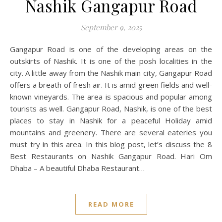
Nashik Gangapur Road
September 9, 2025
Gangapur Road is one of the developing areas on the
outskirts of Nashik. It is one of the posh localities in the
city. A little away from the Nashik main city, Gangapur Road
offers a breath of fresh air. It is amid green fields and well-
known vineyards. The area is spacious and popular among
tourists as well. Gangapur Road, Nashik, is one of the best
places to stay in Nashik for a peaceful Holiday amid
mountains and greenery. There are several eateries you
must try in this area. In this blog post, let’s discuss the 8
Best Restaurants on Nashik Gangapur Road. Hari Om
Dhaba – A beautiful Dhaba Restaurant…
READ MORE