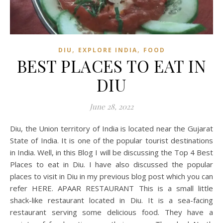
,
,
DIU
EXPLORE INDIA
FOOD
BEST PLACES TO EAT IN
DIU
June 28, 2022
Diu, the Union territory of India is located near the Gujarat
State of India. It is one of the popular tourist destinations
in India. Well, in this Blog I will be discussing the Top 4 Best
Places to eat in Diu. I have also discussed the popular
places to visit in Diu in my previous blog post which you can
refer HERE. APAAR RESTAURANT This is a small little
shack-like restaurant located in Diu. It is a sea-facing
restaurant serving some delicious food. They have a