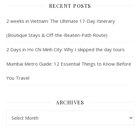
RECENT POSTS
2 weeks in Vietnam: The Ultimate 17-Day Itinerary
(Boutique Stays & Off-the-Beaten-Path Route)
2 Days in Ho Chi Minh City: Why I skipped the day tours
Mumbai Metro Guide: 12 Essential Things to Know Before
You Travel
ARCHIVES