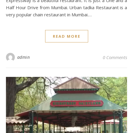
Expressway is a beautiful restaurant. It is just a One and a
Half Hour Drive from Mumbai. Urban tadka Restaurant is a
very popular chain restaurant in Mumbai.…
READ MORE
admin
0 Comments