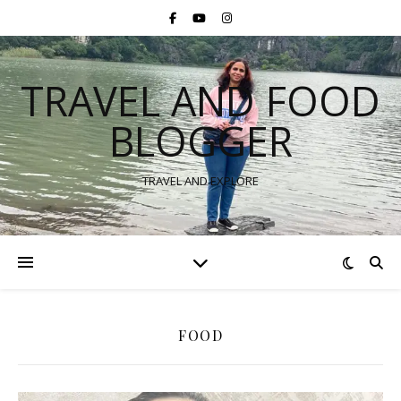
TRAVEL AND FOOD
BLOGGER
TRAVEL AND EXPLORE
FOOD