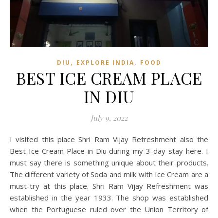
,
,
DIU
EXPLORE INDIA
FOOD
BEST ICE CREAM PLACE
IN DIU
July 9, 2022
I visited this place Shri Ram Vijay Refreshment also the
Best Ice Cream Place in Diu during my 3-day stay here. I
must say there is something unique about their products.
The different variety of Soda and milk with Ice Cream are a
must-try at this place. Shri Ram Vijay Refreshment was
established in the year 1933. The shop was established
when the Portuguese ruled over the Union Territory of