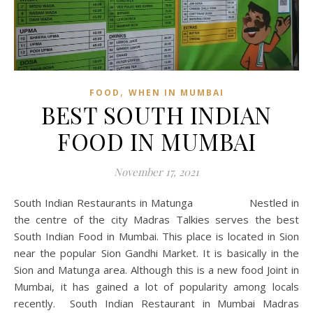
,
FOOD
WHEN IN MUMBAI
BEST SOUTH INDIAN
FOOD IN MUMBAI
November 17, 2021
South Indian Restaurants in Matunga Nestled in
the centre of the city Madras Talkies serves the best
South Indian Food in Mumbai. This place is located in Sion
near the popular Sion Gandhi Market. It is basically in the
Sion and Matunga area. Although this is a new food Joint in
Mumbai, it has gained a lot of popularity among locals
recently. South Indian Restaurant in Mumbai Madras