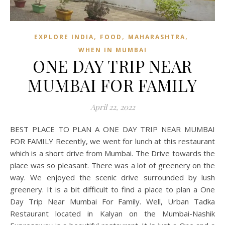
,
,
,
EXPLORE INDIA
FOOD
MAHARASHTRA
WHEN IN MUMBAI
ONE DAY TRIP NEAR
MUMBAI FOR FAMILY
April 22, 2022
BEST PLACE TO PLAN A ONE DAY TRIP NEAR MUMBAI
FOR FAMILY Recently, we went for lunch at this restaurant
which is a short drive from Mumbai. The Drive towards the
place was so pleasant. There was a lot of greenery on the
way. We enjoyed the scenic drive surrounded by lush
greenery. It is a bit difficult to find a place to plan a One
Day Trip Near Mumbai For Family. Well, Urban Tadka
Restaurant located in Kalyan on the Mumbai-Nashik