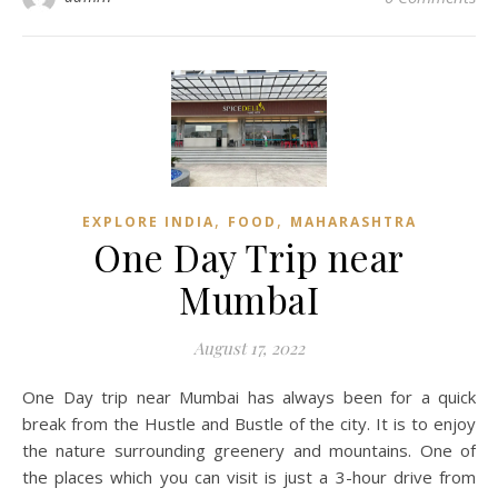
,
,
EXPLORE INDIA
FOOD
MAHARASHTRA
One Day Trip near
MumbaI
August 17, 2022
One Day trip near Mumbai has always been for a quick
break from the Hustle and Bustle of the city. It is to enjoy
the nature surrounding greenery and mountains. One of
the places which you can visit is just a 3-hour drive from