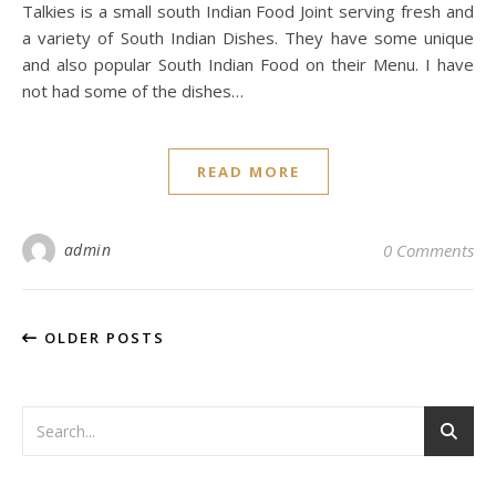
Talkies is a small south Indian Food Joint serving fresh and
a variety of South Indian Dishes. They have some unique
and also popular South Indian Food on their Menu. I have
not had some of the dishes…
READ MORE
admin
0 Comments
OLDER POSTS