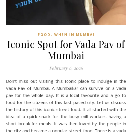
,
FOOD
WHEN IN MUMBAI
Iconic Spot for Vada Pav of
Mumbai
February 6, 2026
Don’t miss out visiting this Iconic place to indulge in the
Vada Pav of Mumbai. A Mumbaikar can survive on a vada
pav for the whole day. It is a local favourite and a go-to
food for the citizens of this fast-paced city. Let us discuss
the history of this iconic street food. It all started with the
idea of a quick snack for the busy mill workers having a
short break for meals. It was then loved by the people in
the city and became a popular street food. There is a vada