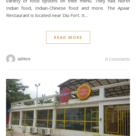
variety of food options on their menu. They had North
Indian food, Indian-Chinese food and more. The Apaar
Restaurant is located near Diu Fort. It…
READ MORE
admin
0 Comments