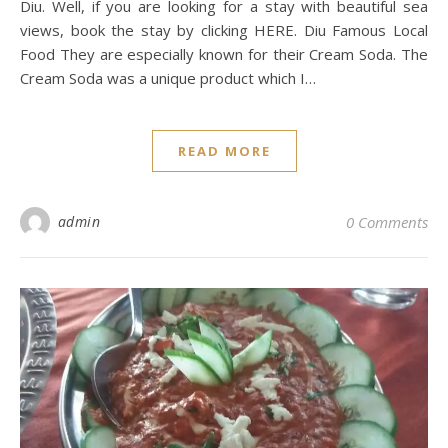
Diu. Well, if you are looking for a stay with beautiful sea
views, book the stay by clicking HERE. Diu Famous Local
Food They are especially known for their Cream Soda. The
Cream Soda was a unique product which I…
READ MORE
admin
0 Comments