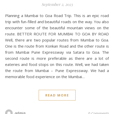
September 2, 2023
Planning a Mumbai to Goa Road Trip. This is an epic road
trip with fun-filled and beautiful roads on the way. You also
encounter some of the beautiful mountain views on the
route. BETTER ROUTE FOR MUMBAI TO GOA BY ROAD
Well, there are two popular routes from Mumbai to Goa.
One is the route from Konkan Road and the other route is
from Mumbai Pune Expressway via Satara to Goa. The
second route is more preferable as there are a lot of
eateries and food stops on this route. Well, we had taken
the route from Mumbai – Pune Expressway. We had a
memorable food experience on the Mumbai…
READ MORE
admin
0 Comments