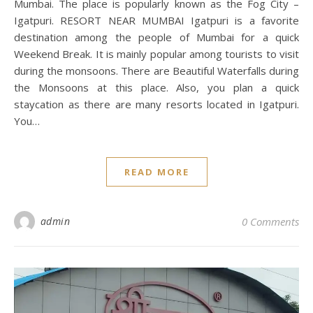
Mumbai. The place is popularly known as the Fog City –
Igatpuri. RESORT NEAR MUMBAI Igatpuri is a favorite
destination among the people of Mumbai for a quick
Weekend Break. It is mainly popular among tourists to visit
during the monsoons. There are Beautiful Waterfalls during
the Monsoons at this place. Also, you plan a quick
staycation as there are many resorts located in Igatpuri.
You…
READ MORE
admin
0 Comments