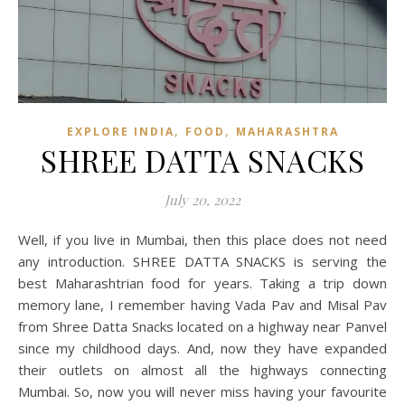
,
,
EXPLORE INDIA
FOOD
MAHARASHTRA
SHREE DATTA SNACKS
July 20, 2022
Well, if you live in Mumbai, then this place does not need
any introduction. SHREE DATTA SNACKS is serving the
best Maharashtrian food for years. Taking a trip down
memory lane, I remember having Vada Pav and Misal Pav
from Shree Datta Snacks located on a highway near Panvel
since my childhood days. And, now they have expanded
their outlets on almost all the highways connecting
Mumbai. So, now you will never miss having your favourite