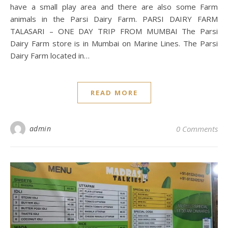
have a small play area and there are also some Farm
animals in the Parsi Dairy Farm. PARSI DAIRY FARM
TALASARI – ONE DAY TRIP FROM MUMBAI The Parsi
Dairy Farm store is in Mumbai on Marine Lines. The Parsi
Dairy Farm located in…
READ MORE
admin
0 Comments