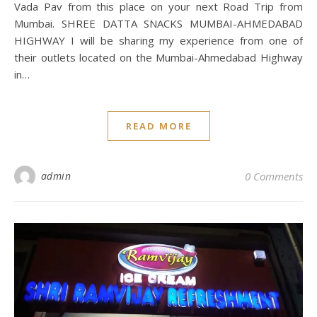
Vada Pav from this place on your next Road Trip from
Mumbai. SHREE DATTA SNACKS MUMBAI-AHMEDABAD
HIGHWAY I will be sharing my experience from one of
their outlets located on the Mumbai-Ahmedabad Highway
in…
READ MORE
admin
0 Comments