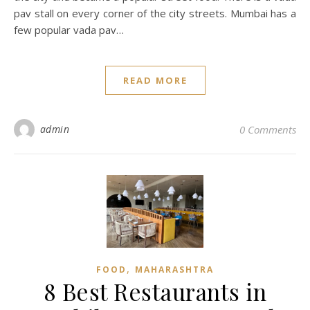
pav stall on every corner of the city streets. Mumbai has a
few popular vada pav…
READ MORE
admin
0 Comments
,
FOOD
MAHARASHTRA
8 Best Restaurants in