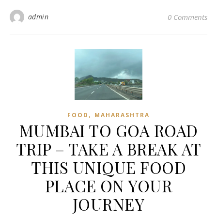
admin
0 Comments
,
FOOD
MAHARASHTRA
MUMBAI TO GOA ROAD
TRIP – TAKE A BREAK AT
THIS UNIQUE FOOD
PLACE ON YOUR
JOURNEY