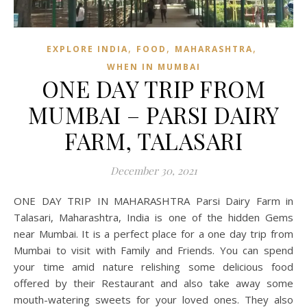
,
,
,
EXPLORE INDIA
FOOD
MAHARASHTRA
WHEN IN MUMBAI
ONE DAY TRIP FROM
MUMBAI – PARSI DAIRY
FARM, TALASARI
December 30, 2021
ONE DAY TRIP IN MAHARASHTRA Parsi Dairy Farm in
Talasari, Maharashtra, India is one of the hidden Gems
near Mumbai. It is a perfect place for a one day trip from
Mumbai to visit with Family and Friends. You can spend
your time amid nature relishing some delicious food
offered by their Restaurant and also take away some
mouth-watering sweets for your loved ones. They also