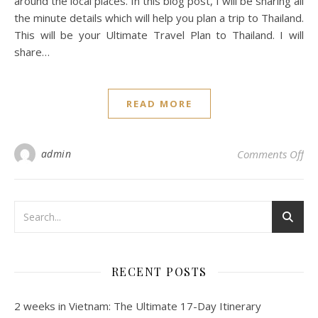
around the local places. In this blog post, I will be sharing all
the minute details which will help you plan a trip to Thailand.
This will be your Ultimate Travel Plan to Thailand. I will
share…
READ MORE
admin
Comments Off
RECENT POSTS
2 weeks in Vietnam: The Ultimate 17-Day Itinerary