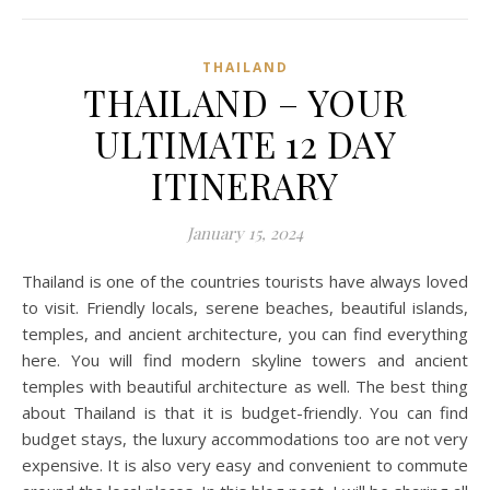
THAILAND
THAILAND – YOUR
ULTIMATE 12 DAY
ITINERARY
January 15, 2024
Thailand is one of the countries tourists have always loved
to visit. Friendly locals, serene beaches, beautiful islands,
temples, and ancient architecture, you can find everything
here. You will find modern skyline towers and ancient
temples with beautiful architecture as well. The best thing
about Thailand is that it is budget-friendly. You can find
budget stays, the luxury accommodations too are not very
expensive. It is also very easy and convenient to commute