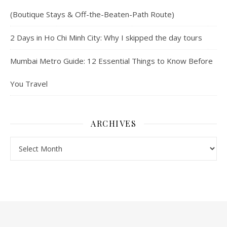
(Boutique Stays & Off-the-Beaten-Path Route)
2 Days in Ho Chi Minh City: Why I skipped the day tours
Mumbai Metro Guide: 12 Essential Things to Know Before
You Travel
ARCHIVES