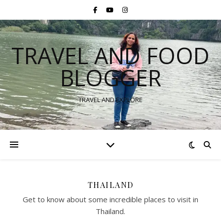
TRAVEL AND FOOD
BLOGGER
TRAVEL AND EXPLORE
THAILAND
Get to know about some incredible places to visit in
Thailand.