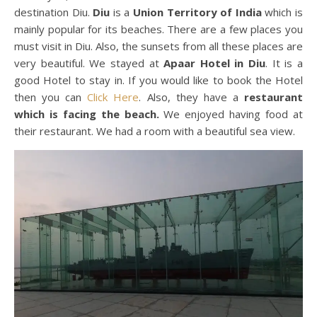
destination Diu.
Diu
is a
Union Territory of India
which is
mainly popular for its beaches. There are a few places you
must visit in Diu. Also, the sunsets from all these places are
very beautiful. We stayed at
Apaar Hotel in Diu
. It is a
good Hotel to stay in. If you would like to book the Hotel
then you can
Click Here
. Also, they have a
restaurant
which is facing the beach.
We enjoyed having food at
their restaurant. We had a room with a beautiful sea view.