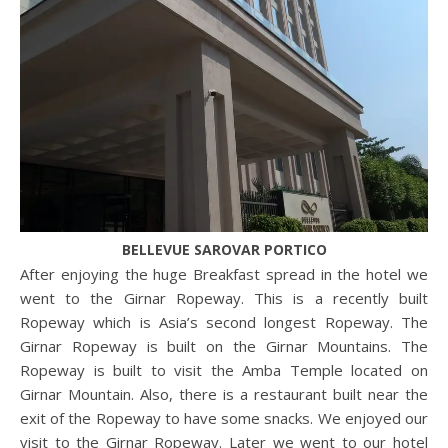
BELLEVUE SAROVAR PORTICO
After enjoying the huge Breakfast spread in the hotel we
went to the Girnar Ropeway. This is a recently built
Ropeway which is Asia’s second longest Ropeway. The
Girnar Ropeway is built on the Girnar Mountains. The
Ropeway is built to visit the Amba Temple located on
Girnar Mountain. Also, there is a restaurant built near the
exit of the Ropeway to have some snacks. We enjoyed our
visit to the Girnar Ropeway. Later we went to our hotel