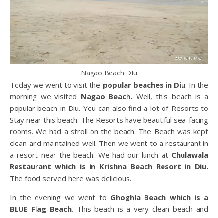
Nagao Beach DIu
Today we went to visit the
popular beaches in Diu
. In the
morning we visited
Nagao Beach.
Well, this beach is a
popular beach in Diu. You can also find a lot of Resorts to
Stay near this beach. The Resorts have beautiful sea-facing
rooms. We had a stroll on the beach. The Beach was kept
clean and maintained well. Then we went to a restaurant in
a resort near the beach. We had our lunch at
Chulawala
Restaurant which is in Krishna Beach Resort in Diu.
The food served here was delicious.
In the evening we went to
Ghoghla Beach which is a
BLUE Flag Beach.
This beach is a very clean beach and