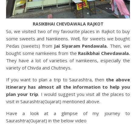
RASIKBHAI CHEVDAWALA RAJKOT
So, we visited two of my favourite places in Rajkot to buy
some sweets and Namkeens. Well, for sweets we bought
Pedas (sweets) from
Jai Siyaram Pendawala.
Then, we
bought some namkeens from the
Rasikbhai Chevdawala.
They have a lot of varieties of namkeens, especially the
variety of Chivda and Chutneys.
If you want to plan a trip to Saurashtra, then
the above
itinerary has almost all the information to help you
plan your trip
. I would suggest you visit all the places to
visit in Saurashtra(Gujarat) mentioned above.
Have a look at a glimpse of my journey to
Saurashtra(Gujarat) in the below video