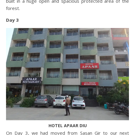
built in a huge open and spacious protected area of the
forest.
Day 3
HOTEL APAAR DIU
On Day 3, we had moved from Sasan Gir to our next