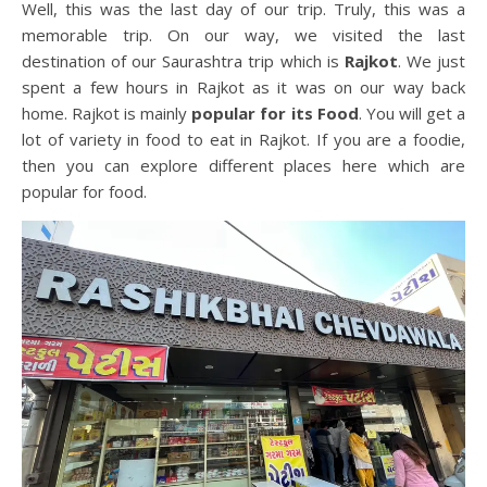
Well, this was the last day of our trip. Truly, this was a
memorable trip. On our way, we visited the last
destination of our Saurashtra trip which is
Rajkot
. We just
spent a few hours in Rajkot as it was on our way back
home. Rajkot is mainly
popular for its Food
. You will get a
lot of variety in food to eat in Rajkot. If you are a foodie,
then you can explore different places here which are
popular for food.