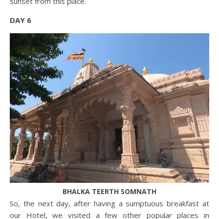
sunset from this place.
DAY 6
BHALKA TEERTH SOMNATH
So, the next day, after having a sumptuous breakfast at
our Hotel, we visited a few other popular places in