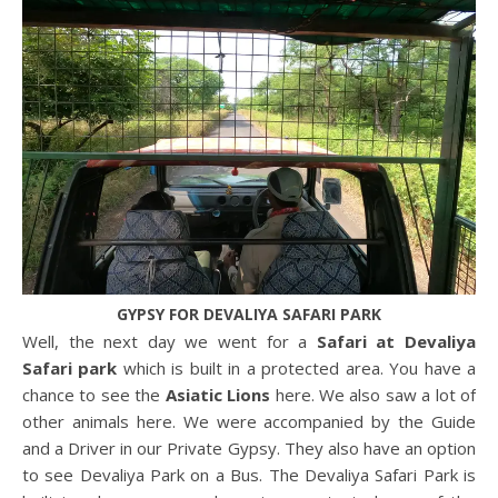
GYPSY FOR DEVALIYA SAFARI PARK
Well, the next day we went for a
Safari at Devaliya
Safari park
which is built in a protected area. You have a
chance to see the
Asiatic Lions
here. We also saw a lot of
other animals here. We were accompanied by the Guide
and a Driver in our Private Gypsy. They also have an option
to see Devaliya Park on a Bus. The Devaliya Safari Park is