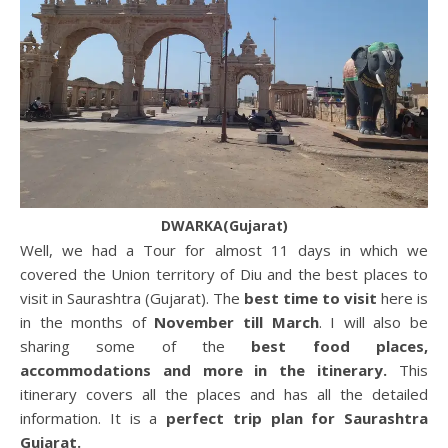
DWARKA(Gujarat)
Well, we had a Tour for almost 11 days in which we
covered the Union territory of Diu and the best places to
visit in Saurashtra (Gujarat). The
best time to visit
here is
in the months of
November till March
. I will also be
sharing some of the
best food places,
accommodations and more in the itinerary.
This
itinerary covers all the places and has all the detailed
information. It is a
perfect trip plan for Saurashtra
Gujarat.