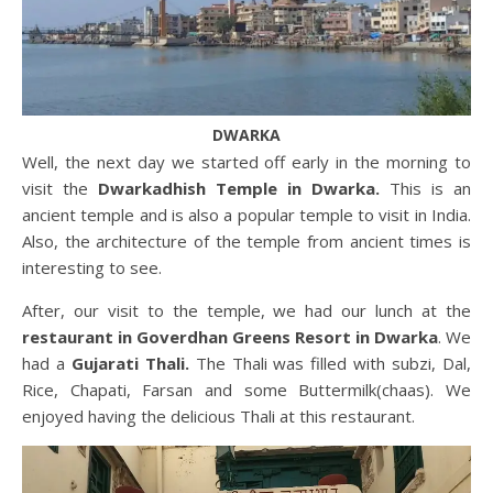
DWARKA
Well, the next day we started off early in the morning to
visit the
Dwarkadhish Temple in Dwarka.
This is an
ancient temple and is also a popular temple to visit in India.
Also, the architecture of the temple from ancient times is
interesting to see.
After, our visit to the temple, we had our lunch at the
restaurant in
Goverdhan Greens Resort
in Dwarka
. We
had a
Gujarati Thali.
The Thali was filled with subzi, Dal,
Rice, Chapati, Farsan and some Buttermilk(chaas). We
enjoyed having the delicious Thali at this restaurant.