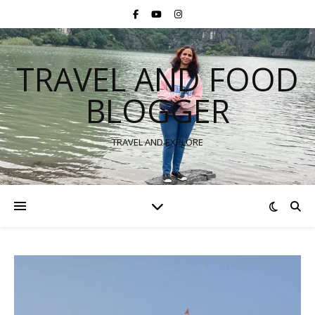
TRAVEL AND FOOD
BLOGGER
TRAVEL AND EXPLORE