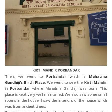
KIRTI MANDIR PORBANDAR
Then, we went to
Porbandar
which is
Mahatma
Gandhiji’s Birth Place.
We went to see the
Kirti Mandir
in
Porbandar
where Mahatma Gandhiji was born. This
place is kept very well maintained. We also saw some small
rooms in the house. I saw the interiors of the house which
was from ancient times.