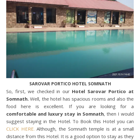
SAROVAR PORTICO HOTEL SOMNATH
So, first, we checked in our
Hotel Sarovar Portico at
Somnath.
Well, the hotel has spacious rooms and also the
food here is excellent. If you are looking for a
comfortable and luxury stay in Somnath
, then I would
suggest staying in the Hotel. To Book this Hotel you can
CLICK HERE.
Although, the Somnath temple is at a small
distance from this Hotel. It is a good option to stay as they