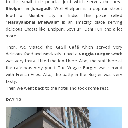
to this small little popular Joint which serves the
best
Bhelpuri in Junagadh
. Well Bhelpuri, is a popular street
food of Mumbai city in India. This place called
“Narayanbhai Bhelwala”
is an amazing place serving
delicious Chaats like Bhelpuri, SevPuri, Dahi Puri and a lot
more.
Then, we visited the
GIGil Café
which served very
delicious food and Mocktails. I had a
Veggie Burger
which
was very tasty. I liked the food here. Also, the staff here at
the café was very good. The Veggie Burger was served
with French Fries. Also, the patty in the Burger was very
tasty.
Then we went back to the hotel and took some rest.
DAY 10