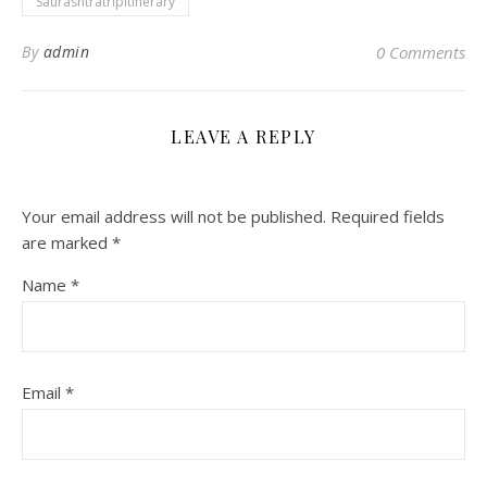
Saurashtratripitinerary
By
admin
0 Comments
LEAVE A REPLY
Your email address will not be published.
Required fields
are marked
*
Name
*
Email
*