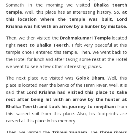
Somnath. In the morning we visited
Bhalka teerth
temple
. Well, this place has an interesting history. So,
at
this location where the temple was built, Lord
Krishna was hit with an arrow by a hunter by mistake.
Then, we then visited the
Brahmakumari Temple
located
right
next to Bhalka Teerth.
I felt very peaceful at this
temple once I entered this temple. Then, we went back to
the Hotel for lunch and after taking some rest at the Hotel
we went to see a few other interesting places.
The next place we visited was
Golok Dham
. Well, this
place is located near the banks of the Hiran River. Well, it is
said that
Lord Krishna had visited this place to take
rest after being hit with an arrow by the hunter at
Bhalka Teerth and took his journey to neejdham
from
this sacred soil from this place. Also, his footprints are
carved at this place in his memory.
Then, we visited the
Triveni Sangam
. The
three rivers