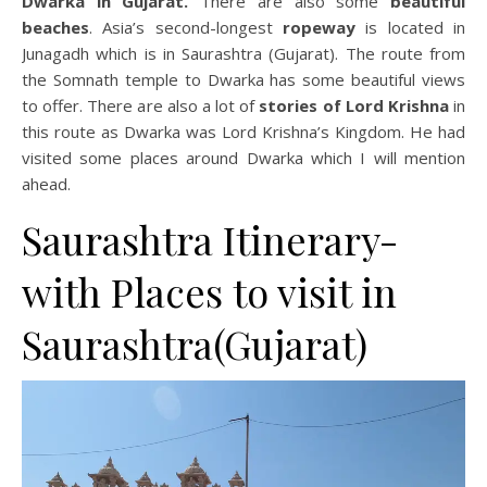
Dwarka in Gujarat.
There are also some
beautiful
beaches
. Asia’s second-longest
ropeway
is located in
Junagadh which is in Saurashtra (Gujarat). The route from
the Somnath temple to Dwarka has some beautiful views
to offer. There are also a lot of
stories of Lord Krishna
in
this route as Dwarka was Lord Krishna’s Kingdom. He had
visited some places around Dwarka which I will mention
ahead.
Saurashtra Itinerary-
with Places to visit in
Saurashtra(Gujarat)