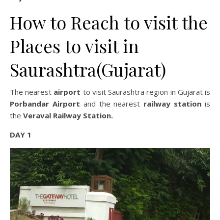
How to Reach to visit the
Places to visit in
Saurashtra(Gujarat)
The nearest
airport
to visit Saurashtra region in Gujarat is
Porbandar Airport
and the nearest
railway station
is
the
Veraval Railway Station.
DAY 1