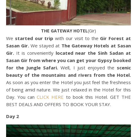
THE GATEWAY HOTEL
(Gir)
We
started our trip
with our visit to the
Gir Forest at
Sasan Gir.
We stayed at
The Gateway Hotels at Sasan
Gir.
It is conveniently
located near the Sinh Sadan at
Sasan Gir
from where you can get your Gypsy booked
for the Jungle Safari.
Well, I just enjoyed the
scenic
beauty of the mountains and rivers from the Hotel.
As soon as you enter the Hotel you just feel the freshness
of being amid nature. We just relaxed in the Hotel for this
Day. You can
CLICK HERE
to book this Hotel. GET THE
BEST DEALS AND OFFERS TO BOOK YOUR STAY.
Day 2