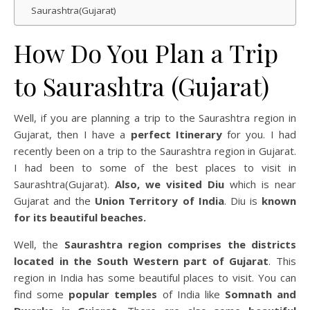
Saurashtra(Gujarat)
How Do You Plan a Trip
to Saurashtra (Gujarat)
Well, if you are planning a trip to the Saurashtra region in
Gujarat, then I have a
perfect Itinerary
for you. I had
recently been on a trip to the Saurashtra region in Gujarat.
I had been to some of the best places to visit in
Saurashtra(Gujarat).
Also, we visited Diu
which is near
Gujarat and the
Union Territory of India
. Diu is
known
for its beautiful beaches.
Well, the
Saurashtra region comprises the districts
located in the South Western part of Gujarat
. This
region in India has some beautiful places to visit. You can
find some
popular temples
of India like
Somnath and