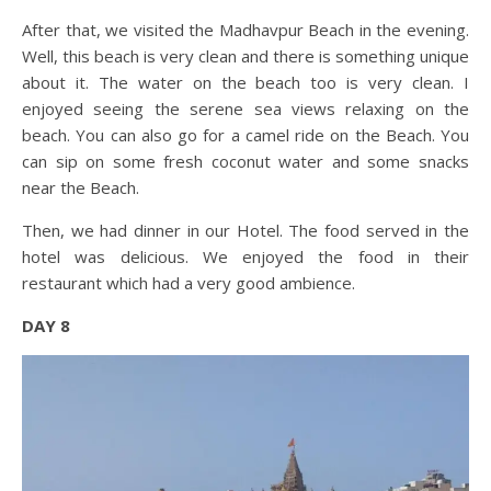
After that, we visited the Madhavpur Beach in the evening.
Well, this beach is very clean and there is something unique
about it. The water on the beach too is very clean. I
enjoyed seeing the serene sea views relaxing on the
beach. You can also go for a camel ride on the Beach. You
can sip on some fresh coconut water and some snacks
near the Beach.
Then, we had dinner in our Hotel. The food served in the
hotel was delicious. We enjoyed the food in their
restaurant which had a very good ambience.
DAY 8