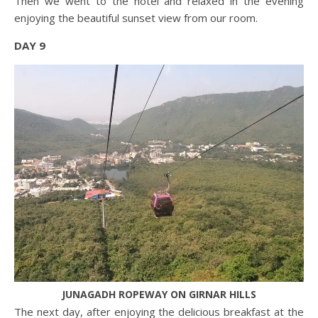
Then we went to the hotel and relaxed in the evening
enjoying the beautiful sunset view from our room.
DAY 9
JUNAGADH ROPEWAY ON GIRNAR HILLS
The next day, after enjoying the delicious breakfast at the