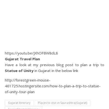
https://youtu.be/JXhOFBW8dL8
Gujarat Travel Plan
Have a look at my previous blog post to plan a trip to
Statue of Unity
in Gujarat in the below link
http://forestgreen-mouse-
461725.hostingersite.com/how-to-plan-a-trip-to-statue-
of-unity-tour-plan
Gujarat Itinerary
Places to visit in Saurashtra(Gujarat)