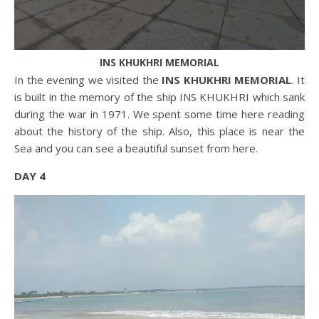
INS KHUKHRI MEMORIAL
In the evening we visited the
INS KHUKHRI MEMORIAL
. It
is built in the memory of the ship INS KHUKHRI which sank
during the war in 1971. We spent some time here reading
about the history of the ship. Also, this place is near the
Sea and you can see a beautiful sunset from here.
DAY 4