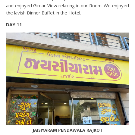
and enjoyed Girnar View relaxing in our Room. We enjoyed
the lavish Dinner Buffet in the Hotel.
DAY 11
JAISIYARAM PENDAWALA RAJKOT