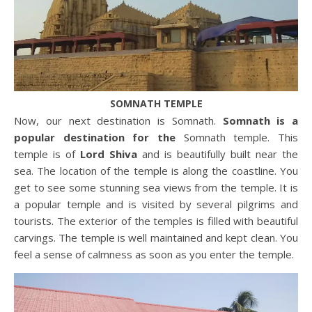
SOMNATH TEMPLE
Now, our next destination is Somnath.
Somnath is a
popular destination for the
Somnath temple. This
temple is of
Lord Shiva
and is beautifully built near the
sea. The location of the temple is along the coastline. You
get to see some stunning sea views from the temple. It is
a popular temple and is visited by several pilgrims and
tourists. The exterior of the temples is filled with beautiful
carvings. The temple is well maintained and kept clean. You
feel a sense of calmness as soon as you enter the temple.