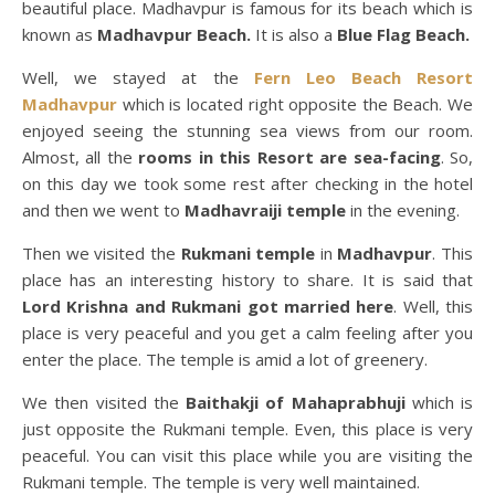
beautiful place. Madhavpur is famous for its beach which is
known as
Madhavpur Beach.
It is also a
Blue Flag Beach.
Well, we stayed at the
Fern Leo Beach Resort
Madhavpur
which is located right opposite the Beach. We
enjoyed seeing the stunning sea views from our room.
Almost, all the
rooms in this Resort are sea-facing
. So,
on this day we took some rest after checking in the hotel
and then we went to
Madhavraiji temple
in the evening.
Then we visited the
Rukmani temple
in
Madhavpur
. This
place has an interesting history to share. It is said that
Lord Krishna and Rukmani got married here
. Well, this
place is very peaceful and you get a calm feeling after you
enter the place. The temple is amid a lot of greenery.
We then visited the
Baithakji of Mahaprabhuji
which is
just opposite the Rukmani temple. Even, this place is very
peaceful. You can visit this place while you are visiting the
Rukmani temple. The temple is very well maintained.