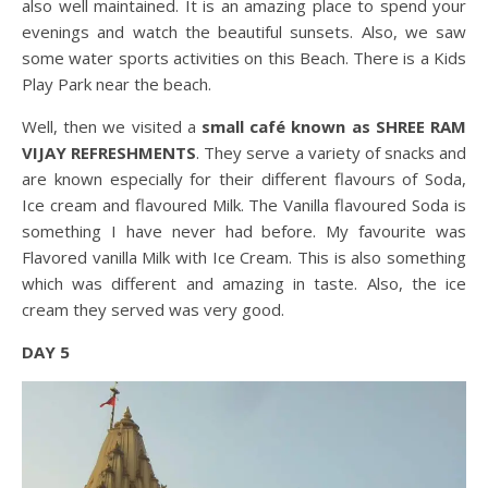
also well maintained. It is an amazing place to spend your
evenings and watch the beautiful sunsets. Also, we saw
some water sports activities on this Beach. There is a Kids
Play Park near the beach.
Well, then we visited a
small café known as SHREE RAM
VIJAY REFRESHMENTS
. They serve a variety of snacks and
are known especially for their different flavours of Soda,
Ice cream and flavoured Milk. The Vanilla flavoured Soda is
something I have never had before. My favourite was
Flavored vanilla Milk with Ice Cream. This is also something
which was different and amazing in taste. Also, the ice
cream they served was very good.
DAY 5