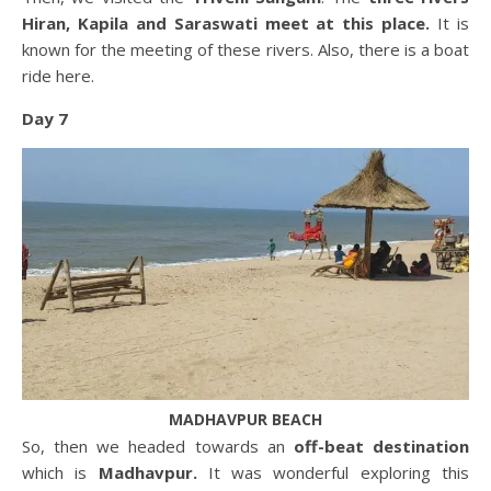
Hiran, Kapila and Saraswati meet at this place.
It is
known for the meeting of these rivers. Also, there is a boat
ride here.
Day 7
MADHAVPUR BEACH
So, then we headed towards an
off-beat destination
which is
Madhavpur.
It was wonderful exploring this