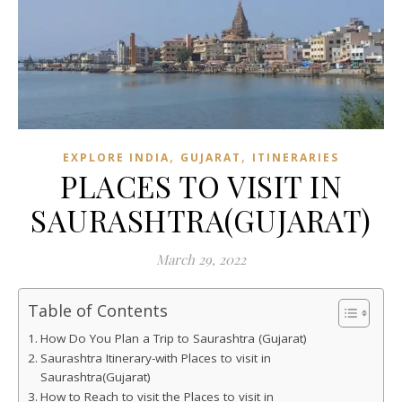
,
,
EXPLORE INDIA
GUJARAT
ITINERARIES
PLACES TO VISIT IN
SAURASHTRA(GUJARAT)
March 29, 2022
Table of Contents
How Do You Plan a Trip to Saurashtra (Gujarat)
Saurashtra Itinerary-with Places to visit in
Saurashtra(Gujarat)
How to Reach to visit the Places to visit in