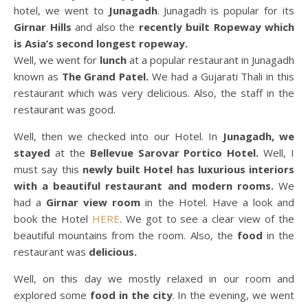
hotel, we went to
Junagadh
. Junagadh is popular for its
Girnar Hills
and also the
recently built Ropeway which
is Asia’s second longest ropeway.
Well, we went for
lunch
at a popular restaurant in Junagadh
known as
The Grand Patel.
We had a Gujarati Thali in this
restaurant which was very delicious. Also, the staff in the
restaurant was good.
Well, then we checked into our Hotel. In
Junagadh, we
stayed
at the
Bellevue Sarovar Portico Hotel.
Well, I
must say this
newly built Hotel has luxurious interiors
with a beautiful restaurant and modern rooms.
We
had a
Girnar view room
in the Hotel. Have a look and
book the Hotel
HERE
. We got to see a clear view of the
beautiful mountains from the room. Also, the
food
in the
restaurant was
delicious.
Well, on this day we mostly relaxed in our room and
explored some
food in the city
. In the evening, we went