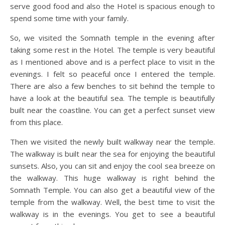
serve good food and also the Hotel is spacious enough to
spend some time with your family.
So, we visited the Somnath temple in the evening after
taking some rest in the Hotel. The temple is very beautiful
as I mentioned above and is a perfect place to visit in the
evenings. I felt so peaceful once I entered the temple.
There are also a few benches to sit behind the temple to
have a look at the beautiful sea. The temple is beautifully
built near the coastline. You can get a perfect sunset view
from this place.
Then we visited the newly built walkway near the temple.
The walkway is built near the sea for enjoying the beautiful
sunsets. Also, you can sit and enjoy the cool sea breeze on
the walkway. This huge walkway is right behind the
Somnath Temple. You can also get a beautiful view of the
temple from the walkway. Well, the best time to visit the
walkway is in the evenings. You get to see a beautiful