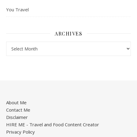
You Travel
ARCHIVES
About Me
Contact Me
Disclaimer
HIRE ME - Travel and Food Content Creator
Privacy Policy