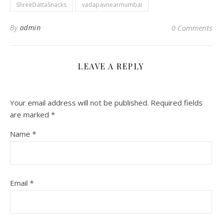
ShreeDattaSnacks
vadapavnearmumbai
By
admin
0 Comments
LEAVE A REPLY
Your email address will not be published.
Required fields
are marked
*
Name
*
Email
*