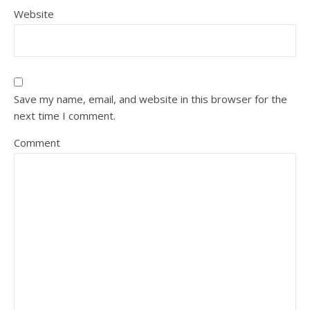
Website
Save my name, email, and website in this browser for the
next time I comment.
Comment