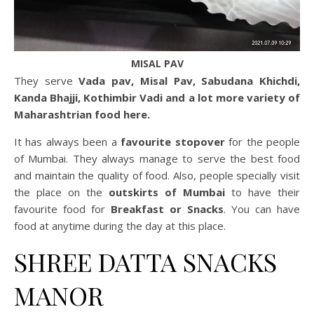
MISAL PAV
They serve
Vada pav, Misal Pav, Sabudana Khichdi,
Kanda Bhajji, Kothimbir Vadi and a lot more variety of
Maharashtrian food here.
It has always been a
favourite stopover
for the people
of Mumbai. They always manage to serve the best food
and maintain the quality of food. Also, people specially visit
the place on the
outskirts of Mumbai
to have their
favourite food for
Breakfast or Snacks
. You can have
food at anytime during the day at this place.
SHREE DATTA SNACKS
MANOR