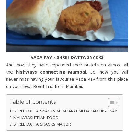
VADA PAV – SHREE DATTA SNACKS
And, now they have expanded their outlets on almost all
the
highways connecting Mumbai
. So, now you will
never miss having your favourite Vada Pav from
t
his place
on your next Road Trip from Mumbai.
Table of Contents
SHREE DATTA SNACKS MUMBAI-AHMEDABAD HIGHWAY
MAHARASHTRIAN FOOD
SHREE DATTA SNACKS MANOR