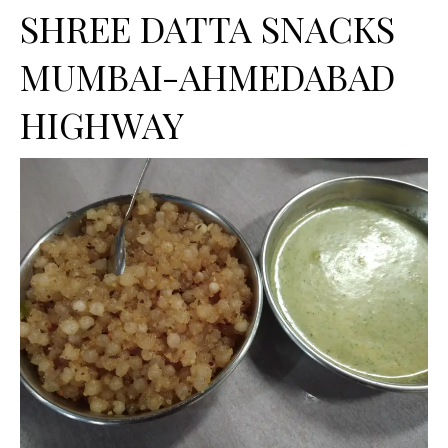
SHREE DATTA SNACKS
MUMBAI-AHMEDABAD
HIGHWAY