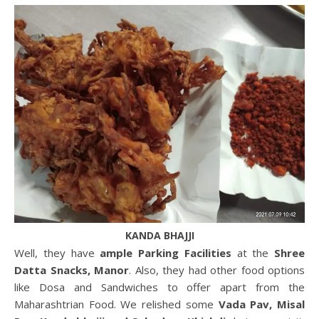
KANDA BHAJJI
Well, they have
ample Parking Facilities
at the
Shree
Datta Snacks, Manor
. Also, they had other food options
like Dosa and Sandwiches to offer apart from the
Maharashtrian Food. We relished some
Vada Pav, Misal