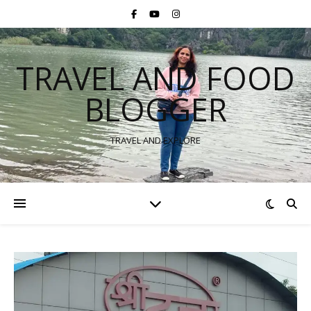
TRAVEL AND FOOD
BLOGGER
TRAVEL AND EXPLORE