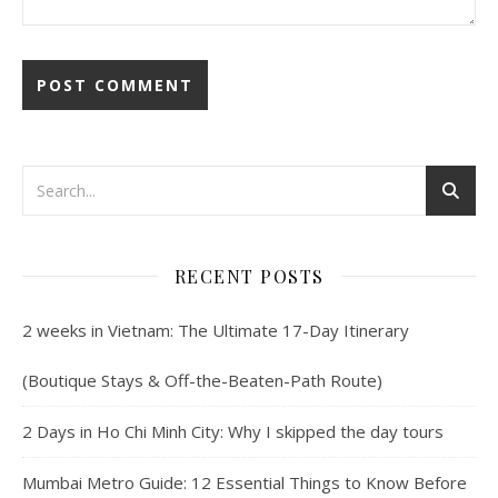
RECENT POSTS
2 weeks in Vietnam: The Ultimate 17-Day Itinerary
(Boutique Stays & Off-the-Beaten-Path Route)
2 Days in Ho Chi Minh City: Why I skipped the day tours
Mumbai Metro Guide: 12 Essential Things to Know Before