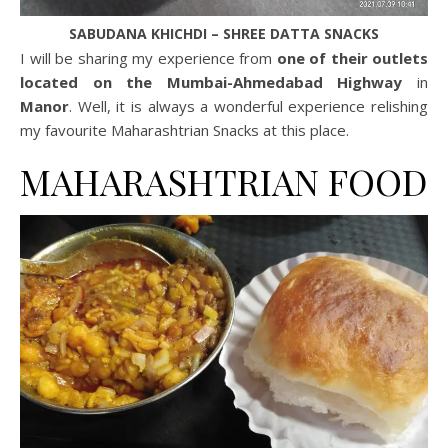
SABUDANA KHICHDI – SHREE DATTA SNACKS
I will be sharing my experience from
one of their outlets
located on the Mumbai-Ahmedabad Highway
in
Manor
. Well, it is always a wonderful experience relishing
my favourite Maharashtrian Snacks at this place.
MAHARASHTRIAN FOOD