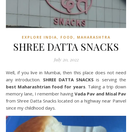
,
,
EXPLORE INDIA
FOOD
MAHARASHTRA
SHREE DATTA SNACKS
July 20, 2022
Well, if you live in Mumbai, then this place does not need
any introduction.
SHREE DATTA SNACKS
is serving the
best Maharashtrian food for years
. Taking a trip down
memory lane, I remember having
Vada Pav and Misal Pav
from Shree Datta Snacks located on a highway near Panvel
since my childhood days.