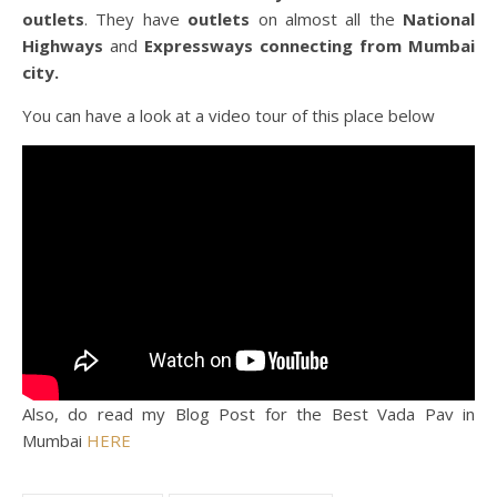
outlets
. They have
outlets
on almost all the
National
Highways
and
Expressways connecting from Mumbai
city.
You can have a look at a video tour of this place below
Also, do read my Blog Post for the Best Vada Pav in
Mumbai
HERE