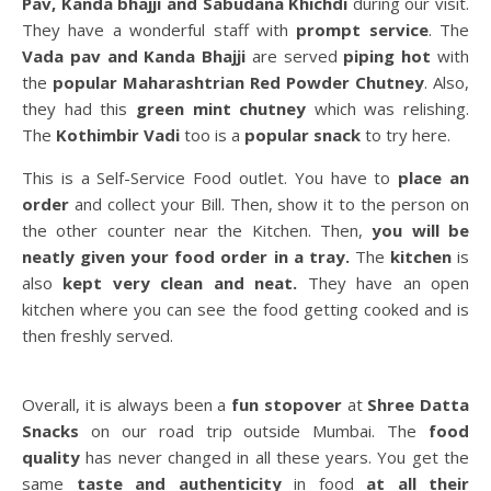
Pav, Kanda
bhajji and Sabudana Khichdi
during our visit.
They have a wonderful staff with
prompt service
. The
Vada pav and Kanda Bhajji
are served
piping hot
with
the
popular Maharashtrian Red Powder Chutney
. Also,
they had this
green mint chutney
which was relishing.
The
Kothimbir Vadi
too is a
popular snack
to try here.
This is a Self-Service Food outlet. You have to
place an
order
and collect your Bill. Then, show it to the person on
the other counter near the Kitchen. Then,
you will be
neatly given your food order in a tray.
The
kitchen
is
also
kept very clean and neat.
They have an open
kitchen where you can see the food getting cooked and is
then freshly served.
Overall, it is always been a
fun stopover
at
Shree Datta
Snacks
on our road trip outside Mumbai. The
food
quality
has never changed in all these years. You get the
same
taste and authenticity
in food
at all their