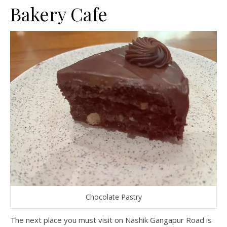
Bakery Cafe
Chocolate Pastry
The next place you must visit on Nashik Gangapur Road is