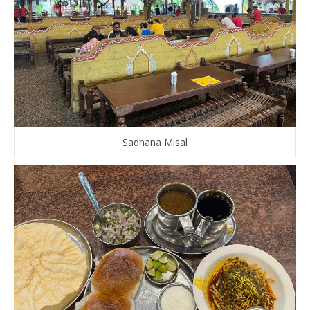
Sadhana Misal