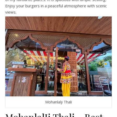
Enjoy your burgers in a peaceful atmosphere with scenic
views.
Mohanlalji Thali