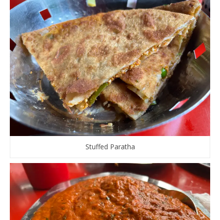
Stuffed Paratha