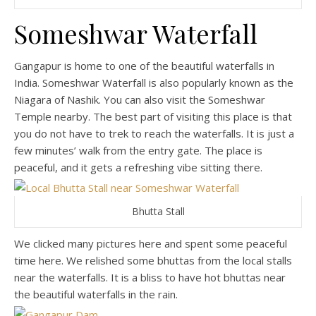
Someshwar Waterfall
Gangapur is home to one of the beautiful waterfalls in
India. Someshwar Waterfall is also popularly known as the
Niagara of Nashik. You can also visit the Someshwar
Temple nearby. The best part of visiting this place is that
you do not have to trek to reach the waterfalls. It is just a
few minutes’ walk from the entry gate. The place is
peaceful, and it gets a refreshing vibe sitting there.
Bhutta Stall
We clicked many pictures here and spent some peaceful
time here. We relished some bhuttas from the local stalls
near the waterfalls. It is a bliss to have hot bhuttas near
the beautiful waterfalls in the rain.