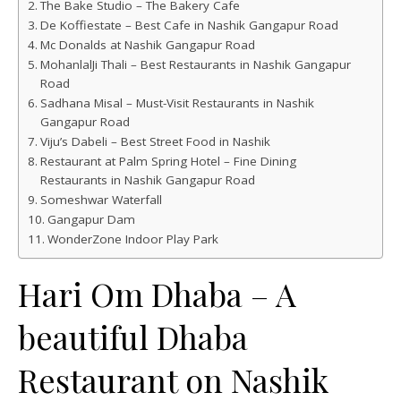
The Bake Studio – The Bakery Cafe
De Koffiestate – Best Cafe in Nashik Gangapur Road
Mc Donalds at Nashik Gangapur Road
MohanlalJi Thali – Best Restaurants in Nashik Gangapur
Road
Sadhana Misal – Must-Visit Restaurants in Nashik
Gangapur Road
Viju’s Dabeli – Best Street Food in Nashik
Restaurant at Palm Spring Hotel – Fine Dining
Restaurants in Nashik Gangapur Road
Someshwar Waterfall
Gangapur Dam
WonderZone Indoor Play Park
Hari Om Dhaba – A
beautiful Dhaba
Restaurant on Nashik