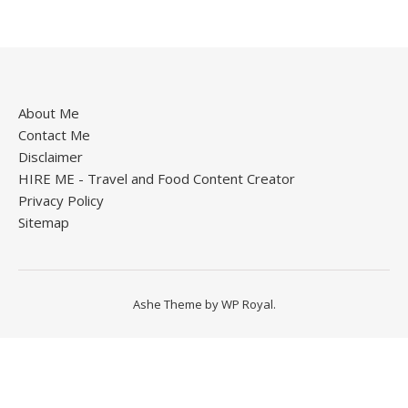
About Me
Contact Me
Disclaimer
HIRE ME - Travel and Food Content Creator
Privacy Policy
Sitemap
Ashe Theme by
WP Royal
.