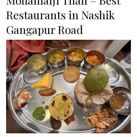
MohanlalJi Thali – Best
Restaurants in Nashik
Gangapur Road