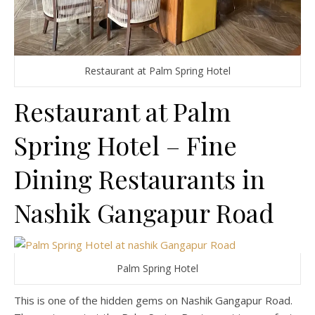
Restaurant at Palm Spring Hotel
Restaurant at Palm
Spring Hotel – Fine
Dining Restaurants in
Nashik Gangapur Road
Palm Spring Hotel
This is one of the hidden gems on Nashik Gangapur Road.