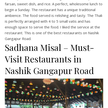
farsan, sweet dish, and rice. A perfect, wholesome lunch to
begin a Sunday. The restaurant has a unique traditional
ambience. The food served is relishing and tasty. The Thali
is perfectly arranged with 4 to 5 small vatis and has
enough space to serve the food. I liked the service at the
restaurant. This is one of the best restaurants on Nashik
Gangapur Road.
Sadhana Misal – Must-
Visit Restaurants in
Nashik Gangapur Road