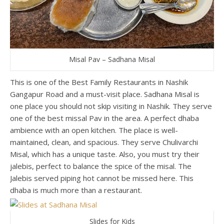
Misal Pav – Sadhana Misal
This is one of the Best Family Restaurants in Nashik
Gangapur Road and a must-visit place. Sadhana Misal is
one place you should not skip visiting in Nashik. They serve
one of the best missal Pav in the area. A perfect dhaba
ambience with an open kitchen. The place is well-
maintained, clean, and spacious. They serve Chulivarchi
Misal, which has a unique taste. Also, you must try their
jalebis, perfect to balance the spice of the misal. The
Jalebis served piping hot cannot be missed here. This
dhaba is much more than a restaurant.
Slides for Kids