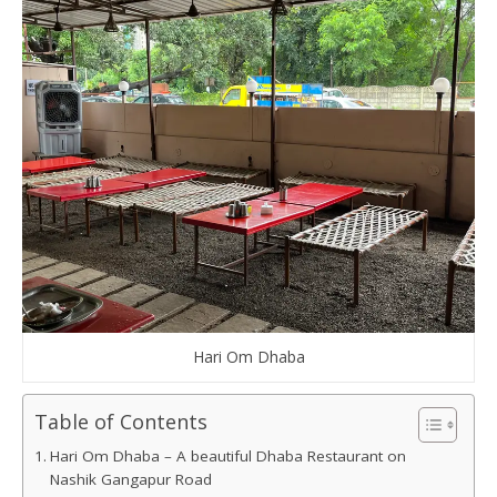
Hari Om Dhaba
Table of Contents
Hari Om Dhaba – A beautiful Dhaba Restaurant on
Nashik Gangapur Road