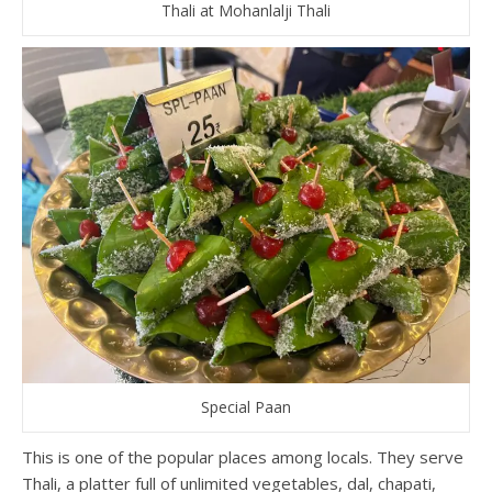
Thali at Mohanlalji Thali
Special Paan
This is one of the popular places among locals. They serve
Thali, a platter full of unlimited vegetables, dal, chapati,