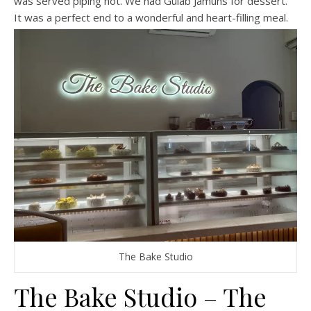
was served piping hot. We had Gulab Jamuns for dessert.
It was a perfect end to a wonderful and heart-filling meal.
The Bake Studio
The Bake Studio – The