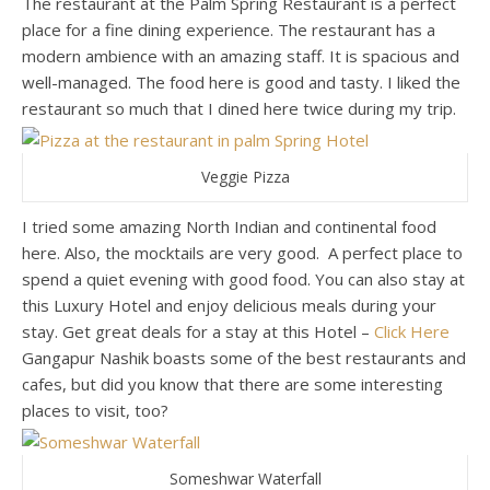
The restaurant at the Palm Spring Restaurant is a perfect
place for a fine dining experience. The restaurant has a
modern ambience with an amazing staff. It is spacious and
well-managed. The food here is good and tasty. I liked the
restaurant so much that I dined here twice during my trip.
Veggie Pizza
I tried some amazing North Indian and continental food
here. Also, the mocktails are very good. A perfect place to
spend a quiet evening with good food. You can also stay at
this Luxury Hotel and enjoy delicious meals during your
stay. Get great deals for a stay at this Hotel –
Click Here
Gangapur Nashik boasts some of the best restaurants and
cafes, but did you know that there are some interesting
places to visit, too?
Someshwar Waterfall