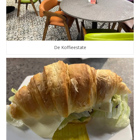
De Koffieestate