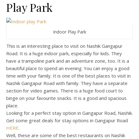
Play Park
Indoor Play Park
This is an interesting place to visit on Nashik Gangapur
Road. It is a huge indoor park, especially for kids. They
have a trampoline park and an adventure zone, too. It is a
beautiful place to spend an evening. You can enjoy a good
time with your family. It is one of the best places to visit in
Nashik Gangapur Road with family. They have a separate
section for video games. There is a huge food court to
binge on your favourite snacks. It is a good and spacious
place.
Looking for a perfect stay option in Gangapur Road, Nashik.
Get some great deals for stay options in Gangapur Road
HERE.
Well, these are some of the best restaurants on Nashik