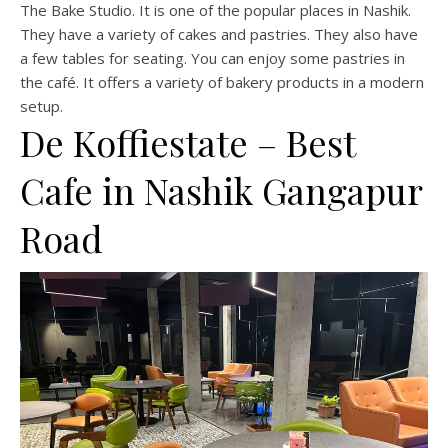
The Bake Studio. It is one of the popular places in Nashik.
They have a variety of cakes and pastries. They also have
a few tables for seating. You can enjoy some pastries in
the café. It offers a variety of bakery products in a modern
setup.
De Koffiestate – Best
Cafe in Nashik Gangapur
Road