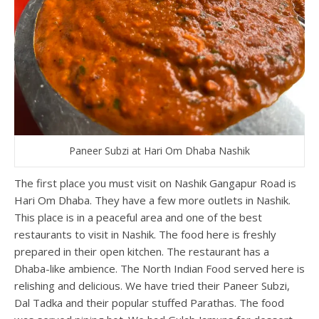
Paneer Subzi at Hari Om Dhaba Nashik
The first place you must visit on Nashik Gangapur Road is
Hari Om Dhaba. They have a few more outlets in Nashik.
This place is in a peaceful area and one of the best
restaurants to visit in Nashik. The food here is freshly
prepared in their open kitchen. The restaurant has a
Dhaba-like ambience. The North Indian Food served here is
relishing and delicious. We have tried their Paneer Subzi,
Dal Tadka and their popular stuffed Parathas. The food