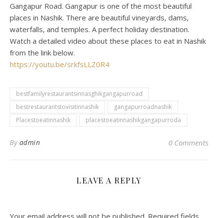
Gangapur Road. Gangapur is one of the most beautiful
places in Nashik. There are beautiful vineyards, dams,
waterfalls, and temples. A perfect holiday destination.
Watch a detailed video about these places to eat in Nashik
from the link below.
https://youtu.be/srkfsLLZ0R4
bestfamilyrestaurantsinnasghikgangapurroad
bestrestaurantstovisitinnashik
gangapurroadnashik
Placestoeatinnashik
placestoeatinnashikgangapurroda
By
admin
0 Comments
LEAVE A REPLY
Your email address will not be published.
Required fields