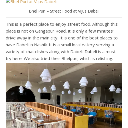
Bhel Puri – Street Food at Vijus Dabeli
This is a perfect place to enjoy street food. Although this
place is not on Gangapur Road, it is only a few minutes’
drive away in the main city. It is one of the best places to
have Dabeli in Nashik. It is a small local eatery serving a
variety of chat dishes along with Dabeli. Dabeli is a must-
try here. We also tried their Bhelpuri, which is relishing.