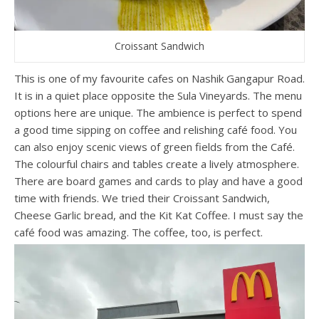
Croissant Sandwich
This is one of my favourite cafes on Nashik Gangapur Road.
It is in a quiet place opposite the Sula Vineyards. The menu
options here are unique. The ambience is perfect to spend
a good time sipping on coffee and relishing café food. You
can also enjoy scenic views of green fields from the Café.
The colourful chairs and tables create a lively atmosphere.
There are board games and cards to play and have a good
time with friends. We tried their Croissant Sandwich,
Cheese Garlic bread, and the Kit Kat Coffee. I must say the
café food was amazing. The coffee, too, is perfect.