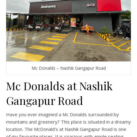
Mc Donalds – Nashik Gangapur Road
Mc Donalds at Nashik
Gangapur Road
Have you ever imagined a Mc Donalds surrounded by
mountains and greenery? This place is situated in a dreamy
location. The McDonald’s at Nashik Gangapur Road is one
of my favourite places. It is spacious with ample seating.