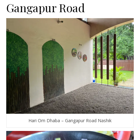
Gangapur Road
Hari Om Dhaba – Gangapur Road Nashik