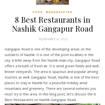
,
FOOD
MAHARASHTRA
8 Best Restaurants in
Nashik Gangapur Road
September 9, 2025
Gangapur Road is one of the developing areas on the
outskirts of Nashik. It is one of the posh localities in the
city. A little away from the Nashik main city, Gangapur Road
offers a breath of fresh air. It is amid green fields and well-
known vineyards. The area is spacious and popular among
tourists as well. Gangapur Road, Nashik, is one of the best
places to stay in Nashik for a peaceful Holiday amid
mountains and greenery. There are several eateries you
must try in this area. In this blog post, let’s discuss the 8
Best Restaurants on Nashik Gangapur Road.