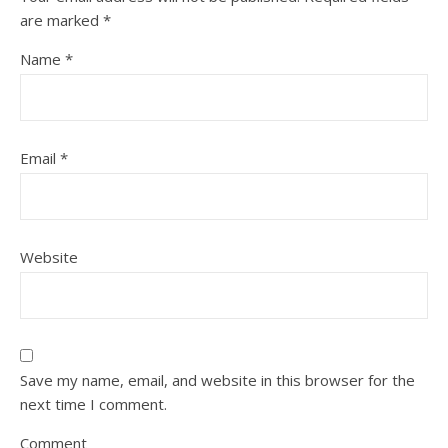
are marked
*
Name
*
Email
*
Website
Save my name, email, and website in this browser for the
next time I comment.
Comment