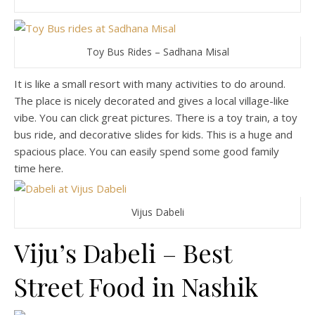
Toy Bus Rides – Sadhana Misal
It is like a small resort with many activities to do around.
The place is nicely decorated and gives a local village-like
vibe. You can click great pictures. There is a toy train, a toy
bus ride, and decorative slides for kids. This is a huge and
spacious place. You can easily spend some good family
time here.
Vijus Dabeli
Viju’s Dabeli – Best
Street Food in Nashik