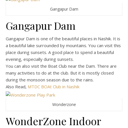
Gangapur Dam
Gangapur Dam
Gangapur Dam is one of the beautiful places in Nashik. It is
a beautiful lake surrounded by mountains. You can visit this
place during sunsets. A good place to spend a beautiful
evening, especially during sunsets.
You can also visit the Boat Club near the Dam. There are
many activities to do at the club. But it is mostly closed
during the monsoon season due to the rains.
Also Read,
MTDC BOAt Club in Nashik
Wonderzone
WonderZone Indoor