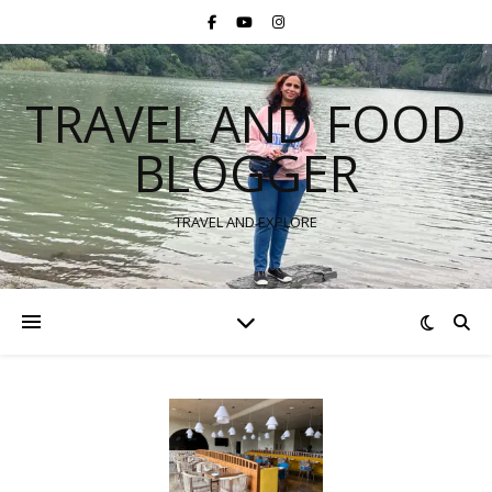
TRAVEL AND FOOD
BLOGGER
TRAVEL AND EXPLORE