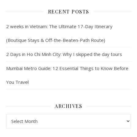
RECENT POSTS
2 weeks in Vietnam: The Ultimate 17-Day Itinerary
(Boutique Stays & Off-the-Beaten-Path Route)
2 Days in Ho Chi Minh City: Why I skipped the day tours
Mumbai Metro Guide: 12 Essential Things to Know Before
You Travel
ARCHIVES