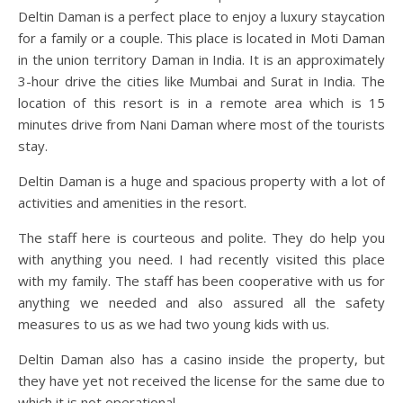
Deltin Daman is a perfect place to enjoy a luxury staycation
for a family or a couple. This place is located in Moti Daman
in the union territory Daman in India. It is an approximately
3-hour drive the cities like Mumbai and Surat in India. The
location of this resort is in a remote area which is 15
minutes drive from Nani Daman where most of the tourists
stay.
Deltin Daman is a huge and spacious property with a lot of
activities and amenities in the resort.
The staff here is courteous and polite. They do help you
with anything you need. I had recently visited this place
with my family. The staff has been cooperative with us for
anything we needed and also assured all the safety
measures to us as we had two young kids with us.
Deltin Daman also has a casino inside the property, but
they have yet not received the license for the same due to
which it is not operational.