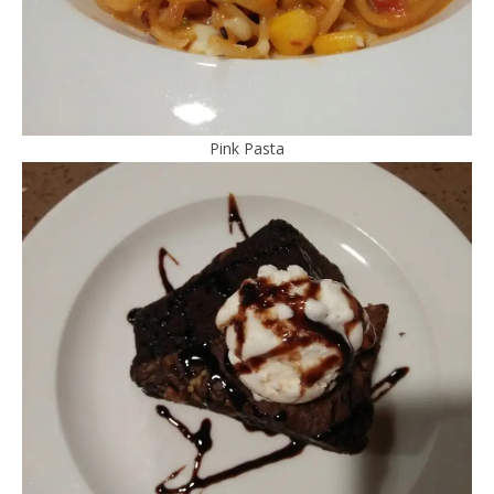
Pink Pasta