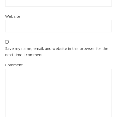
Website
Save my name, email, and website in this browser for the
next time I comment.
Comment