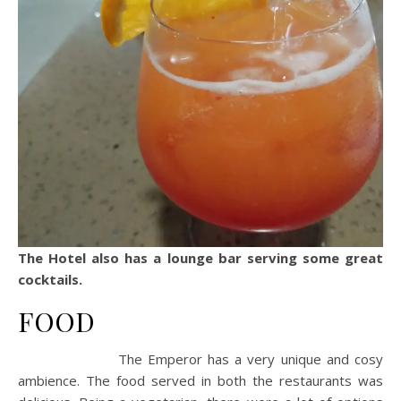
The Hotel also has a lounge bar serving some great
cocktails.
FOOD
The Emperor has a very unique and cosy
ambience. The food served in both the restaurants was