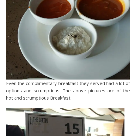
Even the complimentary breakfast they served had a lot of
options and scrumptious. The above pictures are of the
hot and scrumptious Breakfast.