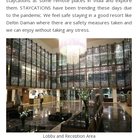
staycations at some remote places in India and explore
them. STAYCATIONS have been trending these days due
to the pandemic. We feel safe staying in a good resort like
Deltin Daman where there are safety measures taken and
we can enjoy without taking any stress.
Lobby and Reception Area