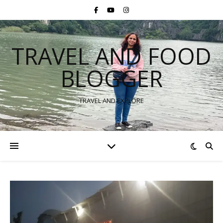
TRAVEL AND FOOD
BLOGGER
TRAVEL AND EXPLORE