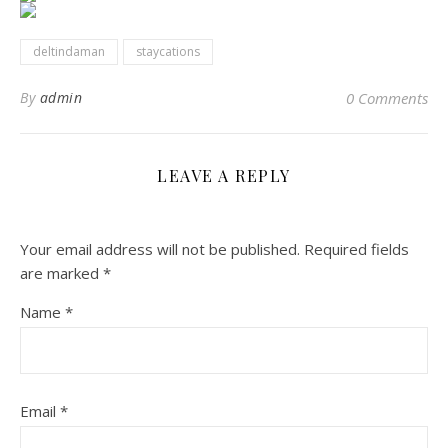
deltindaman
staycations
By
admin
0 Comments
LEAVE A REPLY
Your email address will not be published.
Required fields
are marked
*
Name
*
Email
*