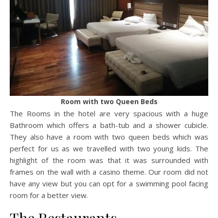
Room with two Queen Beds
The Rooms in the hotel are very spacious with a huge
Bathroom which offers a bath-tub and a shower cubicle.
They also have a room with two queen beds which was
perfect for us as we travelled with two young kids. The
highlight of the room was that it was surrounded with
frames on the wall with a casino theme. Our room did not
have any view but you can opt for a swimming pool facing
room for a better view.