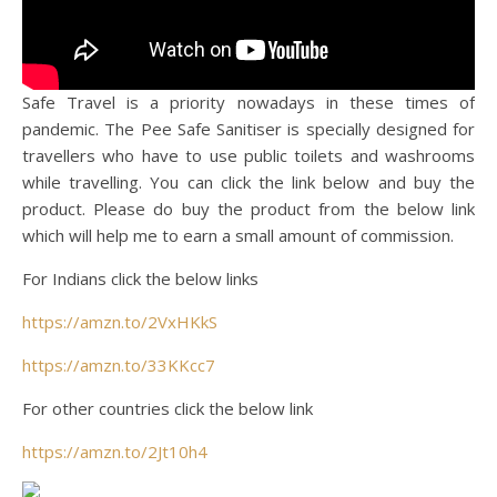
Safe Travel is a priority nowadays in these times of
pandemic. The Pee Safe Sanitiser is specially designed for
travellers who have to use public toilets and washrooms
while travelling. You can click the link below and buy the
product. Please do buy the product from the below link
which will help me to earn a small amount of commission.
For Indians click the below links
https://amzn.to/2VxHKkS
https://amzn.to/33KKcc7
For other countries click the below link
https://amzn.to/2Jt10h4