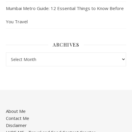
Mumbai Metro Guide: 12 Essential Things to Know Before
You Travel
ARCHIVES
About Me
Contact Me
Disclaimer