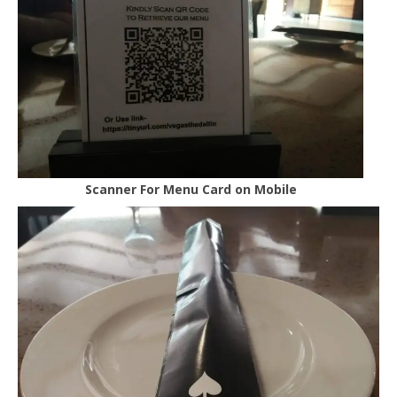
Scanner For Menu Card on Mobile