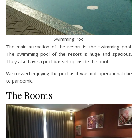
Swimming Pool
The main attraction of the resort is the swimming pool.
The swimming pool of the resort is huge and spacious.
They also have a pool bar set up inside the pool.
We missed enjoying the pool as it was not operational due
to pandemic.
The Rooms