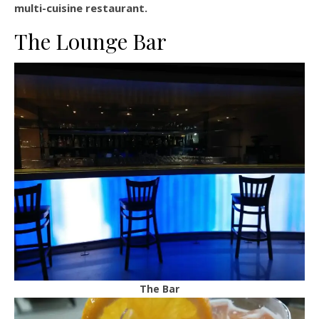
multi-cuisine restaurant.
The Lounge Bar
The Bar