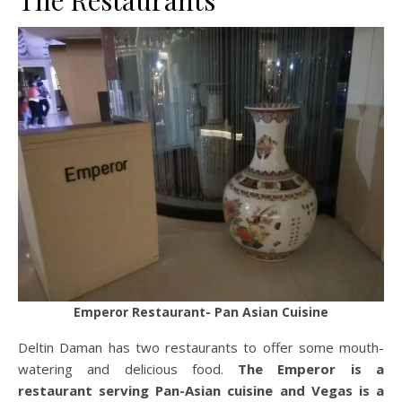
The Restaurants
Emperor Restaurant- Pan Asian Cuisine
Deltin Daman has two restaurants to offer some mouth-
watering and delicious food.
The Emperor is a
restaurant serving Pan-Asian cuisine and Vegas is a