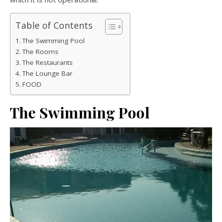
Table of Contents
The Swimming Pool
The Rooms
The Restaurants
The Lounge Bar
FOOD
The Swimming Pool