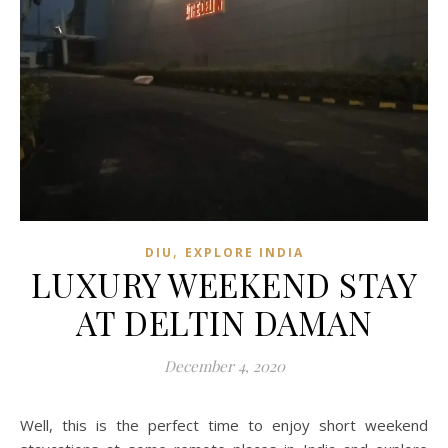
,
DIU
EXPLORE INDIA
LUXURY WEEKEND STAY
AT DELTIN DAMAN
December 4, 2020
Well, this is the perfect time to enjoy short weekend