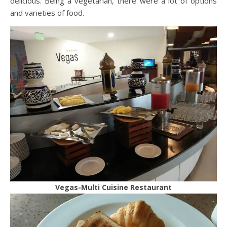
delicious. Being a vegetarian, there were a lot of options
and varieties of food.
Vegas-Multi Cuisine Restaurant