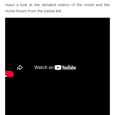
Have a look at the detailed videos of the Hotel and the
Hotel Room from the below link