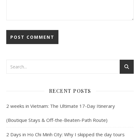
RECENT POSTS
2 weeks in Vietnam: The Ultimate 17-Day Itinerary
(Boutique Stays & Off-the-Beaten-Path Route)
2 Days in Ho Chi Minh City: Why I skipped the day tours