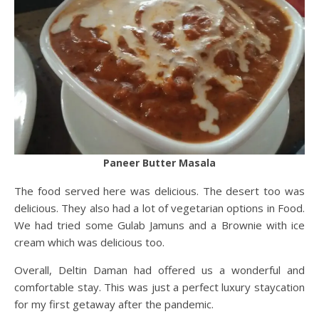
Paneer Butter Masala
The food served here was delicious. The desert too was
delicious. They also had a lot of vegetarian options in Food.
We had tried some Gulab Jamuns and a Brownie with ice
cream which was delicious too.
Overall, Deltin Daman had offered us a wonderful and
comfortable stay. This was just a perfect luxury staycation
for my first getaway after the pandemic.