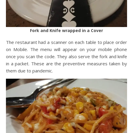
Fork and Knife wrapped in a Cover
The restaurant had a scanner on each table to place order
on Mobile. The menu will appear on your mobile phone
once you scan the code. They also serve the fork and knife
in a packet. These are the preventive measures taken by
them due to pandemic.