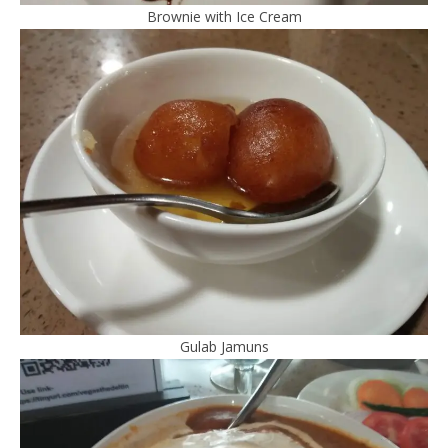
Brownie with Ice Cream
Gulab Jamuns