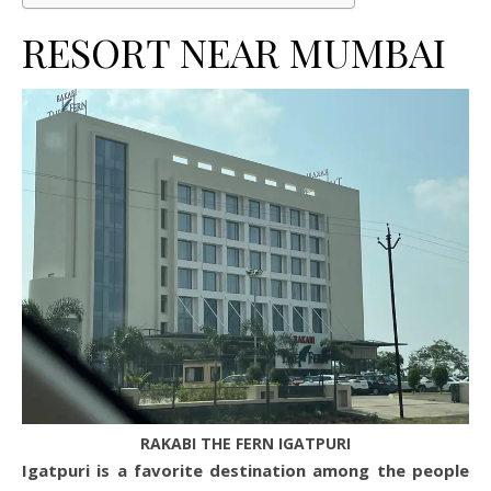
RESORT NEAR MUMBAI
RAKABI THE FERN IGATPURI
Igatpuri is a favorite destination among the people