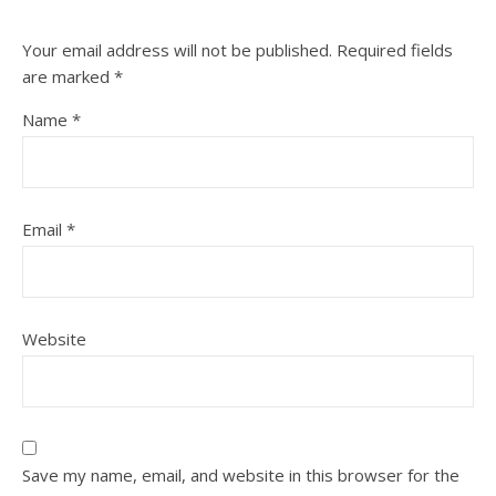
Your email address will not be published.
Required fields
are marked
*
Name
*
Email
*
Website
Save my name, email, and website in this browser for the