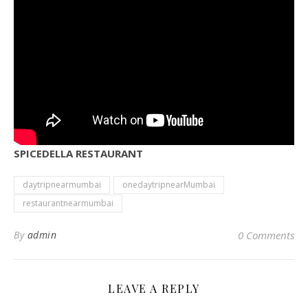
SPICEDELLA RESTAURANT
daytripnearmumbai
onedaytripnearMumbai
restaurantnearmumbai
By
admin
0 Comments
LEAVE A REPLY