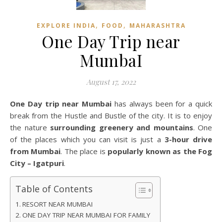
,
,
EXPLORE INDIA
FOOD
MAHARASHTRA
One Day Trip near
MumbaI
August 17, 2022
One Day trip near Mumbai
has always been for a quick
break from the Hustle and Bustle of the city. It is to enjoy
the nature
surrounding greenery and mountains
. One
of the places which you can visit is just a
3-hour drive
from Mumbai
. The place is
popularly known as the Fog
City – Igatpuri
.
Table of Contents
RESORT NEAR MUMBAI
ONE DAY TRIP NEAR MUMBAI FOR FAMILY