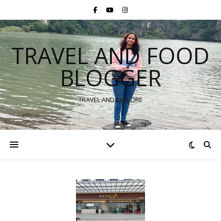
TRAVEL AND FOOD
BLOGGER
TRAVEL AND EXPLORE