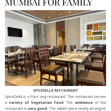
MUMBAI FOR FAMILY
SPICEDELLA RESTAURANT
SpiceDella is a Pure Veg restaurant. The restaurant serves
a
variety of Vegetarian Food
. The
ambience
of the
restaurant is
very good
. The tables were neatly arranged.