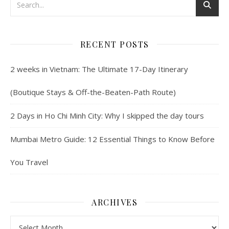
RECENT POSTS
2 weeks in Vietnam: The Ultimate 17-Day Itinerary
(Boutique Stays & Off-the-Beaten-Path Route)
2 Days in Ho Chi Minh City: Why I skipped the day tours
Mumbai Metro Guide: 12 Essential Things to Know Before
You Travel
ARCHIVES