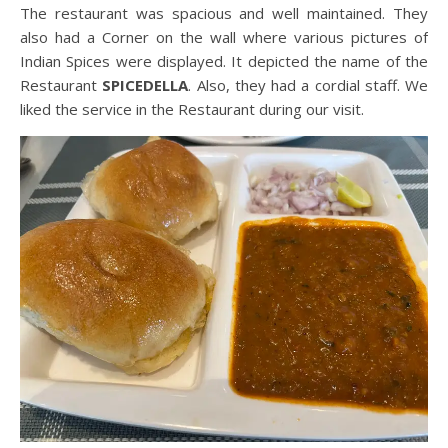
The restaurant was spacious and well maintained. They
also had a Corner on the wall where various pictures of
Indian Spices were displayed. It depicted the name of the
Restaurant
SPICEDELLA
. Also, they had a cordial staff. We
liked the service in the Restaurant during our visit.