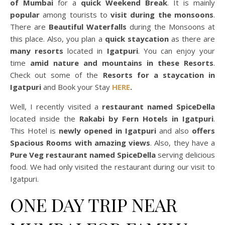
of Mumbai
for a
quick Weekend Break
. It is mainly
popular
among tourists to
visit during the monsoons
.
There are
Beautiful Waterfalls
during the Monsoons at
this place. Also, you plan a
quick staycation
as there are
many resorts
located in
Igatpuri
. You can enjoy your
time
amid nature and mountains in these Resorts
.
Check out some of the
Resorts for a staycation in
Igatpuri
and Book your Stay
HERE
.
Well, I recently visited a
restaurant named SpiceDella
located inside the
Rakabi by Fern Hotels in Igatpuri
.
This Hotel is
newly opened in Igatpuri
and also
offers
Spacious Rooms with amazing views
. Also, they have a
Pure Veg restaurant named SpiceDella
serving delicious
food. We had only visited the restaurant during our visit to
Igatpuri.
ONE DAY TRIP NEAR