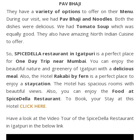
PAV BHAJI
They have a
variety of options
to offer on their
Menu
.
During our visit, we had
Pav Bhaji and Noodles
. Both the
dishes were delicious. We had
Tomato Soup
which was
equally good. They also have amazing North Indian Cuisine
to offer.
So,
SPICEDELLA restaurant in Igatpuri
is a perfect place
for
One Day Trip near Mumbai
. You can enjoy the
beautiful nature and greenery of Igatpuri with a
delicious
meal
. Also, the Hotel
Rakabi by fern
is a perfect place to
enjoy a
staycation
. The Hotel has spacious rooms with
beautiful views. Also, you can enjoy the
Food at
SpiceDella Restaurant
. To Book, your Stay at this
Hotel
CLICK HERE
.
Have a look at the Video Tour of the SpiceDella Restaurant
in Igatpuri in the below link