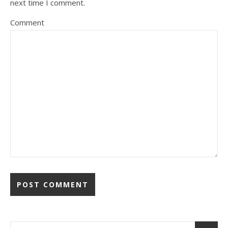
next time I comment.
Comment