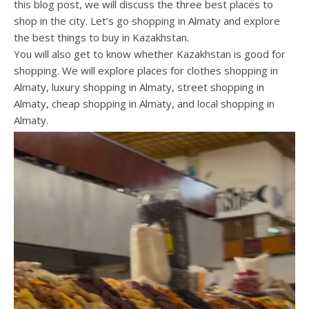
this blog post, we will discuss the three best places to
shop in the city. Let’s go shopping in Almaty and explore
the best things to buy in Kazakhstan.
You will also get to know whether Kazakhstan is good for
shopping. We will explore places for clothes shopping in
Almaty, luxury shopping in Almaty, street shopping in
Almaty, cheap shopping in Almaty, and local shopping in
Almaty.