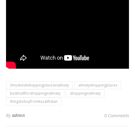
3mustvisitshoppingplacesinalmaty
almatyshoppingplaces
bestmallforshoppinginalmaty
shoppinginalmaty
thingstobuyfromkazakhstan
By
admin
0 Comments