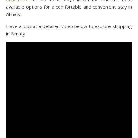
available options for a comfortable and convenient stay in
Almaty.
Have a look at a detailed video below to explore shopping
in Almaty