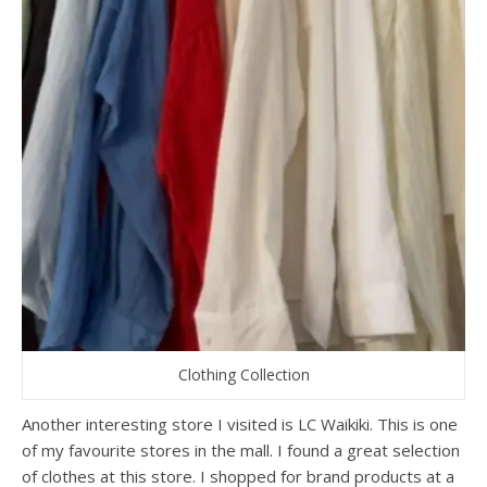
Clothing Collection
Another interesting store I visited is LC Waikiki. This is one
of my favourite stores in the mall. I found a great selection
of clothes at this store. I shopped for brand products at a