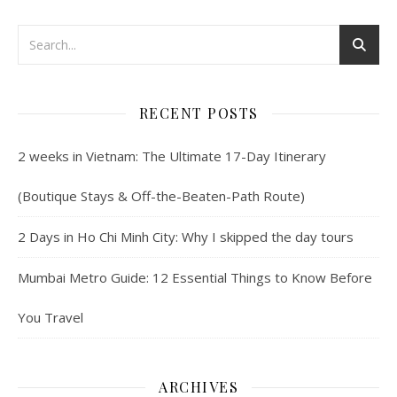
RECENT POSTS
2 weeks in Vietnam: The Ultimate 17-Day Itinerary
(Boutique Stays & Off-the-Beaten-Path Route)
2 Days in Ho Chi Minh City: Why I skipped the day tours
Mumbai Metro Guide: 12 Essential Things to Know Before
You Travel
ARCHIVES