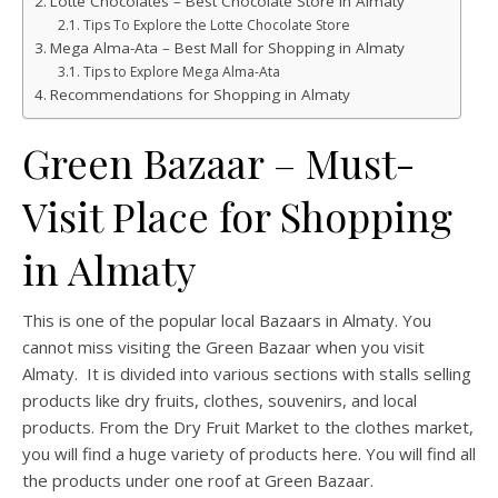
Lotte Chocolates – Best Chocolate Store in Almaty
Tips To Explore the Lotte Chocolate Store
Mega Alma-Ata – Best Mall for Shopping in Almaty
Tips to Explore Mega Alma-Ata
Recommendations for Shopping in Almaty
Green Bazaar – Must-
Visit Place for Shopping
in Almaty
This is one of the popular local Bazaars in Almaty. You
cannot miss visiting the Green Bazaar when you visit
Almaty. It is divided into various sections with stalls selling
products like dry fruits, clothes, souvenirs, and local
products. From the Dry Fruit Market to the clothes market,
you will find a huge variety of products here. You will find all
the products under one roof at Green Bazaar.