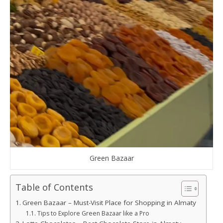
Green Bazaar
Table of Contents
Green Bazaar – Must-Visit Place for Shopping in Almaty
Tips to Explore Green Bazaar like a Pro