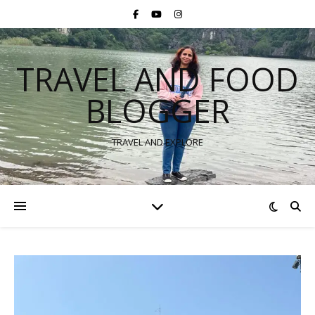
TRAVEL AND FOOD
BLOGGER
TRAVEL AND EXPLORE