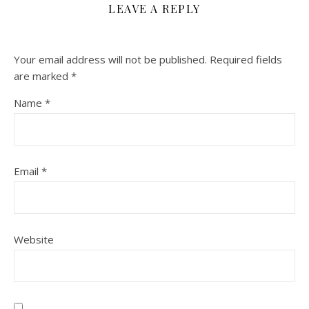
LEAVE A REPLY
Your email address will not be published.
Required fields
are marked
*
Name
*
Email
*
Website