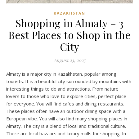
KAZAKHSTAN
Shopping in Almaty – 3
Best Places to Shop in the
City
August 23, 2025
Almaty is a major city in Kazakhstan, popular among
tourists. It is a beautiful city surrounded by mountains with
interesting things to do and attractions. From nature
lovers to those who love to explore cities, perfect place
for everyone. You will find cafes and dining restaurants.
These places often have an outdoor dining space with a
European vibe. You will also find many shopping places in
Almaty. The city is a blend of local and traditional culture.
There are local bazaars and luxury malls for shopping. In