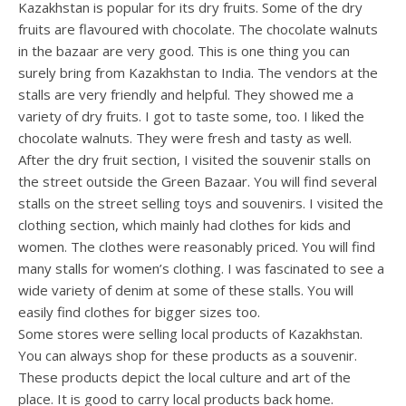
Kazakhstan is popular for its dry fruits. Some of the dry
fruits are flavoured with chocolate. The chocolate walnuts
in the bazaar are very good. This is one thing you can
surely bring from Kazakhstan to India. The vendors at the
stalls are very friendly and helpful. They showed me a
variety of dry fruits. I got to taste some, too. I liked the
chocolate walnuts. They were fresh and tasty as well.
After the dry fruit section, I visited the souvenir stalls on
the street outside the Green Bazaar. You will find several
stalls on the street selling toys and souvenirs. I visited the
clothing section, which mainly had clothes for kids and
women. The clothes were reasonably priced. You will find
many stalls for women’s clothing. I was fascinated to see a
wide variety of denim at some of these stalls. You will
easily find clothes for bigger sizes too.
Some stores were selling local products of Kazakhstan.
You can always shop for these products as a souvenir.
These products depict the local culture and art of the
place. It is good to carry local products back home.