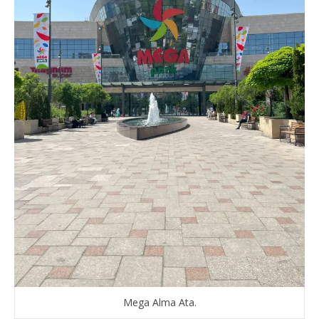
Mega Alma Ata.