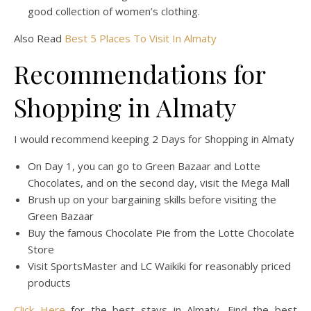
good collection of women’s clothing.
Also Read
Best 5 Places To Visit In Almaty
Recommendations for
Shopping in Almaty
I would recommend keeping 2 Days for Shopping in Almaty
On Day 1, you can go to Green Bazaar and Lotte
Chocolates, and on the second day, visit the Mega Mall
Brush up on your bargaining skills before visiting the
Green Bazaar
Buy the famous Chocolate Pie from the Lotte Chocolate
Store
Visit SportsMaster and LC Waikiki for reasonably priced
products
Click Here
for the best stays in Almaty. Find the best