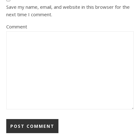
Save my name, email, and website in this browser for the
next time I comment.
Comment