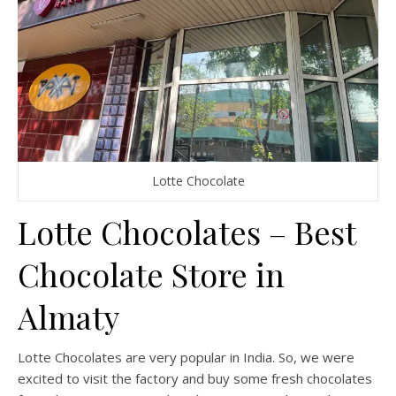
Lotte Chocolate
Lotte Chocolates – Best
Chocolate Store in
Almaty
Lotte Chocolates are very popular in India. So, we were
excited to visit the factory and buy some fresh chocolates