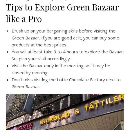
Tips to Explore Green Bazaar
like a Pro
Brush up on your bargaining skills before visiting the
Green Bazaar. If you are good at it, you can buy some
products at the best prices.
You will at least take 3 to 4 hours to explore the Bazaar.
So, plan your visit accordingly.
Visit the Bazaar early in the morning, as it may be
closed by evening.
Don’t miss visiting the Lotte Chocolate Factory next to
Green Bazaar.