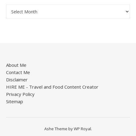
About Me
Contact Me
Disclaimer
HIRE ME - Travel and Food Content Creator
Privacy Policy
Sitemap
Ashe Theme by
WP Royal
.