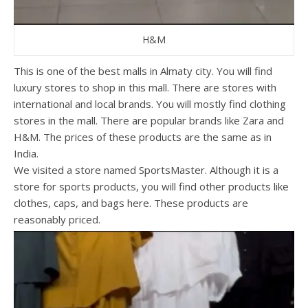
H&M
This is one of the best malls in Almaty city. You will find
luxury stores to shop in this mall. There are stores with
international and local brands. You will mostly find clothing
stores in the mall. There are popular brands like Zara and
H&M. The prices of these products are the same as in
India.
We visited a store named SportsMaster. Although it is a
store for sports products, you will find other products like
clothes, caps, and bags here. These products are
reasonably priced.