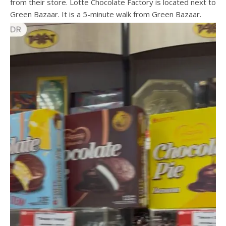
from their store. Lotte Chocolate Factory is located next to
Green Bazaar. It is a 5-minute walk from Green Bazaar.