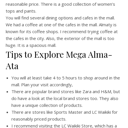
reasonable price. There is a good collection of women’s
tops and pants.
You will find several dining options and cafes in the mall.
We had a coffee at one of the cafes in the mall. Almaty is
known for its coffee shops. I recommend trying coffee at
the cafes in the city. Also, the exterior of the mall is too
huge. It is a spacious mall.
Tips to Explore Mega Alma-
Ata
You will at least take 4 to 5 hours to shop around in the
mall. Plan your visit accordingly,
There are popular brand stores like Zara and H&M, but
do have a look at the local brand stores too. They also
have a unique collection of products.
There are stores like Sports Master and LC Waikiki for
reasonably priced products.
I recommend visiting the LC Waikiki Store, which has a