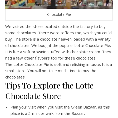
Chocolate Pie
We visited the store located outside the factory to buy
some chocolates. There were toffees too, which you could
buy. The store is a chocolate heaven loaded with a variety
of chocolates. We bought the popular Lotte Chocolate Pie.
It is like a soft brownie stuffed with chocolate cream. They
had a few other flavours too for these chocolates.
The Lotte Chocolate Pie is soft and relishing in taste. It is a
small store. You will not take much time to buy the
chocolates.
Tips To Explore the Lotte
Chocolate Store
Plan your visit when you visit the Green Bazaar, as this
place is a 5-minute walk from the Bazaar.