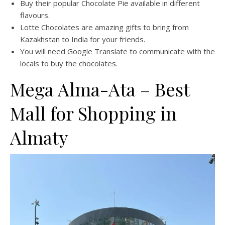
Buy their popular Chocolate Pie available in different
flavours.
Lotte Chocolates are amazing gifts to bring from
Kazakhstan to India for your friends.
You will need Google Translate to communicate with the
locals to buy the chocolates.
Mega Alma-Ata – Best
Mall for Shopping in
Almaty