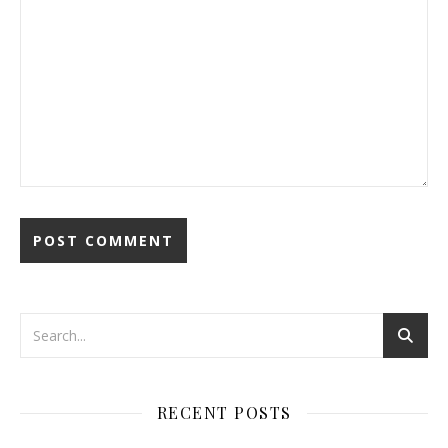
RECENT POSTS