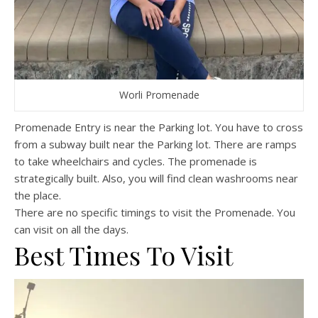
Worli Promenade
Promenade Entry is near the Parking lot. You have to cross
from a subway built near the Parking lot. There are ramps
to take wheelchairs and cycles. The promenade is
strategically built. Also, you will find clean washrooms near
the place.
There are no specific timings to visit the Promenade. You
can visit on all the days.
Best Times To Visit