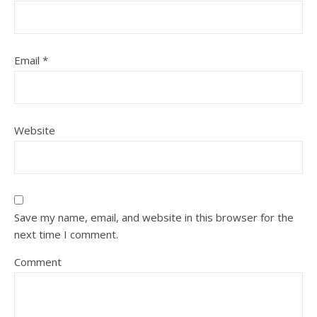
Email
*
Website
Save my name, email, and website in this browser for the
next time I comment.
Comment