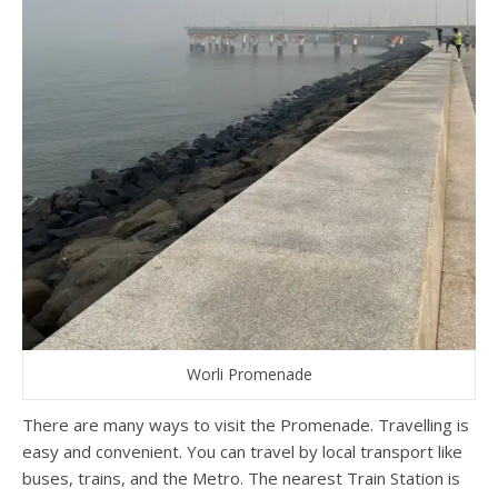
Worli Promenade
There are many ways to visit the Promenade. Travelling is
easy and convenient. You can travel by local transport like
buses, trains, and the Metro. The nearest Train Station is