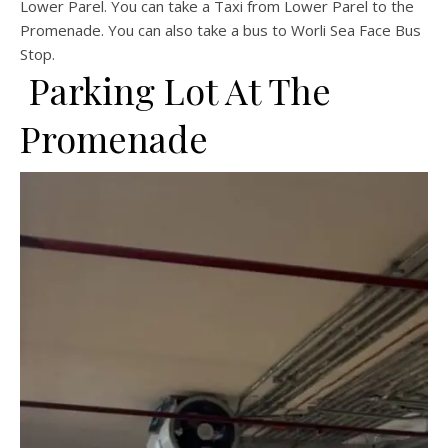
Lower Parel. You can take a Taxi from Lower Parel to the
Promenade. You can also take a bus to Worli Sea Face Bus
Stop.
Parking Lot At The
Promenade