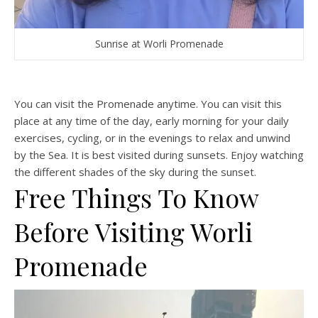
Sunrise at Worli Promenade
You can visit the Promenade anytime. You can visit this
place at any time of the day, early morning for your daily
exercises, cycling, or in the evenings to relax and unwind
by the Sea. It is best visited during sunsets. Enjoy watching
the different shades of the sky during the sunset.
Free Things To Know
Before Visiting Worli
Promenade