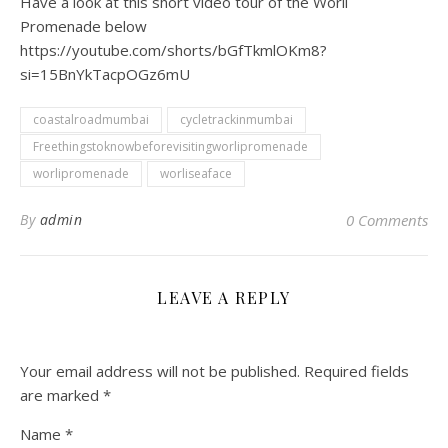
Have a look at this short video tour of the Worli
Promenade below
https://youtube.com/shorts/bGfTkmlOKm8?
si=15BnYkTacpOGz6mU
coastalroadmumbai
cycletrackinmumbai
Freethingstoknowbeforevisitingworlipromenade
worlipromenade
worliseaface
By
admin
0 Comments
LEAVE A REPLY
Your email address will not be published.
Required fields
are marked
*
Name
*