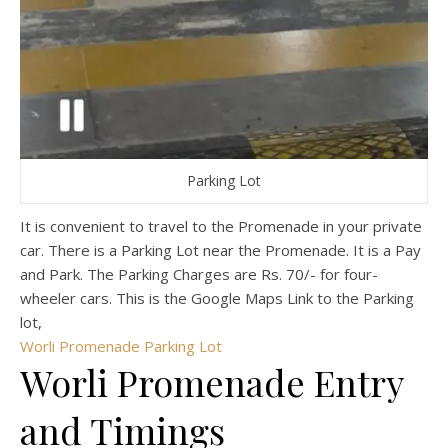
Parking Lot
It is convenient to travel to the Promenade in your private
car. There is a Parking Lot near the Promenade. It is a Pay
and Park. The Parking Charges are Rs. 70/- for four-
wheeler cars. This is the Google Maps Link to the Parking
lot,
Worli Promenade Parking Lot
Worli Promenade Entry
and Timings