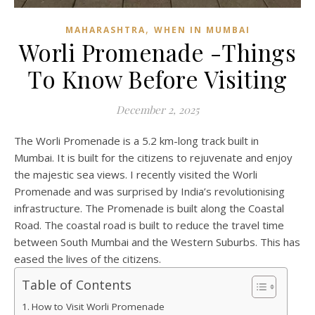
,
MAHARASHTRA
WHEN IN MUMBAI
Worli Promenade -Things
To Know Before Visiting
December 2, 2025
The Worli Promenade is a 5.2 km-long track built in
Mumbai. It is built for the citizens to rejuvenate and enjoy
the majestic sea views. I recently visited the Worli
Promenade and was surprised by India’s revolutionising
infrastructure. The Promenade is built along the Coastal
Road. The coastal road is built to reduce the travel time
between South Mumbai and the Western Suburbs. This has
eased the lives of the citizens.
Table of Contents
How to Visit Worli Promenade