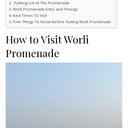
Parking Lot At The Promenade
Worli Promenade Entry and Timings
Best Times To Visit
Free Things To Know Before Visiting Worli Promenade
How to Visit Worli
Promenade