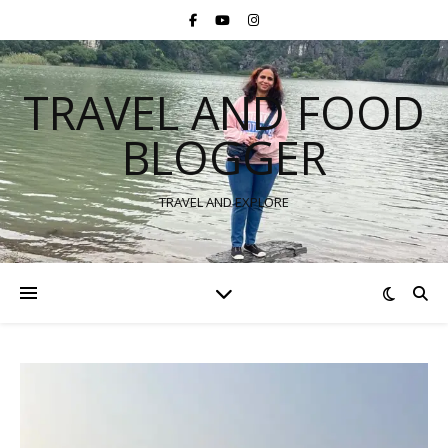
TRAVEL AND FOOD
BLOGGER
TRAVEL AND EXPLORE