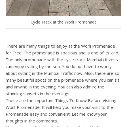
Cycle Track at the Worli Promenade
There are many things to enjoy at the Worli Promenade
for Free. The promenade is spacious and is one of its kind.
The only promenade with the cycle track. Mumbai citizens
can enjoy cycling by the sea. You do not have to worry
about cycling in the Mumbai Traffic now. Also, there are so
many beautiful spots on the promenade where you can sit
and unwind in the evening. You can also admire the
stunning sunsets in the evenings.
These are the important Things To Know Before Visiting
Worli Promenade. It will help you make your visit to the
Promenade easy and convenient. Let me know your
thoughts in the comments.