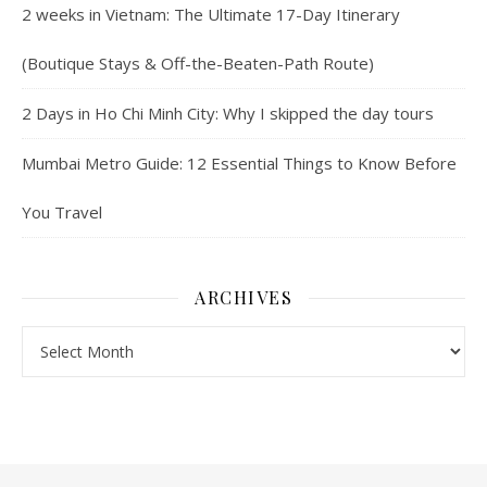
2 weeks in Vietnam: The Ultimate 17-Day Itinerary
(Boutique Stays & Off-the-Beaten-Path Route)
2 Days in Ho Chi Minh City: Why I skipped the day tours
Mumbai Metro Guide: 12 Essential Things to Know Before
You Travel
ARCHIVES