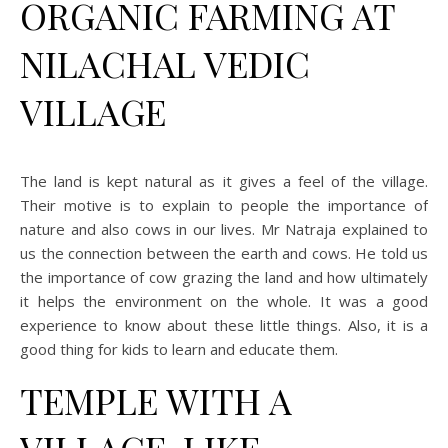
ORGANIC FARMING AT
NILACHAL VEDIC
VILLAGE
The land is kept natural as it gives a feel of the village.
Their motive is to explain to people the importance of
nature and also cows in our lives. Mr Natraja explained to
us the connection between the earth and cows. He told us
the importance of cow grazing the land and how ultimately
it helps the environment on the whole. It was a good
experience to know about these little things. Also, it is a
good thing for kids to learn and educate them.
TEMPLE WITH A
VILLAGE-LIKE