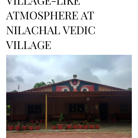
ATMOSPHERE AT
NILACHAL VEDIC
VILLAGE