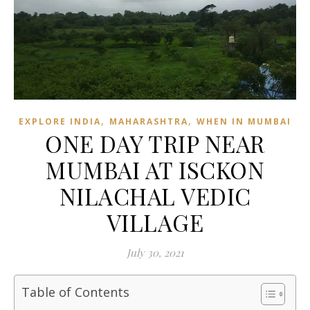
,
,
EXPLORE INDIA
MAHARASHTRA
WHEN IN MUMBAI
ONE DAY TRIP NEAR
MUMBAI AT ISCKON
NILACHAL VEDIC
VILLAGE
July 30, 2021
Table of Contents