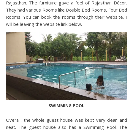
Rajasthan. The furniture gave a feel of Rajasthan Décor.
They had various Rooms like Double Bed Rooms, Four Bed
Rooms. You can book the rooms through their website. I
will be leaving the website link below.
SWIMMING POOL
Overall, the whole guest house was kept very clean and
neat. The guest house also has a Swimming Pool. The