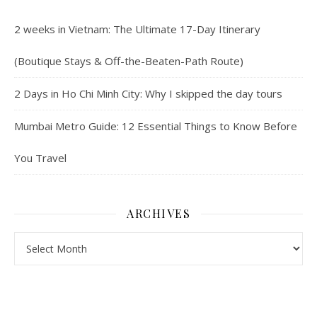
2 weeks in Vietnam: The Ultimate 17-Day Itinerary
(Boutique Stays & Off-the-Beaten-Path Route)
2 Days in Ho Chi Minh City: Why I skipped the day tours
Mumbai Metro Guide: 12 Essential Things to Know Before
You Travel
ARCHIVES