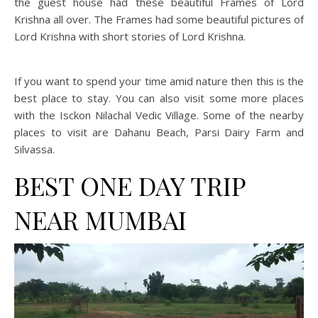
the guest house had these beautiful Frames of Lord
Krishna all over. The Frames had some beautiful pictures of
Lord Krishna with short stories of Lord Krishna.
If you want to spend your time amid nature then this is the
best place to stay. You can also visit some more places
with the Isckon Nilachal Vedic Village. Some of the nearby
places to visit are Dahanu Beach, Parsi Dairy Farm and
Silvassa.
BEST ONE DAY TRIP
NEAR MUMBAI