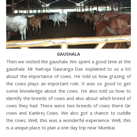
GAUSHALA
Then we visited the gaushala. We spent a good time at the
gaushala. Mr Natraja Gauranga Das explained to us a lot
about the importance of cows. He told us how grazing of
the cows plays an important role. It was so good to get
some knowledge about the cows. He also told us how to
identify the breeds of cows and also about which breed of
cows they had. There were two breeds of cows there Gir
cows and Kankrej Cows. We also got a chance to cuddle
the cows. Well, this was a wonderful experience. Well, this
is a unique place to plan a one day trip near Mumbai.