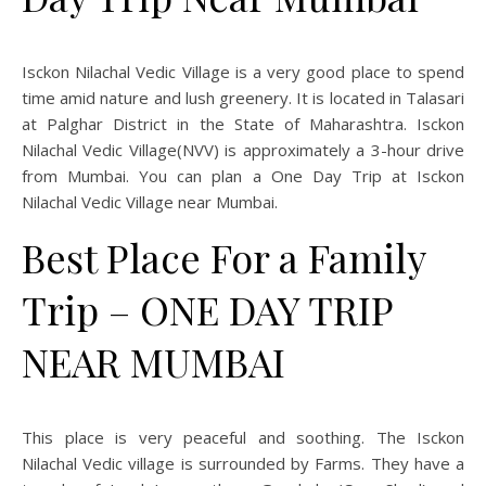
Isckon Nilachal Vedic Village is a very good place to spend
time amid nature and lush greenery. It is located in Talasari
at Palghar District in the State of Maharashtra. Isckon
Nilachal Vedic Village(NVV) is approximately a 3-hour drive
from Mumbai. You can plan a One Day Trip at Isckon
Nilachal Vedic Village near Mumbai.
Best Place For a Family
Trip – ONE DAY TRIP
NEAR MUMBAI
This place is very peaceful and soothing. The Isckon
Nilachal Vedic village is surrounded by Farms. They have a