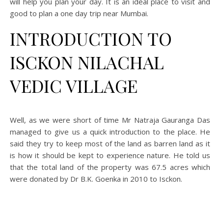
will help you plan your day. It is an ideal place to visit and
good to plan a one day trip near Mumbai.
INTRODUCTION TO
ISCKON NILACHAL
VEDIC VILLAGE
Well, as we were short of time Mr Natraja Gauranga Das
managed to give us a quick introduction to the place. He
said they try to keep most of the land as barren land as it
is how it should be kept to experience nature. He told us
that the total land of the property was 67.5 acres which
were donated by Dr B.K. Goenka in 2010 to Isckon.