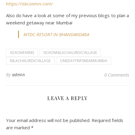
https://iskconnvv.com/
Also do have a look at some of my previous blogs to plan a
weekend getaway near Mumbai
MTDC RESORT IN BHANDARDARA
ISCKONFARMS
ISCKONNILACHALVEDICVILLAGE
NILACHALVEDICVILLAGE
ONEDAYTRIPSNEARMUMBAI
By
admin
0 Comments
LEAVE A REPLY
Your email address will not be published.
Required fields
are marked
*