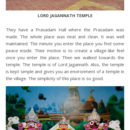
LORD JAGANNATH TEMPLE
They have a Prasadam Hall where the Prasadam was
made. The whole place was neat and clean. It was well
maintained. The minute you enter the place you find some
peace inside. Their motive is to create a village-like feel
once you enter the place. Then we walked towards the
temple. The temple is of Lord Jagannath. Also, the temple
is kept simple and gives you an environment of a temple in
the village. The simplicity of this place is so good.