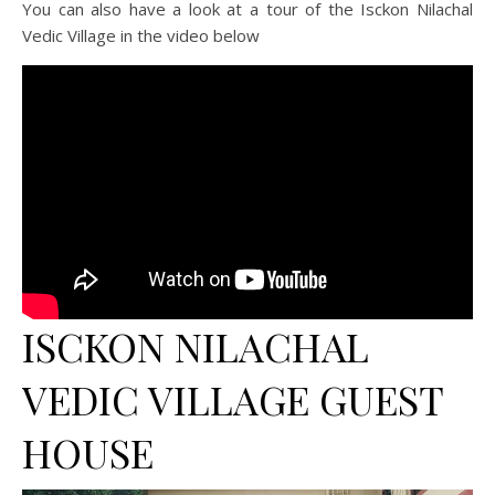
You can also have a look at a tour of the Isckon Nilachal
Vedic Village in the video below
ISCKON NILACHAL
VEDIC VILLAGE GUEST
HOUSE