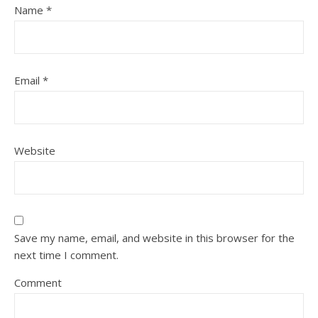
Name
*
Email
*
Website
Save my name, email, and website in this browser for the
next time I comment.
Comment