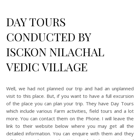
DAY TOURS
CONDUCTED BY
ISCKON NILACHAL
VEDIC VILLAGE
Well, we had not planned our trip and had an unplanned
visit to this place. But, if you want to have a full excursion
of the place you can plan your trip. They have Day Tours
which include various Farm activities, field tours and a lot
more. You can contact them on the Phone. I will leave the
link to their website below where you may get all the
detailed information. You can enquire with them and they