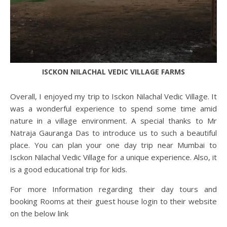
ISCKON NILACHAL VEDIC VILLAGE FARMS
Overall, I enjoyed my trip to Isckon Nilachal Vedic Village. It
was a wonderful experience to spend some time amid
nature in a village environment. A special thanks to Mr
Natraja Gauranga Das to introduce us to such a beautiful
place. You can plan your one day trip near Mumbai to
Isckon Nilachal Vedic Village for a unique experience. Also, it
is a good educational trip for kids.
For more Information regarding their day tours and
booking Rooms at their guest house login to their website
on the below link