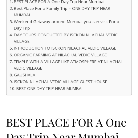
BEST PLACE FOR A One Day Trip Near Mumbai
Best Place For a Family Trip – ONE DAY TRIP NEAR
MUMBAI
Weekend Getaway around Mumbai you can visit For a
Day Trip
DAY TOURS CONDUCTED BY ISCKON NILACHAL VEDIC
VILLAGE
INTRODUCTION TO ISCKON NILACHAL VEDIC VILLAGE
ORGANIC FARMING AT NILACHAL VEDIC VILLAGE
TEMPLE WITH A VILLAGE-LIKE ATMOSPHERE AT NILACHAL
VEDIC VILLAGE
GAUSHALA
ISCKON NILACHAL VEDIC VILLAGE GUEST HOUSE
BEST ONE DAY TRIP NEAR MUMBAI
BEST PLACE FOR A One
Day Trip Near Mumbai