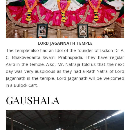
LORD JAGANNATH TEMPLE
The temple also had an Idol of the founder of Isckon Dr A.
C. Bhaktivedanta Swami Prabhupada. They have regular
Aarti in the temple. Also, Mr. Natraja told us that the next
day was very auspicious as they had a Rath Yatra of Lord
Jagannath in the temple. Lord Jagannath will be welcomed
in a Bullock Cart.
GAUSHALA