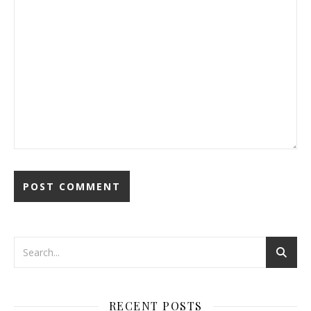
RECENT POSTS