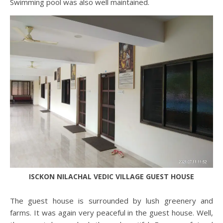
Swimming pool was also well maintained.
ISCKON NILACHAL VEDIC VILLAGE GUEST HOUSE
The guest house is surrounded by lush greenery and
farms. It was again very peaceful in the guest house. Well,