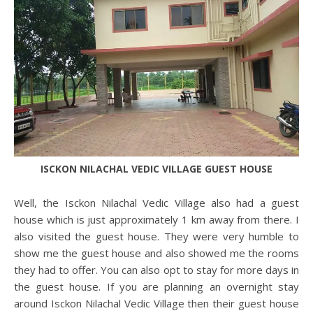
ISCKON NILACHAL VEDIC VILLAGE GUEST HOUSE
Well, the Isckon Nilachal Vedic Village also had a guest
house which is just approximately 1 km away from there. I
also visited the guest house. They were very humble to
show me the guest house and also showed me the rooms
they had to offer. You can also opt to stay for more days in
the guest house. If you are planning an overnight stay
around Isckon Nilachal Vedic Village then their guest house