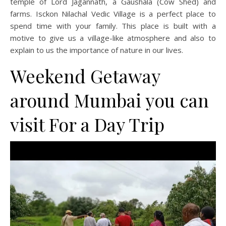
temple of Lord Jagannath, a Gaushala (Cow Shed) and
farms. Isckon Nilachal Vedic Village is a perfect place to
spend time with your family. This place is built with a
motive to give us a village-like atmosphere and also to
explain to us the importance of nature in our lives.
Weekend Getaway
around Mumbai you can
visit For a Day Trip