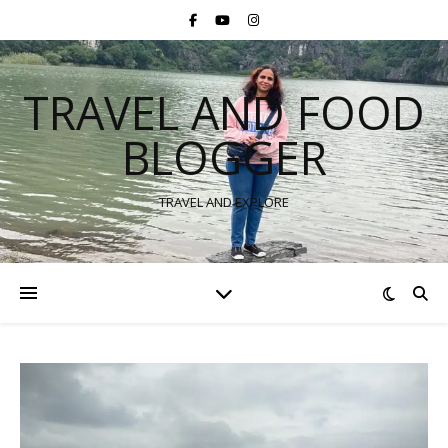
TRAVEL AND FOOD
BLOGGER
TRAVEL AND EXPLORE