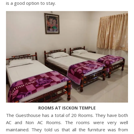
is a good option to stay.
ROOMS AT ISCKON TEMPLE
The Guesthouse has a total of 20 Rooms. They have both
AC and Non AC Rooms. The rooms were very well
maintained. They told us that all the furniture was from