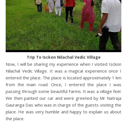
Trip To Isckon Nilachal Vedic Village
Now, I will be sharing my experience when I visited Isckon
Nilachal Vedic Village. It was a magical experience once I
entered the place. The place is located approximately 1 km
from the main road. Once, I entered the place I was
passing through some beautiful Farms. It was a village feel.
We then parked our car and were greeted by Mr Natraja
Gauranga Das who was in charge of the guests visiting the
place. He was very humble and happy to explain us about
the place.