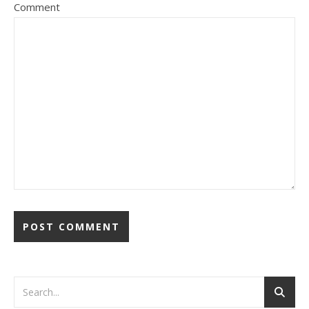
Comment