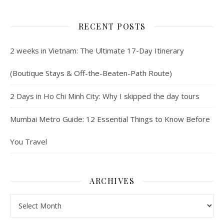
RECENT POSTS
2 weeks in Vietnam: The Ultimate 17-Day Itinerary
(Boutique Stays & Off-the-Beaten-Path Route)
2 Days in Ho Chi Minh City: Why I skipped the day tours
Mumbai Metro Guide: 12 Essential Things to Know Before
You Travel
ARCHIVES