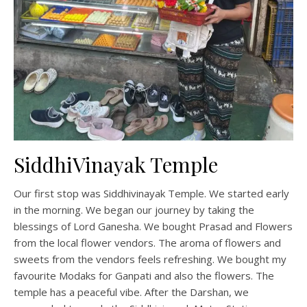
SiddhiVinayak Temple
Our first stop was Siddhivinayak Temple. We started early
in the morning. We began our journey by taking the
blessings of Lord Ganesha. We bought Prasad and Flowers
from the local flower vendors. The aroma of flowers and
sweets from the vendors feels refreshing. We bought my
favourite Modaks for Ganpati and also the flowers. The
temple has a peaceful vibe. After the Darshan, we