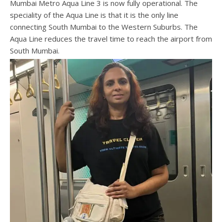
Mumbai Metro Aqua Line 3 is now fully operational. The
speciality of the Aqua Line is that it is the only line
connecting South Mumbai to the Western Suburbs. The
Aqua Line reduces the travel time to reach the airport from
South Mumbai.