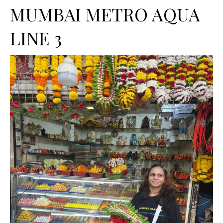
MUMBAI METRO AQUA
LINE 3