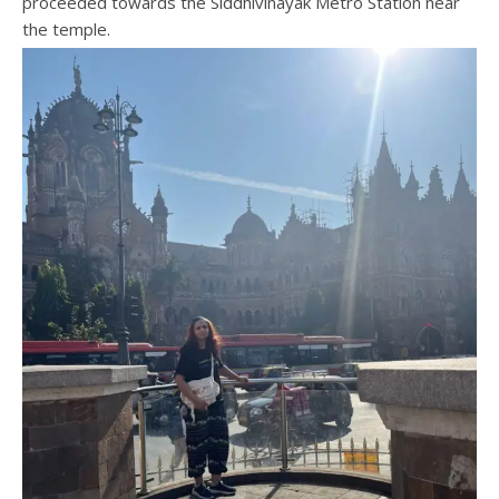
proceeded towards the Siddhivinayak Metro Station near
the temple.