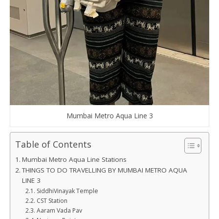
Mumbai Metro Aqua Line 3
Table of Contents
Mumbai Metro Aqua Line Stations
THINGS TO DO TRAVELLING BY MUMBAI METRO AQUA
LINE 3
SiddhiVinayak Temple
CST Station
Aaram Vada Pav