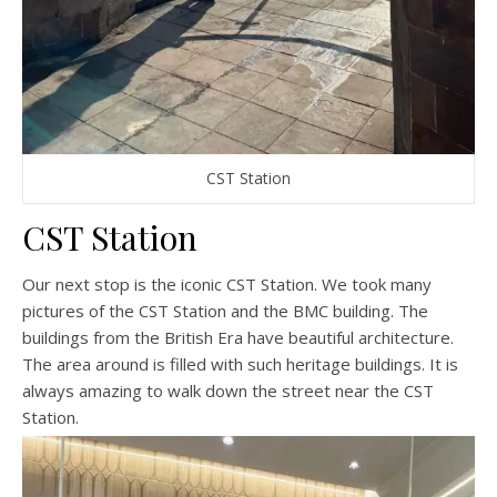
CST Station
CST Station
Our next stop is the iconic CST Station. We took many
pictures of the CST Station and the BMC building. The
buildings from the British Era have beautiful architecture.
The area around is filled with such heritage buildings. It is
always amazing to walk down the street near the CST
Station.