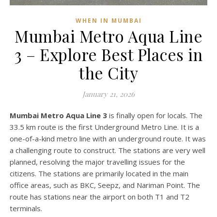
WHEN IN MUMBAI
Mumbai Metro Aqua Line
3 – Explore Best Places in
the City
January 21, 2026
Mumbai Metro Aqua Line 3
is finally open for locals. The
33.5 km route is the first Underground Metro Line. It is a
one-of-a-kind metro line with an underground route. It was
a challenging route to construct. The stations are very well
planned, resolving the major travelling issues for the
citizens. The stations are primarily located in the main
office areas, such as BKC, Seepz, and Nariman Point. The
route has stations near the airport on both T1 and T2
terminals.