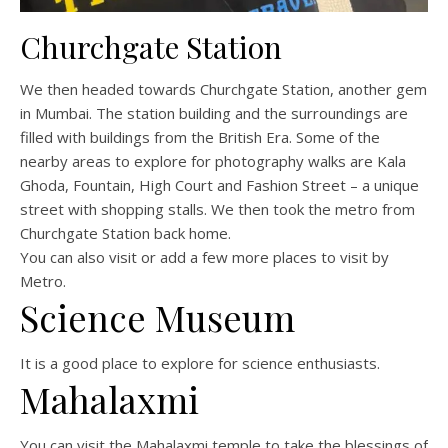
Churchgate Station
We then headed towards Churchgate Station, another gem
in Mumbai. The station building and the surroundings are
filled with buildings from the British Era. Some of the
nearby areas to explore for photography walks are Kala
Ghoda, Fountain, High Court and Fashion Street – a unique
street with shopping stalls. We then took the metro from
Churchgate Station back home.
You can also visit or add a few more places to visit by
Metro.
Science Museum
It is a good place to explore for science enthusiasts.
Mahalaxmi
You can visit the Mahalaxmi temple to take the blessings of