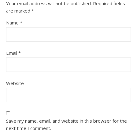
Your email address will not be published.
Required fields
are marked
*
Name
*
Email
*
Website
Save my name, email, and website in this browser for the
next time I comment.