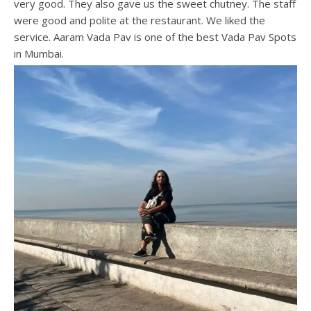
very good. They also gave us the sweet chutney. The staff
were good and polite at the restaurant. We liked the
service. Aaram Vada Pav is one of the best Vada Pav Spots
in Mumbai.