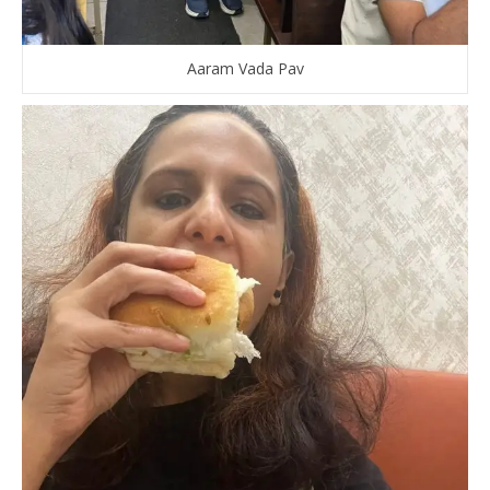
Aaram Vada Pav