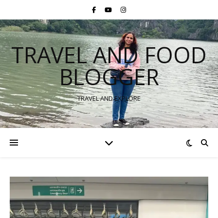
TRAVEL AND FOOD
BLOGGER
TRAVEL AND EXPLORE