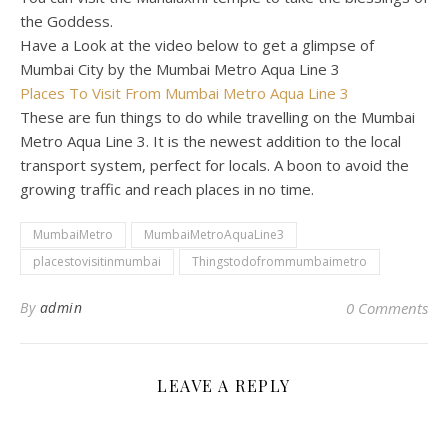
the Goddess.
Have a Look at the video below to get a glimpse of
Mumbai City by the Mumbai Metro Aqua Line 3
Places To Visit From Mumbai Metro Aqua Line 3
These are fun things to do while travelling on the Mumbai
Metro Aqua Line 3. It is the newest addition to the local
transport system, perfect for locals. A boon to avoid the
growing traffic and reach places in no time.
MumbaiMetro
MumbaiMetroAquaLine3
placestovisitinmumbai
Thingstodofrommumbaimetro
By
admin
0 Comments
LEAVE A REPLY