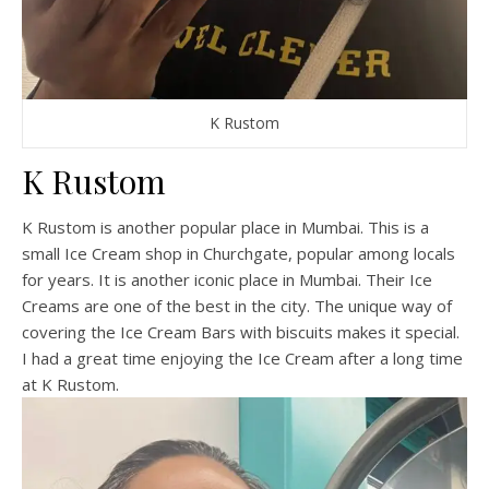
K Rustom
K Rustom
K Rustom is another popular place in Mumbai. This is a
small Ice Cream shop in Churchgate, popular among locals
for years. It is another iconic place in Mumbai. Their Ice
Creams are one of the best in the city. The unique way of
covering the Ice Cream Bars with biscuits makes it special.
I had a great time enjoying the Ice Cream after a long time
at K Rustom.