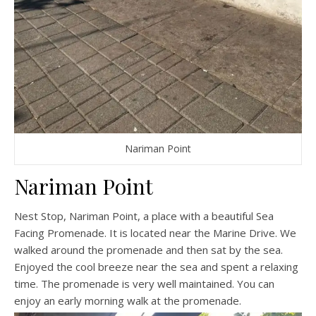
Nariman Point
Nariman Point
Nest Stop, Nariman Point, a place with a beautiful Sea
Facing Promenade. It is located near the Marine Drive. We
walked around the promenade and then sat by the sea.
Enjoyed the cool breeze near the sea and spent a relaxing
time. The promenade is very well maintained. You can
enjoy an early morning walk at the promenade.