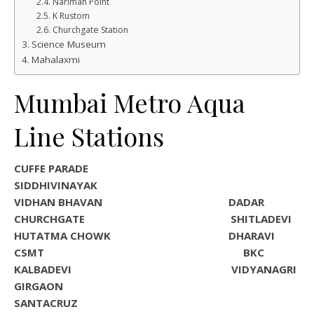
Nariman Point
K Rustom
Churchgate Station
Science Museum
Mahalaxmi
Mumbai Metro Aqua
Line Stations
CUFFE PARADE
SIDDHIVINAYAK
VIDHAN BHAVAN DADAR
CHURCHGATE SHITLADEVI
HUTATMA CHOWK DHARAVI
CSMT BKC
KALBADEVI VIDYANAGRI
GIRGAON
SANTACRUZ