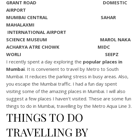
GRANT ROAD DOMESTIC
AIRPORT
MUMBAI CENTRAL SAHAR
MAHALAXMI
INTERNATIONAL AIRPORT
SCIENCE MUSEUM MAROL NAKA
ACHARYA ATRE CHOWK MIDC
WORLI SEEPZ
I recently spent a day exploring the
popular places in
Mumbai
. It is convenient to travel by Metro to South
Mumbai. It reduces the parking stress in busy areas. Also,
you escape the Mumbai traffic. I had a fun day spent
visiting some of the amazing places in Mumbai. I will also
suggest a few places I haven’t visited. These are some fun
things to do in Mumbai, travelling by the Metro Aqua Line 3.
THINGS TO DO
TRAVELLING BY