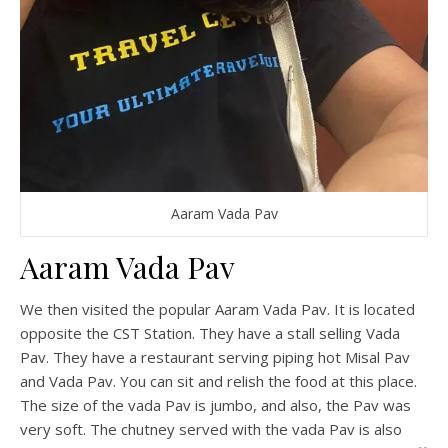
Aaram Vada Pav
Aaram Vada Pav
We then visited the popular Aaram Vada Pav. It is located
opposite the CST Station. They have a stall selling Vada
Pav. They have a restaurant serving piping hot Misal Pav
and Vada Pav. You can sit and relish the food at this place.
The size of the vada Pav is jumbo, and also, the Pav was
very soft. The chutney served with the vada Pav is also