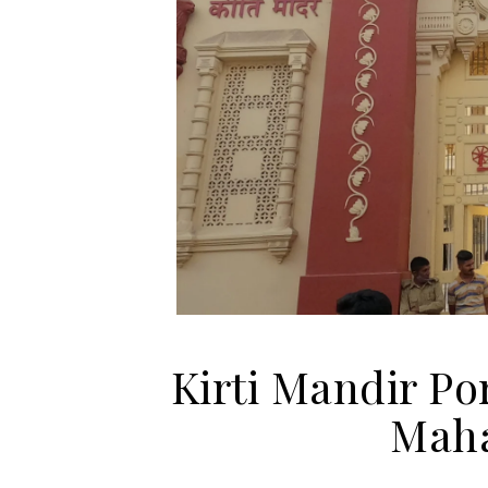
Kirti Mandir Po
Mah