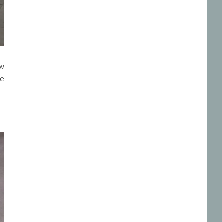
ow
he