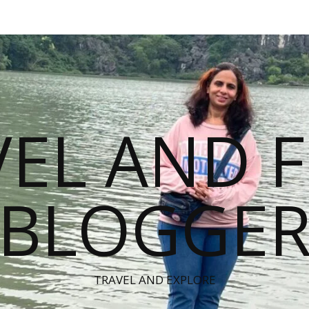
VEL AND 
BLOGGE
TRAVEL AND EXPLORE