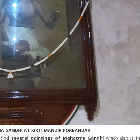
A GANDHI AT KIRTI MANDIR PORBANDAR
 find
several paintings of Mahatma Gandhi
which depict t