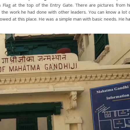
ian Flag at the top of the Entry Gate. There are pictures from h
m the work he had done with other leaders. You can know a lot 
ollowed at this place. He was a simple man with basic needs. He h