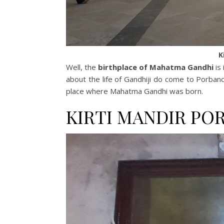
K
Well, the
birthplace of Mahatma Gandhi
is
about the life of Gandhiji do come to Porbandar.
place where Mahatma Gandhi was born.
KIRTI MANDIR PO