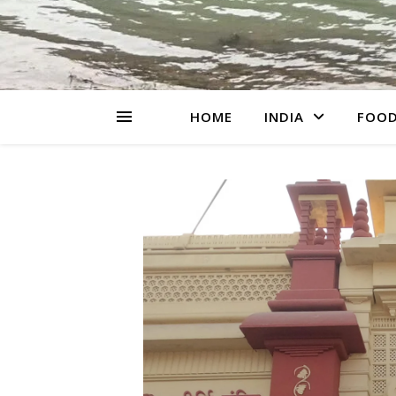
HOME
INDIA
FOO