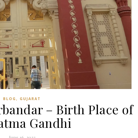
,
BLOG
GUJARAT
rbandar – Birth Place of
atma Gandhi
June 16, 2023