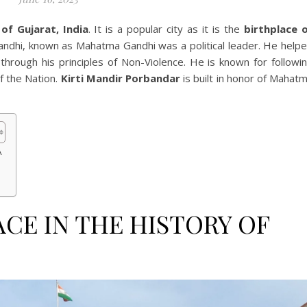
of Gujarat, India
. It is a popular city as it is the
birthplace 
dhi, known as Mahatma Gandhi was a political leader. He help
through his principles of Non-Violence. He is known for followi
f the Nation.
Kirti Mandir Porbandar
is built in honor of Mahat
A
ACE IN THE HISTORY OF