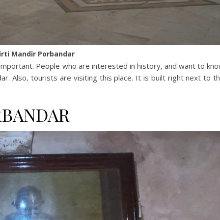
irti Mandir Porbandar
 important. People who are interested in history, and want to kn
 Also, tourists are visiting this place. It is built right next to t
RBANDAR