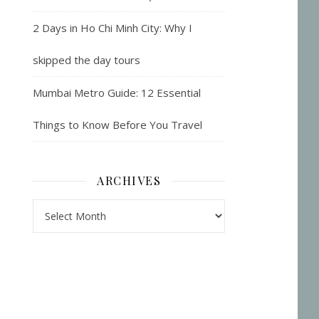
2 Days in Ho Chi Minh City: Why I
skipped the day tours
Mumbai Metro Guide: 12 Essential
Things to Know Before You Travel
ARCHIVES