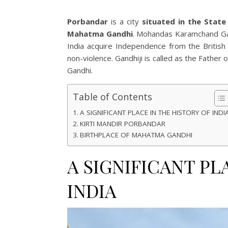
Porbandar
is a city
situated in the State 
Mahatma Gandhi
. Mohandas Karamchand Gan
India acquire Independence from the British 
non-violence. Gandhiji is called as the Father o
Gandhi.
Table of Contents
A SIGNIFICANT PLACE IN THE HISTORY OF INDI
KIRTI MANDIR PORBANDAR
BIRTHPLACE OF MAHATMA GANDHI
A SIGNIFICANT PL
INDIA