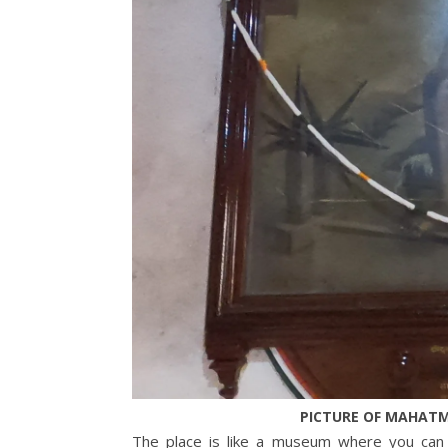
PICTURE OF MAHATM
The place is like a museum where you can