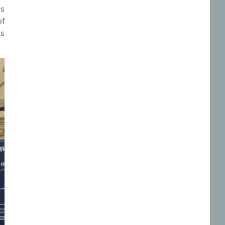
is
of
as