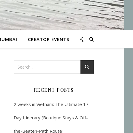
MUMBAI
CREATOR EVENTS
RECENT POSTS
2 weeks in Vietnam: The Ultimate 17-
Day Itinerary (Boutique Stays & Off-
the-Beaten-Path Route)