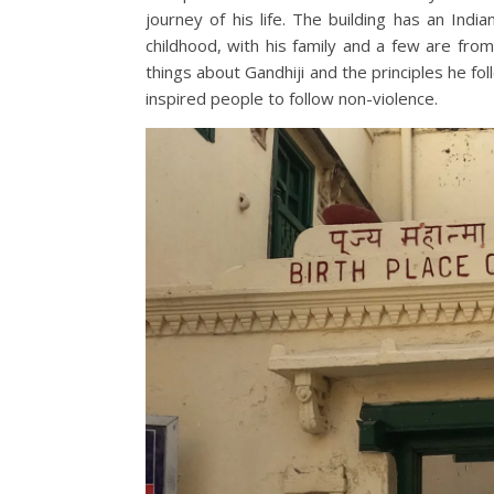
journey of his life. The building has an Ind
childhood, with his family and a few are fro
things about Gandhiji and the principles he f
inspired people to follow non-violence.