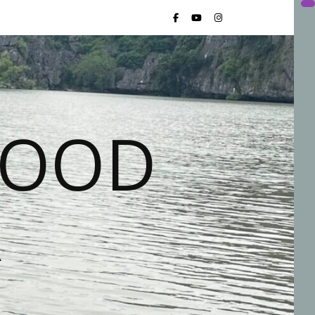
FOOD
R