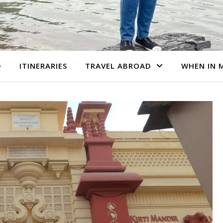
D
ITINERARIES
TRAVEL ABROAD
WHEN IN 