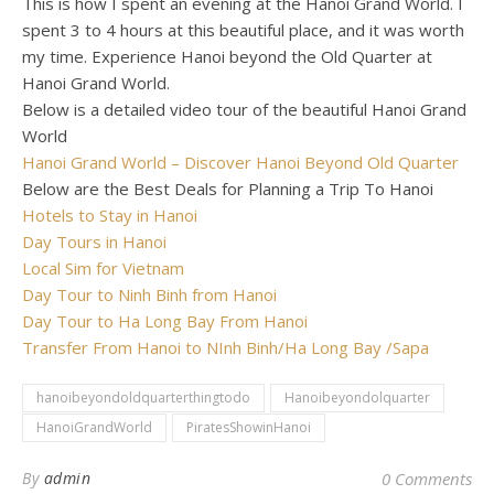
This is how I spent an evening at the Hanoi Grand World. I
spent 3 to 4 hours at this beautiful place, and it was worth
my time. Experience Hanoi beyond the Old Quarter at
Hanoi Grand World.
Below is a detailed video tour of the beautiful Hanoi Grand
World
Hanoi Grand World – Discover Hanoi Beyond Old Quarter
Below are the Best Deals for Planning a Trip To Hanoi
Hotels to Stay in Hanoi
Day Tours in Hanoi
Local Sim for Vietnam
Day Tour to Ninh Binh from Hanoi
Day Tour to Ha Long Bay From Hanoi
Transfer From Hanoi to NInh Binh/Ha Long Bay /Sapa
hanoibeyondoldquarterthingtodo
Hanoibeyondolquarter
HanoiGrandWorld
PiratesShowinHanoi
By
admin
0 Comments