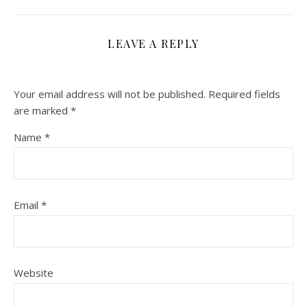
LEAVE A REPLY
Your email address will not be published.
Required fields
are marked
*
Name
*
Email
*
Website