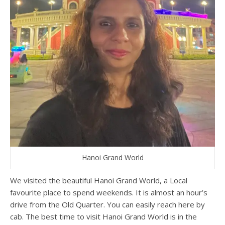
Hanoi Grand World
We visited the beautiful Hanoi Grand World, a Local
favourite place to spend weekends. It is almost an hour’s
drive from the Old Quarter. You can easily reach here by
cab. The best time to visit Hanoi Grand World is in the