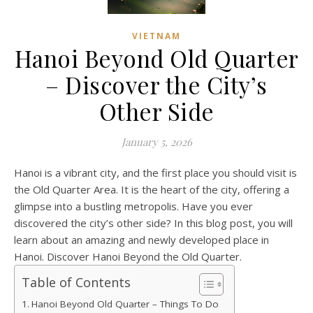
VIETNAM
Hanoi Beyond Old Quarter
– Discover the City’s
Other Side
January 5, 2026
Hanoi is a vibrant city, and the first place you should visit is
the Old Quarter Area. It is the heart of the city, offering a
glimpse into a bustling metropolis. Have you ever
discovered the city’s other side? In this blog post, you will
learn about an amazing and newly developed place in
Hanoi. Discover Hanoi Beyond the Old Quarter.
Table of Contents
Hanoi Beyond Old Quarter – Things To Do