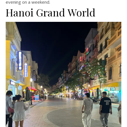
evening on a weekend.
Hanoi Grand World