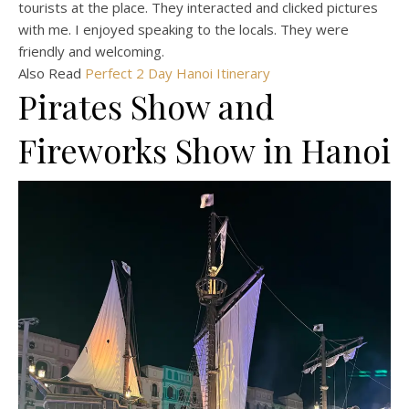
tourists at the place. They interacted and clicked pictures
with me. I enjoyed speaking to the locals. They were
friendly and welcoming.
Also Read
Perfect 2 Day Hanoi Itinerary
Pirates Show and
Fireworks Show in Hanoi