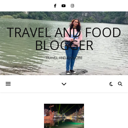
TRAVEL AND FOOD
BLOGGER
TRAVEL AND EXPLORE