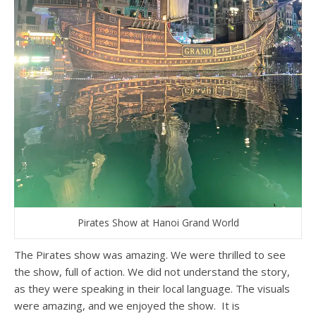
Pirates Show at Hanoi Grand World
The Pirates show was amazing. We were thrilled to see
the show, full of action. We did not understand the story,
as they were speaking in their local language. The visuals
were amazing, and we enjoyed the show. It is