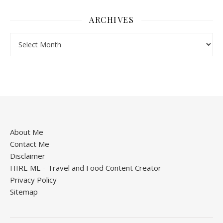
ARCHIVES
About Me
Contact Me
Disclaimer
HIRE ME - Travel and Food Content Creator
Privacy Policy
Sitemap