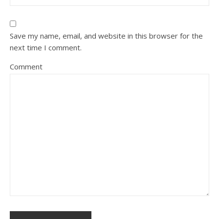
Save my name, email, and website in this browser for the
next time I comment.
Comment