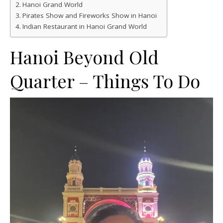
Hanoi Grand World
Pirates Show and Fireworks Show in Hanoi
Indian Restaurant in Hanoi Grand World
Hanoi Beyond Old
Quarter – Things To Do