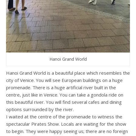
Hanoi Grand World
Hanoi Grand World is a beautiful place which resembles the
city of Venice. You will see European buildings on a huge
promenade. There is a huge artificial river built in the
centre, just like in Venice. You can take a gondola ride on
this beautiful river. You will find several cafes and dining
options surrounded by the river.
I waited at the centre of the promenade to witness the
spectacular Pirates Show. Locals are waiting for the show
to begin. They were happy seeing us; there are no foreign