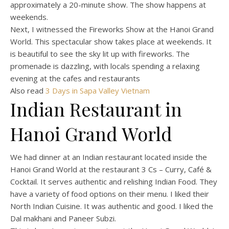
approximately a 20-minute show. The show happens at
weekends.
Next, I witnessed the Fireworks Show at the Hanoi Grand
World. This spectacular show takes place at weekends. It
is beautiful to see the sky lit up with fireworks. The
promenade is dazzling, with locals spending a relaxing
evening at the cafes and restaurants
Also read
3 Days in Sapa Valley Vietnam
Indian Restaurant in
Hanoi Grand World
We had dinner at an Indian restaurant located inside the
Hanoi Grand World at the restaurant 3 Cs – Curry, Café &
Cocktail. It serves authentic and relishing Indian Food. They
have a variety of food options on their menu. I liked their
North Indian Cuisine. It was authentic and good. I liked the
Dal makhani and Paneer Subzi.