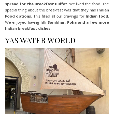
spread for the Breakfast
Buffet
. We liked the food. The
special thing about the breakfast was that they had
Indian
Food options
. This filled all our cravings for
Indian food
.
We enjoyed having
Idli Sambhar, Poha and a few more
Indian breakfast dishes.
YAS WATER WORLD