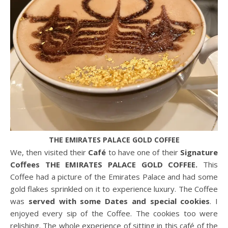
THE EMIRATES PALACE GOLD COFFEE
We, then visited their
Café
to have one of their
Signature
Coffees THE EMIRATES PALACE GOLD COFFEE.
This
Coffee had a picture of the Emirates Palace and had some
gold flakes sprinkled on it to experience luxury. The Coffee
was
served with some Dates and special cookies
. I
enjoyed every sip of the Coffee. The cookies too were
relishing. The whole experience of sitting in this café of the