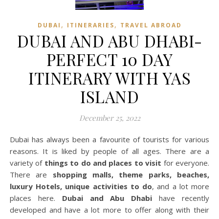
,
,
DUBAI
ITINERARIES
TRAVEL ABROAD
DUBAI AND ABU DHABI-
PERFECT 10 DAY
ITINERARY WITH YAS
ISLAND
December 25, 2022
Dubai has always been a favourite of tourists for various
reasons. It is liked by people of all ages. There are a
variety of
things to do and places to visit
for everyone.
There are
shopping malls, theme parks, beaches,
luxury Hotels, unique activities to do
, and a lot more
places here.
Dubai and Abu Dhabi
have recently
developed and have a lot more to offer along with their