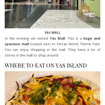
YAS MALL
In the evening we visited
Yas Mall
. This is a
huge and
spacious mall
located next to Ferrari World Theme Park.
You can enjoy shopping in the mall. They have a lot of
stores in the mall to shop around.
WHERE TO EAT ON YAS ISLAND