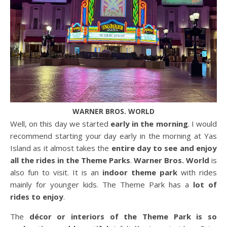
WARNER BROS. WORLD
Well, on this day we started
early in the morning
. I would
recommend starting your day early in the morning at Yas
Island as it almost takes the
entire day to see and enjoy
all the rides in the Theme Parks
.
Warner Bros. World
is
also fun to visit. It is an
indoor theme park
with rides
mainly for younger kids. The Theme Park has a
lot of
rides to enjoy
.
The
décor or interiors of the Theme Park is so