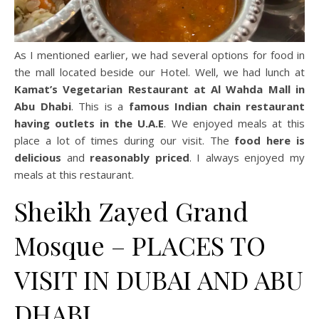
As I mentioned earlier, we had several options for food in
the mall located beside our Hotel. Well, we had lunch at
Kamat’s Vegetarian Restaurant at Al Wahda Mall in
Abu Dhabi
. This is a
famous Indian chain restaurant
having outlets in the U.A.E
. We enjoyed meals at this
place a lot of times during our visit. The
food here is
delicious
and
reasonably priced
. I always enjoyed my
meals at this restaurant.
Sheikh Zayed Grand
Mosque – PLACES TO
VISIT IN DUBAI AND ABU
DHABI