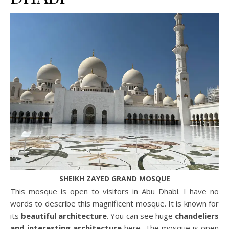
SHEIKH ZAYED GRAND MOSQUE
This mosque is open to visitors in Abu Dhabi. I have no
words to describe this magnificent mosque. It is known for
its
beautiful architecture
. You can see huge
chandeliers
and interesting architecture
here. The mosque is open