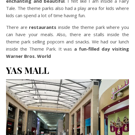
enchanting and beautiful
. I felt like I am inside a Fairy
Tale. The theme parks also had a play area for kids where
kids can spend a lot of time having fun.
There are
restaurants
inside the theme park where you
can have your meals. Also, there are stalls inside the
theme park selling popcorn and snacks. We had our lunch
inside the Theme Park. It was
a fun-filled day visiting
Warner Bros. World
YAS MALL