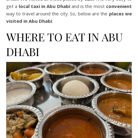
get a
local taxi in Abu Dhabi
and is the most
convenient
way to travel around the city. So, below are the
places we
visited in Abu Dhabi
.
WHERE TO EAT IN ABU
DHABI