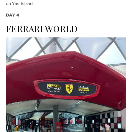
on Yas Island.
DAY 4
FERRARI WORLD