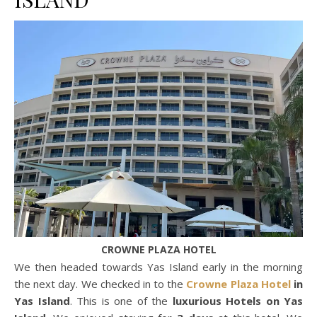
CROWNE PLAZA HOTEL
We then headed towards Yas Island early in the morning
the next day. We checked in to the
Crowne Plaza Hotel
in
Yas Island
. This is one of the
luxurious Hotels on Yas