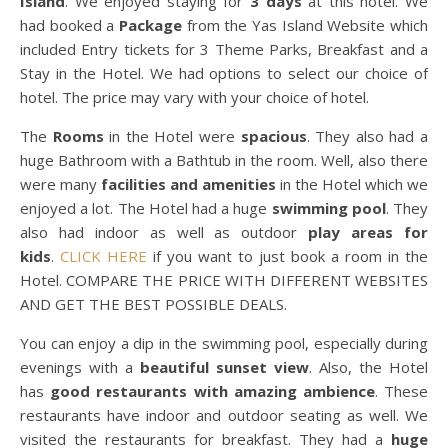
Island
. We enjoyed staying for
3 days
at this hotel. We
had booked a
Package
from the Yas Island Website which
included Entry tickets for 3 Theme Parks, Breakfast and a
Stay in the Hotel. We had options to select our choice of
hotel. The price may vary with your choice of hotel.
The
Rooms
in the Hotel were
spacious
. They also had a
huge Bathroom with a Bathtub in the room. Well, also there
were many
facilities and amenities
in the Hotel which we
enjoyed a lot. The Hotel had a huge
swimming pool
. They
also had indoor as well as outdoor
play areas for
kids
.
CLICK HERE
if you want to just book a room in the
Hotel. COMPARE THE PRICE WITH DIFFERENT WEBSITES
AND GET THE BEST POSSIBLE DEALS.
You can enjoy a dip in the swimming pool, especially during
evenings with a
beautiful sunset view
. Also, the Hotel
has
good restaurants with amazing ambience
. These
restaurants have indoor and outdoor seating as well. We
visited the restaurants for breakfast. They had a
huge