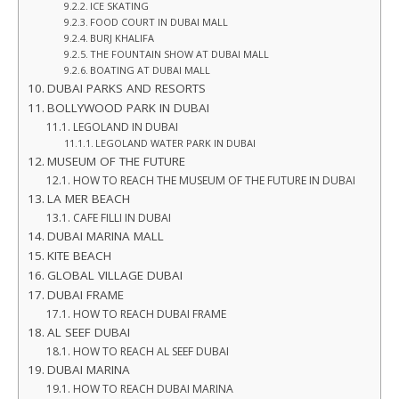
ICE SKATING
FOOD COURT IN DUBAI MALL
BURJ KHALIFA
THE FOUNTAIN SHOW AT DUBAI MALL
BOATING AT DUBAI MALL
DUBAI PARKS AND RESORTS
BOLLYWOOD PARK IN DUBAI
LEGOLAND IN DUBAI
LEGOLAND WATER PARK IN DUBAI
MUSEUM OF THE FUTURE
HOW TO REACH THE MUSEUM OF THE FUTURE IN DUBAI
LA MER BEACH
CAFE FILLI IN DUBAI
DUBAI MARINA MALL
KITE BEACH
GLOBAL VILLAGE DUBAI
DUBAI FRAME
HOW TO REACH DUBAI FRAME
AL SEEF DUBAI
HOW TO REACH AL SEEF DUBAI
DUBAI MARINA
HOW TO REACH DUBAI MARINA