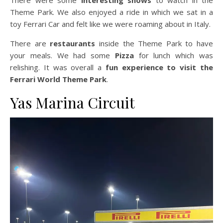
There were some
interesting shows
to watch in the
Theme Park. We also enjoyed a ride in which we sat in a
toy Ferrari Car and felt like we were roaming about in Italy.
There are
restaurants
inside the Theme Park to have
your meals. We had some
Pizza
for lunch which was
relishing. It was overall a
fun experience to visit the
Ferrari World Theme Park
.
Yas Marina Circuit