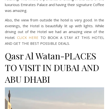
luxurious Emirates Palace and having their signature Coffee
was amazing.
Also, the view from outside the hotel is very good. In the
evenings, the Hotel is beautifully lit up with lights. While
driving out of the Hotel we had an amazing view of the
Hotel.
CLICK HERE
TO BOOK A STAY AT THIS HOTEL
AND GET THE BEST POSSIBLE DEALS.
Qasr Al Watan-PLACES
TO VISIT IN DUBAI AND
ABU DHABI