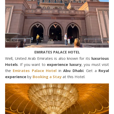
EMIRATES PALACE HOTEL
Well, United Arab Emirates is also known for its
luxurious
Hotels
. If you want to
experience luxury
, you must visit
the
Emirates Palace Hotel
in
Abu Dhabi
. Get a
Royal
experience
by
Booking a Stay
at this Hotel.