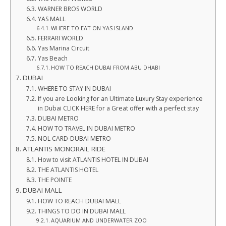
WARNER BROS WORLD
YAS MALL
WHERE TO EAT ON YAS ISLAND
FERRARI WORLD
Yas Marina Circuit
Yas Beach
HOW TO REACH DUBAI FROM ABU DHABI
DUBAI
WHERE TO STAY IN DUBAI
If you are Looking for an Ultimate Luxury Stay experience
in Dubai CLICK HERE for a Great offer with a perfect stay
DUBAI METRO
HOW TO TRAVEL IN DUBAI METRO
NOL CARD-DUBAI METRO
ATLANTIS MONORAIL RIDE
How to visit ATLANTIS HOTEL IN DUBAI
THE ATLANTIS HOTEL
THE POINTE
DUBAI MALL
HOW TO REACH DUBAI MALL
THINGS TO DO IN DUBAI MALL
AQUARIUM AND UNDERWATER ZOO