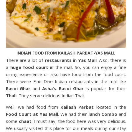
INDIAN FOOD FROM KAILASH PARBAT-YAS MALL
There are a lot o
f restaurants in Yas Mall
. Also, there is
a
huge food court
in the mall. So, you can enjoy a fine
dining experience or also have food from the food court.
There were Fine Dine Indian restaurants in the mall like
Rasoi Ghar
and
Asha’s
.
Rasoi Ghar
is popular for their
Thali
. They serve delicious Indian Thali.
Well, we had food from
Kailash Parbat
located in the
Food Court at Yas Mall
. We had their
lunch Combo
and
some
chaat
. I must say, the food here was very delicious.
We usually visited this place for our meals during our stay