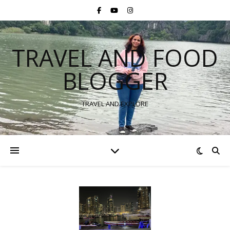
TRAVEL AND FOOD
BLOGGER
TRAVEL AND EXPLORE