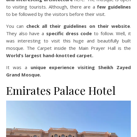
to visiting tourists. Although, there are a
few guidelines
to be followed by the visitors before their visit.
You can
check all their guidelines on their website
.
They also have a
specific dress code
to follow. Well, it
was interesting to visit this huge and beautifully built
mosque. The Carpet inside the Main Prayer Hall is the
World’s largest hand-knotted carpet.
It was a
unique experience visiting Sheikh Zayed
Grand Mosque.
Emirates Palace Hotel