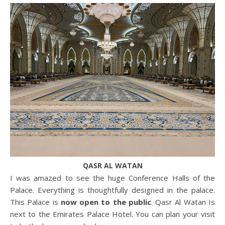
QASR AL WATAN
I was amazed to see the huge Conference Halls of the
Palace. Everything is thoughtfully designed in the palace.
This Palace is
now open to the public
. Qasr Al Watan Is
next to the Emirates Palace Hotel. You can plan your visit