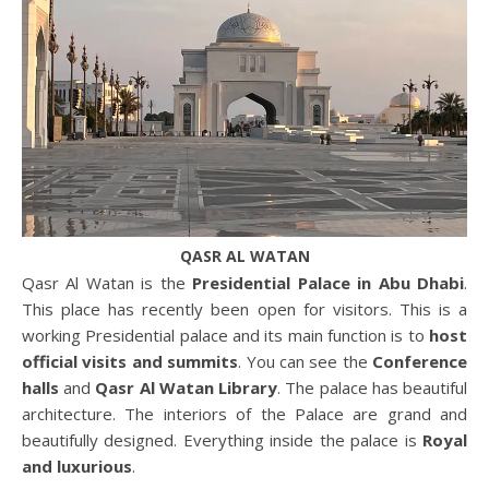
QASR AL WATAN
Qasr Al Watan is the
Presidential Palace in Abu Dhabi
.
This place has recently been open for visitors. This is a
working Presidential palace and its main function is to
host
official visits and summits
. You can see the
Conference
halls
and
Qasr Al Watan Library
. The palace has beautiful
architecture. The interiors of the Palace are grand and
beautifully designed. Everything inside the palace is
Royal
and luxurious
.