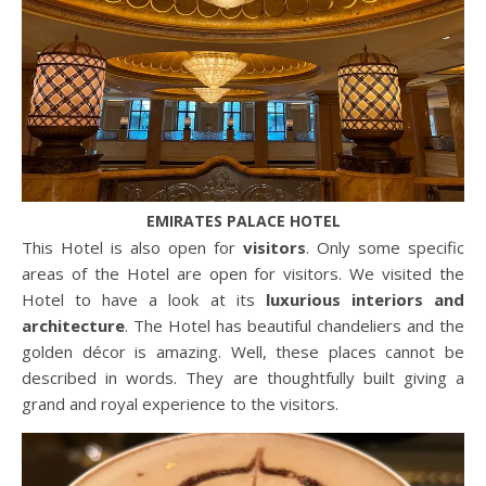
EMIRATES PALACE HOTEL
This Hotel is also open for
visitors
. Only some specific
areas of the Hotel are open for visitors. We visited the
Hotel to have a look at its
luxurious interiors and
architecture
. The Hotel has beautiful chandeliers and the
golden décor is amazing. Well, these places cannot be
described in words. They are thoughtfully built giving a
grand and royal experience to the visitors.