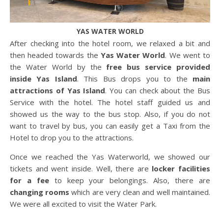
YAS WATER WORLD
After checking into the hotel room, we relaxed a bit and
then headed towards the
Yas Water World
. We went to
the Water World by the
free bus service provided
inside Yas Island
. This Bus drops you to the
main
attractions of Yas Island
. You can check about the Bus
Service with the hotel. The hotel staff guided us and
showed us the way to the bus stop. Also, if you do not
want to travel by bus, you can easily get a Taxi from the
Hotel to drop you to the attractions.
Once we reached the Yas Waterworld, we showed our
tickets and went inside. Well, there are
locker facilities
for a fee
to keep your belongings. Also, there are
changing rooms
which are very clean and well maintained.
We were all excited to visit the Water Park.