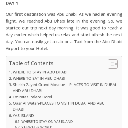
DAY 1
Our first destination was Abu Dhabi. As we had an evening
flight, we reached Abu Dhabi late in the evening. So, we
started our trip next day morning. It was good to reach a
day earlier which helped us relax and start afresh the next
day. You can easily get a cab or a Taxi from the Abu Dhabi
Airport to your Hotel.
Table of Contents
WHERE TO STAY IN ABU DHABI
WHERE TO EAT IN ABU DHABI
Sheikh Zayed Grand Mosque – PLACES TO VISIT IN DUBAI
AND ABU DHABI
Emirates Palace Hotel
Qasr Al Watan-PLACES TO VISIT IN DUBAI AND ABU
DHABI
YAS ISLAND
WHERE TO STAY ON YAS ISLAND
YAS WATER WORLD