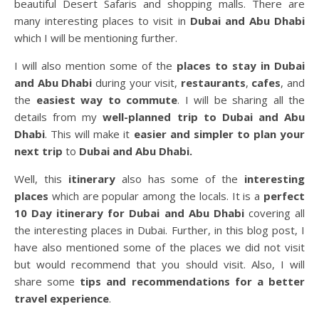
beautiful Desert Safaris and shopping malls. There are
many interesting places to visit in
Dubai and Abu Dhabi
which I will be mentioning further.
I will also mention some of the
places to stay in Dubai
and Abu Dhabi
during your visit,
restaurants
,
cafes
, and
the
easiest way to commute
. I will be sharing all the
details from my
well-planned trip to Dubai and Abu
Dhabi
. This will make it
easier and simpler to plan your
next trip
to
Dubai and Abu Dhabi.
Well, this
itinerary
also has some of the
interesting
places
which are popular among the locals. It is a
perfect
10 Day itinerary
for Dubai and Abu Dhabi
covering all
the interesting places in Dubai. Further, in this blog post, I
have also mentioned some of the places we did not visit
but would recommend that you should visit. Also, I will
share some
tips and recommendations for a better
travel experience
.