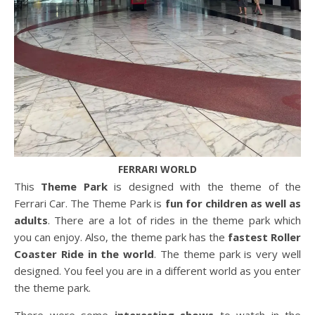
FERRARI WORLD
This
Theme Park
is designed with the theme of the
Ferrari Car. The Theme Park is
fun for children as well as
adults
. There are a lot of rides in the theme park which
you can enjoy. Also, the theme park has the
fastest Roller
Coaster Ride
in the world
. The theme park is very well
designed. You feel you are in a different world as you enter
the theme park.