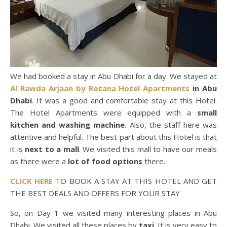
We had booked a stay in Abu Dhabi for a day. We stayed at
Al Rawda Arjaan by Rotana Hotel Apartments
in Abu
Dhabi
. It was a good and comfortable stay at this Hotel.
The Hotel Apartments were equipped with a
small
kitchen and washing machine
. Also, the staff here was
attentive and helpful. The best part about this Hotel is that
it is
next to a mall
. We visited this mall to have our meals
as there were a
lot of food options
there.
CLICK HERE
TO BOOK A STAY AT THIS HOTEL AND GET
THE BEST DEALS AND OFFERS FOR YOUR STAY
So, on Day 1 we visited many interesting places in Abu
Dhabi. We visited all these places by
taxi
. It is very easy to