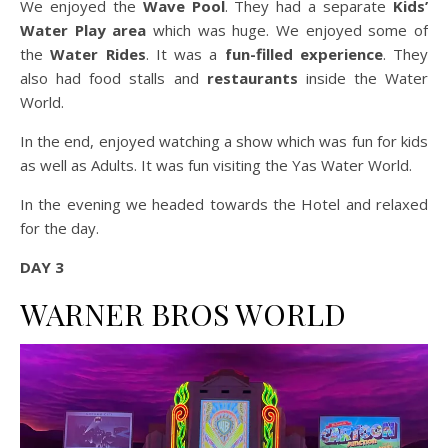
We enjoyed the
Wave Pool
. They had a separate
Kids’
Water Play area
which was huge. We enjoyed some of
the
Water Rides
. It was a
fun-filled experience
. They
also had food stalls and
restaurants
inside the Water
World.
In the end, enjoyed watching a show which was fun for kids
as well as Adults. It was fun visiting the Yas Water World.
In the evening we headed towards the Hotel and relaxed
for the day.
DAY 3
WARNER BROS WORLD