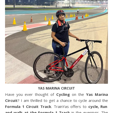
YAS MARINA CIRCUIT
Have you ever thought of
Cycling
on the
Yas Marina
Circuit
? I am thrilled to get a chance to cycle around the
Formula 1 Circuit Track
. TrainYas offers to
cycle, Run
and walk at the Formula 1 Track
in the evenings. The