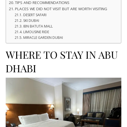
TIPS AND RECOMMENDATIONS
PLACES WE DID NOT VISIT BUT ARE WORTH VISITING
DESERT SAFARI
SKI DUBAI
IBN BATUTA MALL
LIMOUSINE RIDE
MIRACLE GARDEN DUBAI
WHERE TO STAY IN ABU
DHABI