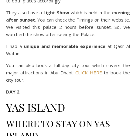
to both places accordingly.
They also have a
Light Show
which is held in the
evening
after sunset
. You can check the Timings on their website.
We visited this palace 2 hours before sunset. So, we
watched the show after seeing the Palace.
I had a
unique and memorable experience
at Qasr Al
Watan.
You can also book a full-day city tour which covers the
major attractions in Abu Dhabi.
CLICK HERE
to book the
city tour.
DAY 2
YAS ISLAND
WHERE TO STAY ON YAS
ISLAND