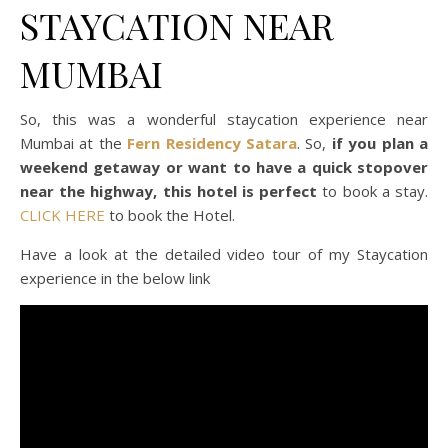
STAYCATION NEAR
MUMBAI
So, this was a wonderful staycation experience near
Mumbai at the
Fern Residency Satara
. So,
if you plan a
weekend getaway or want to have a quick stopover
near the highway, this hotel is perfect
to book a stay.
CLICK HERE
to book the Hotel.
Have a look at the detailed video tour of my Staycation
experience in the below link