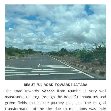
BEAUTIFUL ROAD TOWARDS SATARA
The road towards
Satara
from Mumbai is very well
maintained. Passing through the beautiful mountains and
green fields makes the journey pleasant. The magical
transformation of the sky due to monsoons was truly