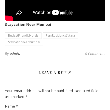
Staycation Near Mumbai
BudgetFriendlyHotels
FernResidencySatara
StaycationnearMumbai
By
admin
0 Comments
LEAVE A REPLY
Your email address will not be published.
Required fields
are marked
*
Name
*