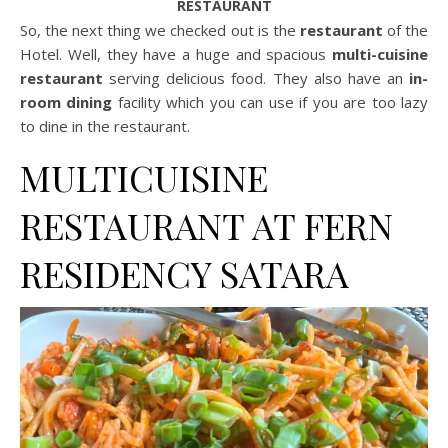
RESTAURANT
So, the next thing we checked out is the
restaurant
of the
Hotel. Well, they have a huge and spacious
multi-cuisine
restaurant
serving delicious food. They also have an
in-
room dining
facility which you can use if you are too lazy
to dine in the restaurant.
MULTICUISINE
RESTAURANT AT FERN
RESIDENCY SATARA