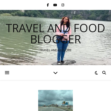
TRAVEL AND FOOD
BLOGGER
TRAVEL AND EXPLORE