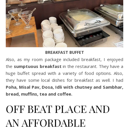
BREAKFAST BUFFET
Also, as my room package included breakfast, I enjoyed
the
sumptuous breakfast
in the restaurant. They have a
huge buffet spread with a variety of food options. Also,
they have some local dishes for breakfast as well. I had
Poha, Misal Pav, Dosa, Idli with chutney and Sambhar,
bread, muffins, tea and coffee.
OFF BEAT PLACE AND
AN AFFORDABLE