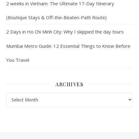
2 weeks in Vietnam: The Ultimate 17-Day Itinerary
(Boutique Stays & Off-the-Beaten-Path Route)
2 Days in Ho Chi Minh City: Why I skipped the day tours
Mumbai Metro Guide: 12 Essential Things to Know Before
You Travel
ARCHIVES