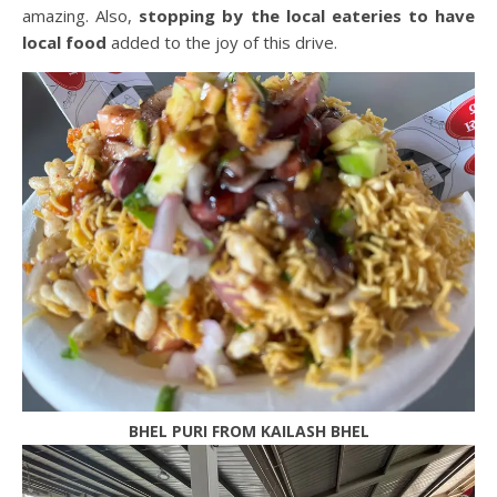
amazing. Also,
stopping by the local eateries to have
local food
added to the joy of this drive.
BHEL PURI FROM KAILASH BHEL