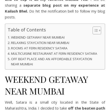
sharing a
separate blog post on my experience at
Kailash Bhel.
Do hit the notification bell to follow my blog
posts.
Table of Contents
WEEKEND GETAWAY NEAR MUMBAI
RELAXING STAYCATION NEAR MUMBAI
ROOMS AT FERN RESIDENCY SATARA
MULTICUISINE RESTAURANT AT FERN RESIDENCY SATARA
OFF BEAT PLACE AND AN AFFORDABLE STAYCATION
NEAR MUMBAI
WEEKEND GETAWAY
NEAR MUMBAI
Well, Satara is a small city located in the State of
Maharashtra, India. I decided to take
off the beaten path