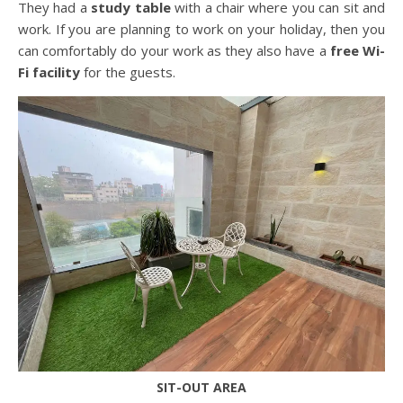
They had a
study table
with a chair where you can sit and
work. If you are planning to work on your holiday, then you
can comfortably do your work as they also have a
free Wi-
Fi facility
for the guests.
SIT-OUT AREA