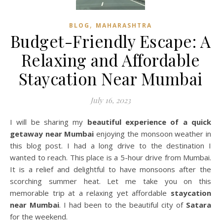
,
BLOG
MAHARASHTRA
Budget-Friendly Escape: A
Relaxing and Affordable
Staycation Near Mumbai
July 16, 2023
I will be sharing my
beautiful experience of a quick
getaway near Mumbai
enjoying the monsoon weather in
this blog post. I had a long drive to the destination I
wanted to reach. This place is a 5-hour drive from Mumbai.
It is a relief and delightful to have monsoons after the
scorching summer heat. Let me take you on this
memorable trip at a relaxing yet affordable
staycation
near Mumbai
. I had been to the beautiful city of
Satara
for the weekend.