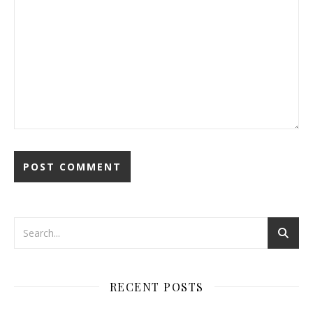
RECENT POSTS