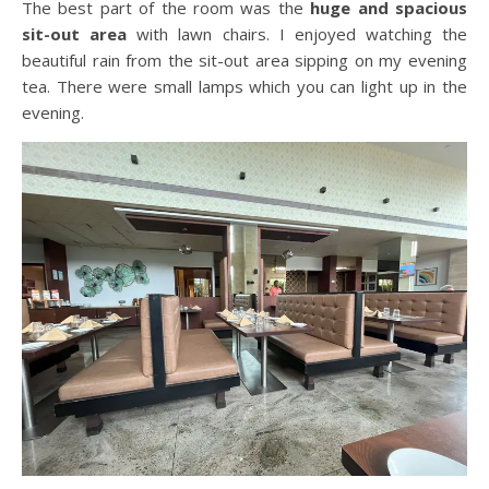
The best part of the room was the
huge and spacious
sit-out area
with lawn chairs. I enjoyed watching the
beautiful rain from the sit-out area sipping on my evening
tea. There were small lamps which you can light up in the
evening.