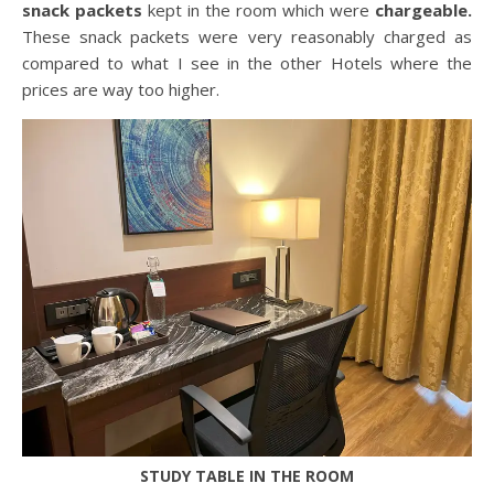
snack packets
kept in the room which were
chargeable.
These snack packets were very reasonably charged as
compared to what I see in the other Hotels where the
prices are way too higher.
STUDY TABLE IN THE ROOM