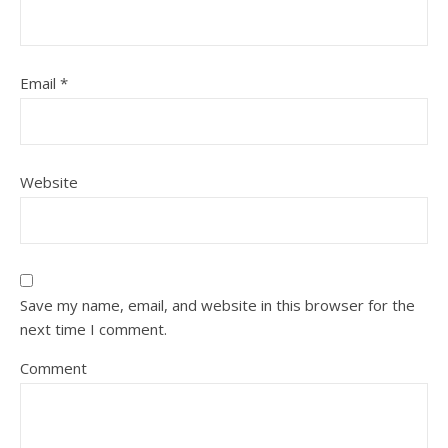
Email
*
Website
Save my name, email, and website in this browser for the
next time I comment.
Comment