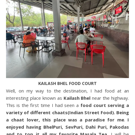
KAILASH BHEL FOOD COURT
Well, on my way to the destination, I had food at an
interesting place known as
Kailash Bhel
near the highway.
This is the first time I had seen a
food court serving a
variety of different chaats(Indian Street Food). Being
a chaat lover, this place was a paradise for me
.
I
enjoyed having BhelPuri, SevPuri, Dahi Puri, Pakodas
and to top it all my favorite Masala Tea.
I will be