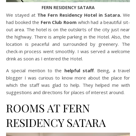
FERN RESIDENCY SATARA
We stayed at
The Fern Residency Hotel in Satara.
We
had booked the
Fern Club Room
which had a beautiful sit-
out area. The hotel is on the outskirts of the city just near
the highway. There is ample parking in the Hotel. Also, the
location is peaceful and surrounded by greenery. The
check-in process went smoothly. I was served a welcome
drink as soon as I entered the Hotel.
A special mention to the
helpful staff
. Being, a travel
blogger I was curious to know more about the place for
which the staff was glad to help. They helped me with
suggestions and directions for places of interest around.
ROOMS AT FERN
RESIDENCY SATARA