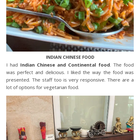
INDIAN CHINESE FOOD
I had
Indian Chinese and Continental food
. The food
was perfect and delicious. I liked the way the food was
presented. The staff too is very responsive. There are a
lot of options for vegetarian food.