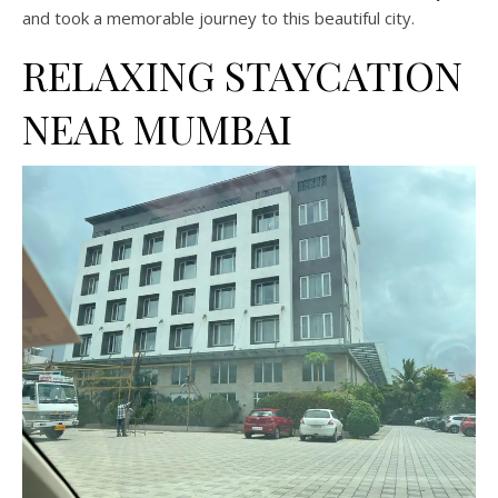
and took a memorable journey to this beautiful city.
RELAXING STAYCATION
NEAR MUMBAI