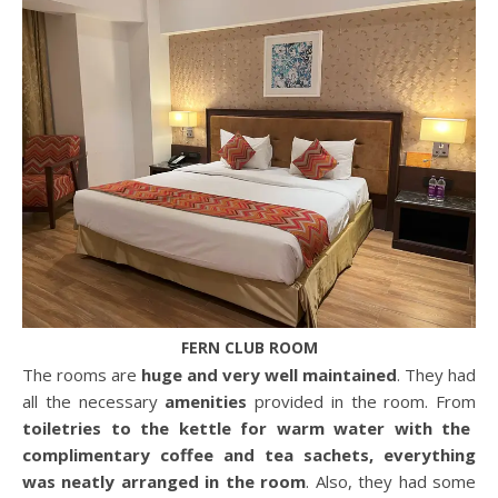
FERN CLUB ROOM
The rooms are
huge and very well maintained
. They had
all the necessary
amenities
provided in the room. From
toiletries to the kettle for warm water with the
complimentary coffee and tea sachets, everything
was neatly arranged in the room
. Also, they had some