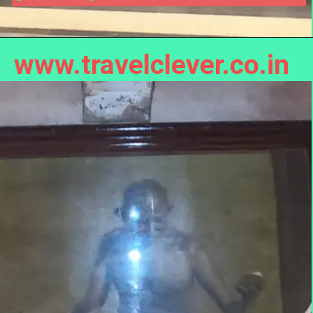
www.travelclever.co.in