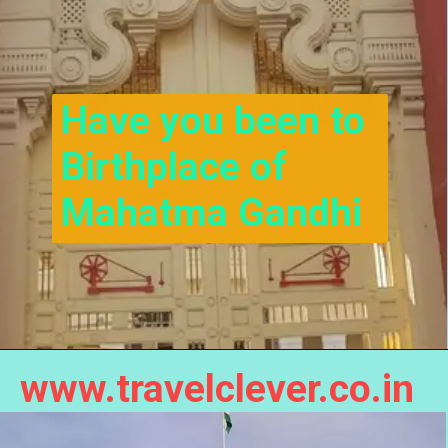
Have you been to 
Birthplace of 
Mahatma Gandhi
www.travelclever.co.in