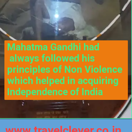
Mahatma Gandhi had 
 always followed his 
principles of Non Violence 
which helped in acquiring 
Independence of India
www.travelclever.co.in