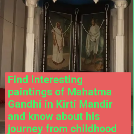
Find interesting 
paintings of Mahatma 
Gandhi in Kirti Mandir 
and know about his 
journey from childhood