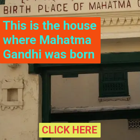
This is the house 
where Mahatma 
Gandhi was born
CLICK HERE