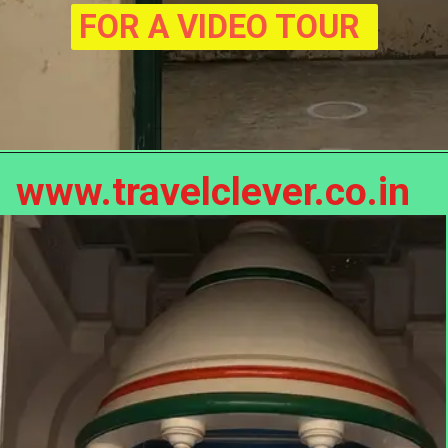
FOR A VIDEO TOUR
www.travelclever.co.in