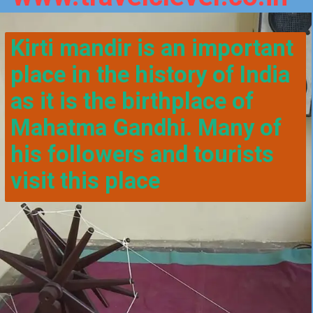
Kirti mandir is an important 
place in the history of India 
as it is the birthplace of 
Mahatma Gandhi. Many of 
his followers and tourists 
visit this place