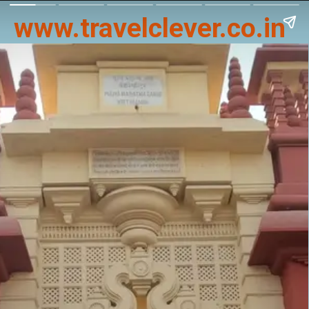
www.travelclever.co.in