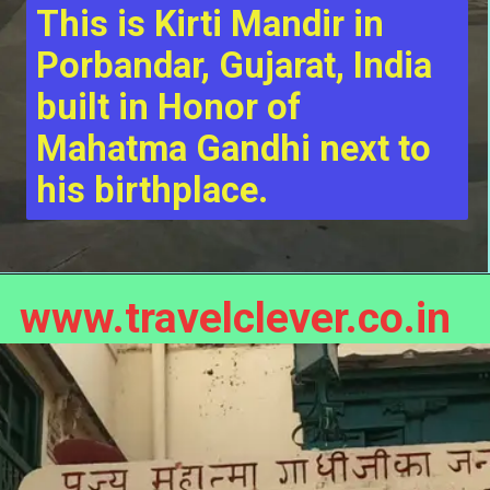
This is Kirti Mandir in 
Porbandar, Gujarat, India 
built in Honor of 
Mahatma Gandhi next to 
his birthplace.
www.travelclever.co.in