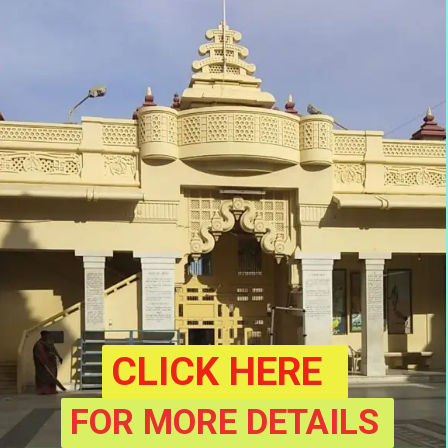
CLICK HERE
FOR MORE DETAILS