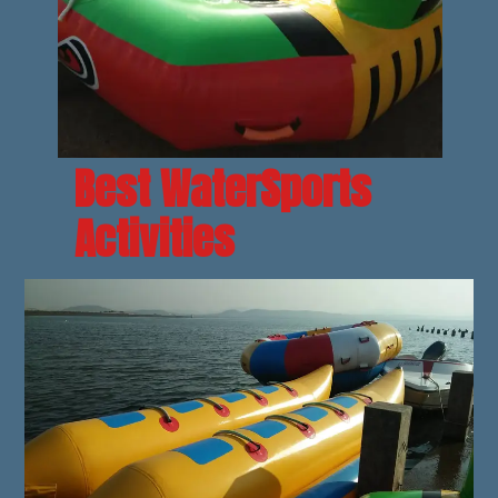
Best WaterSports 
Activities