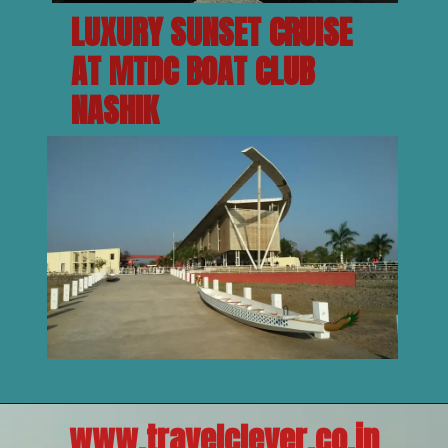
LUXURY SUNSET CRUISE 
AT MTDC BOAT CLUB 
NASHIK
www.travelclever.co.in