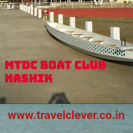
MTDC BOAT CLUB
NASHIK
www.travelclever.co.in