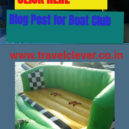
Blog Post for Boat Club
www.travelclever.co.in