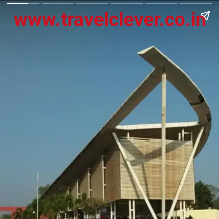
www.travelclever.co.in