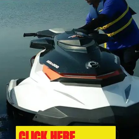
CLICK HERE