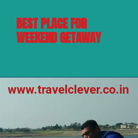
BEST PLACE FOR 
WEEKEND GETAWAY
www.travelclever.co.in