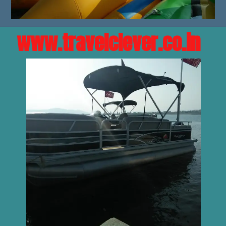
www.travelclever.co.in