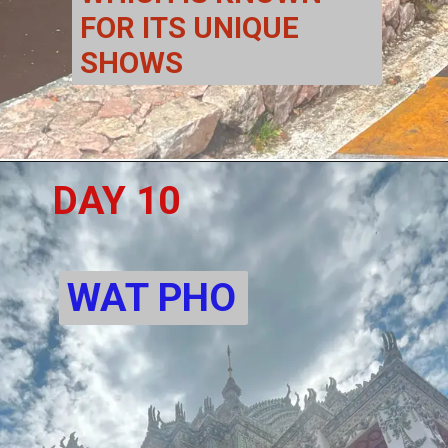
FOR ITS UNIQUE 
SHOWS 
DAY 10
WAT PHO