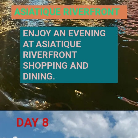
ASIATIQUE RIVERFRONT
ENJOY AN EVENING 
AT ASIATIQUE 
RIVERFRONT 
SHOPPING AND 
DINING. 
DAY 8