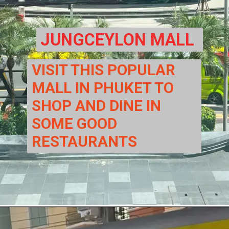
JUNGCEYLON MALL
VISIT THIS POPULAR 
MALL IN PHUKET TO 
SHOP AND DINE IN 
SOME GOOD 
RESTAURANTS