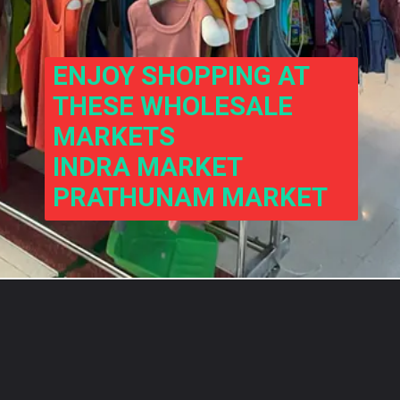
ENJOY SHOPPING AT 
THESE WHOLESALE 
MARKETS
INDRA MARKET
PRATHUNAM MARKET