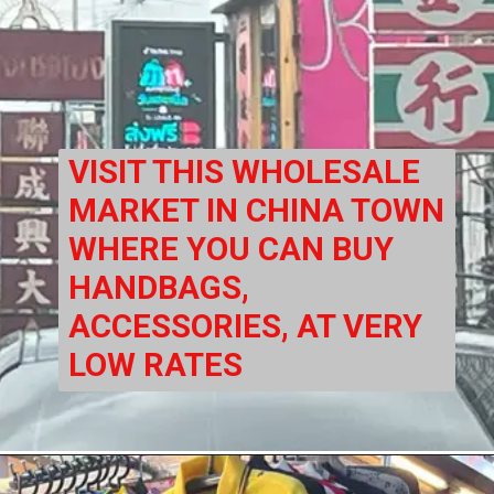
VISIT THIS WHOLESALE 
MARKET IN CHINA TOWN 
WHERE YOU CAN BUY 
HANDBAGS, 
ACCESSORIES, AT VERY 
LOW RATES