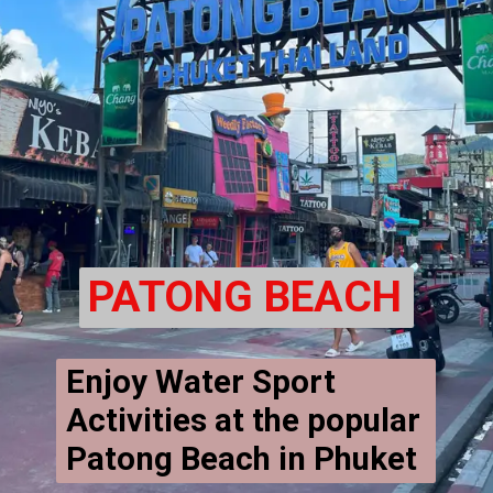
PATONG BEACH
Enjoy Water Sport 
Activities at the popular 
Patong Beach in Phuket