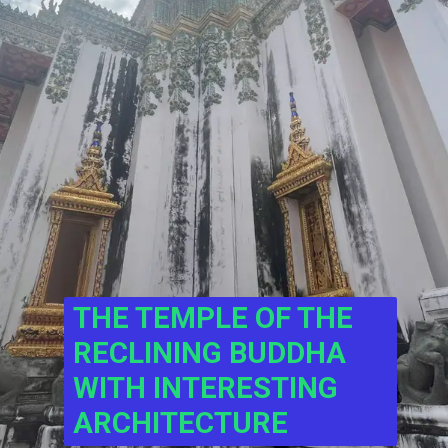
THE TEMPLE OF THE 
RECLINING BUDDHA 
WITH INTERESTING 
ARCHITECTURE