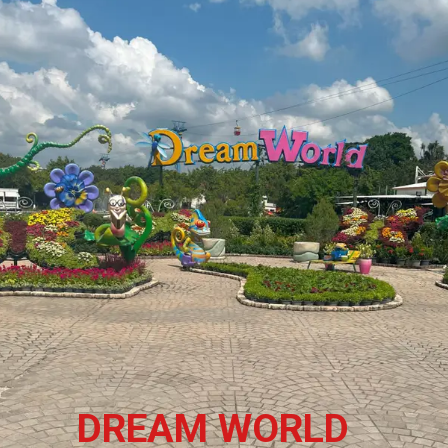
DREAM WORLD 