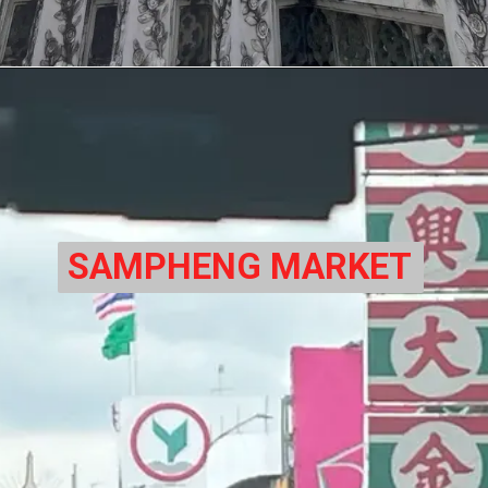
SAMPHENG MARKET