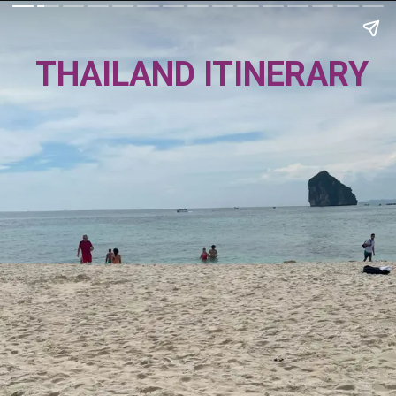
THAILAND ITINERARY