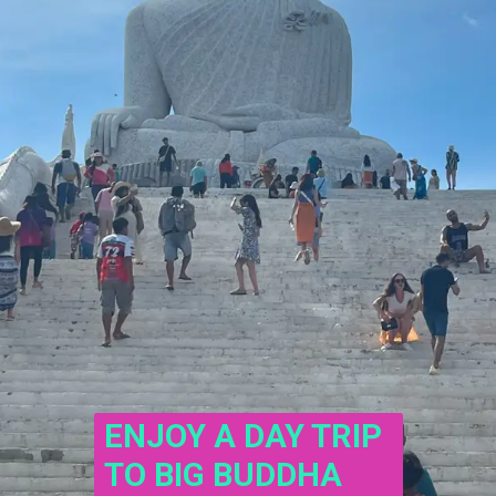
ENJOY A DAY TRIP 
TO BIG BUDDHA 