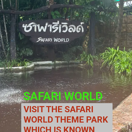
SAFARI WORLD
VISIT THE SAFARI 
WORLD THEME PARK 
WHICH IS KNOWN 