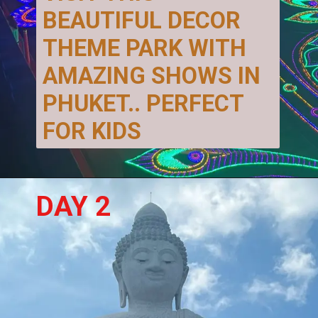
BEAUTIFUL DECOR 
THEME PARK WITH 
AMAZING SHOWS IN 
PHUKET.. PERFECT 
FOR KIDS
DAY 2