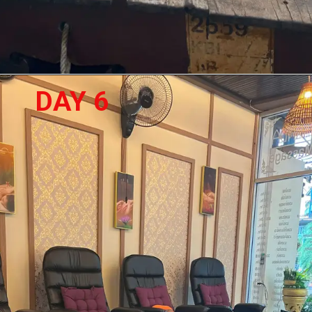
DAY 6