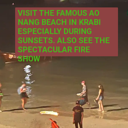
VISIT THE FAMOUS AO 
NANG BEACH IN KRABI 
ESPECIALLY DURING 
SUNSETS. ALSO SEE THE 
SPECTACULAR FIRE 
SHOW 