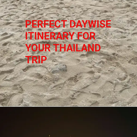
PERFECT DAYWISE 
ITINERARY FOR 
YOUR THAILAND 
TRIP