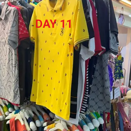
DAY 11