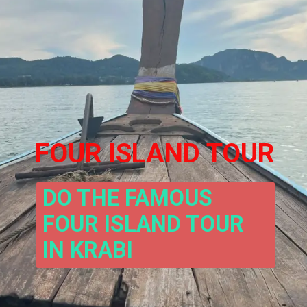
FOUR ISLAND TOUR
DO THE FAMOUS 
FOUR ISLAND TOUR 
IN KRABI 