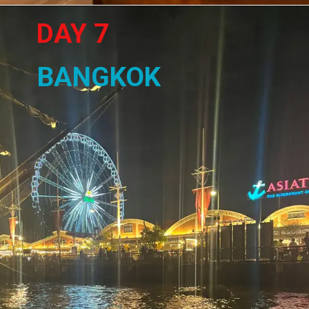
DAY 7
BANGKOK