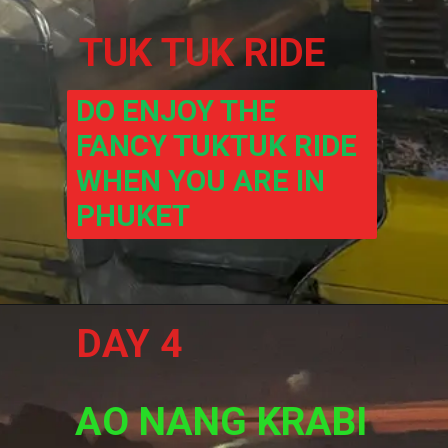
TUK TUK RIDE
DO ENJOY THE 
FANCY TUKTUK RIDE 
WHEN YOU ARE IN 
PHUKET
DAY 4
AO NANG KRABI