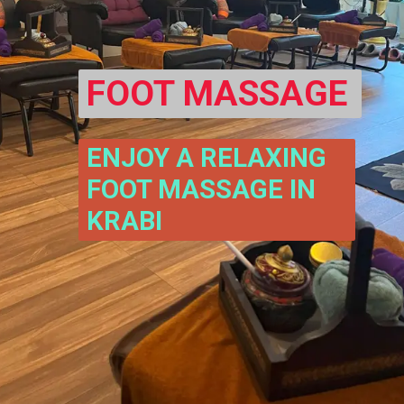
FOOT MASSAGE
ENJOY A RELAXING 
FOOT MASSAGE IN 
KRABI 