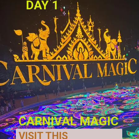
DAY 1 
CARNIVAL MAGIC
VISIT THIS 