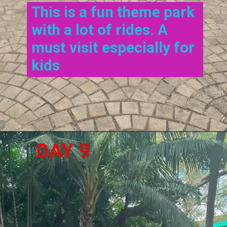
This is a fun theme park 
with a lot of rides. A 
must visit especially for 
kids
DAY 9