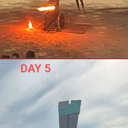
DAY 5 