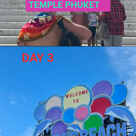
TEMPLE PHUKET
DAY 3