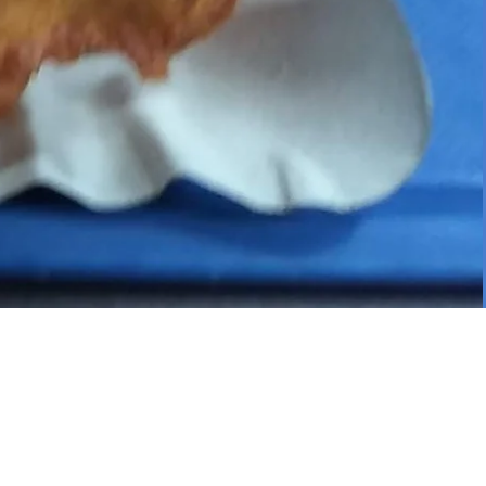
S HAS 