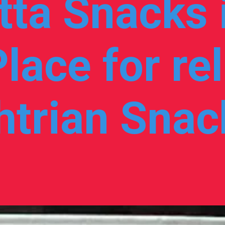
ta Snacks i
lace for rel
trian Snack