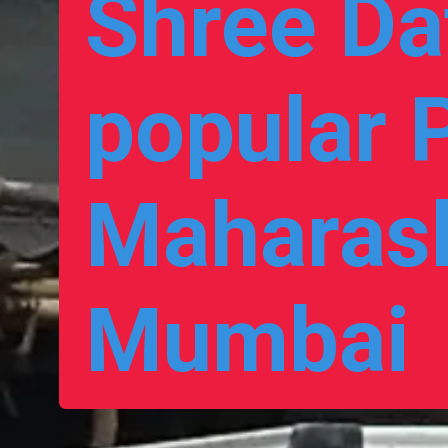
Shree Dat
popular P
Maharash
Mumbai