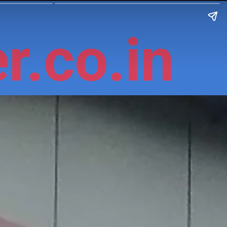
r.co.in