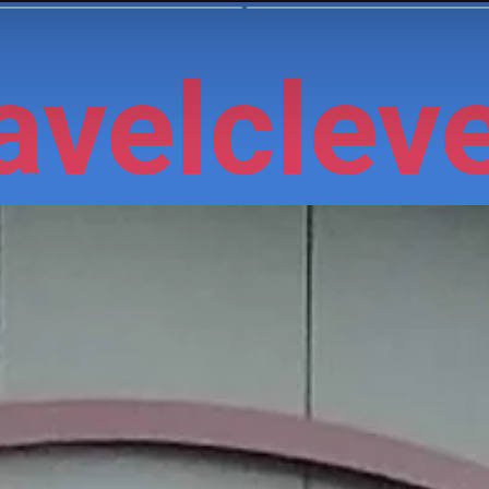
velcleve