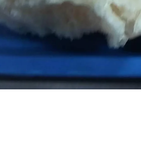
SHREE DA