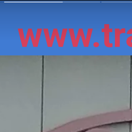
www.tra