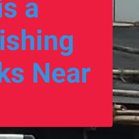
s a 
ishing 
s Near 