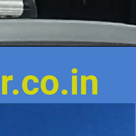
r.co.in