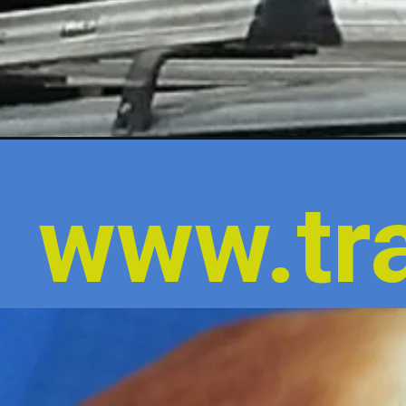
www.tra