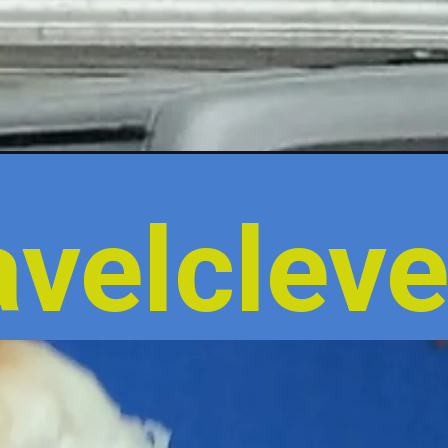
velcleve