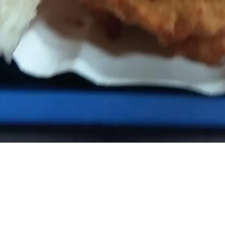
TTA SNACK