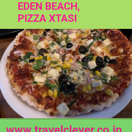
EDEN BEACH, 
PIZZA XTASI
www.travelclever.co.in