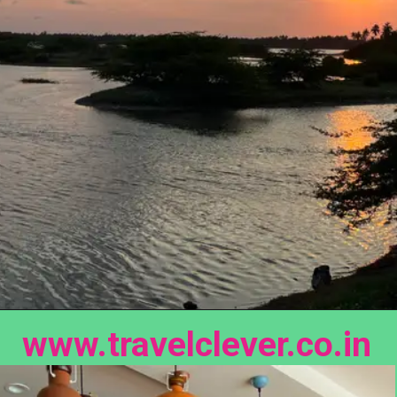
www.travelclever.co.in