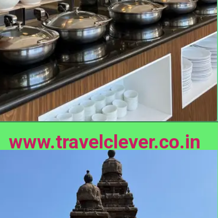
www.travelclever.co.in