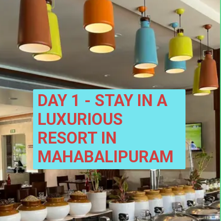
DAY 1 - STAY IN A 
LUXURIOUS 
RESORT IN 
MAHABALIPURAM