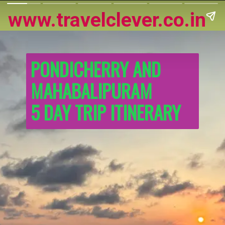
www.travelclever.co.in
PONDICHERRY AND 
MAHABALIPURAM
5 DAY TRIP ITINERARY