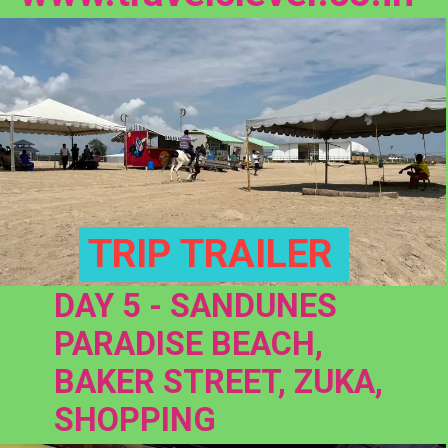
TRIP TRAILER
DAY 5 - SANDUNES 
PARADISE BEACH, 
BAKER STREET, ZUKA, 
SHOPPING