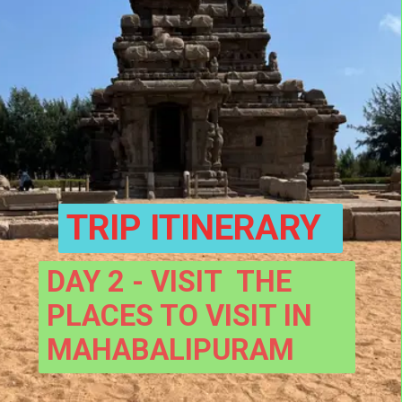
TRIP ITINERARY
DAY 2 - VISIT  THE 
PLACES TO VISIT IN 
MAHABALIPURAM