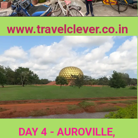
www.travelclever.co.in
DAY 4 - AUROVILLE, 