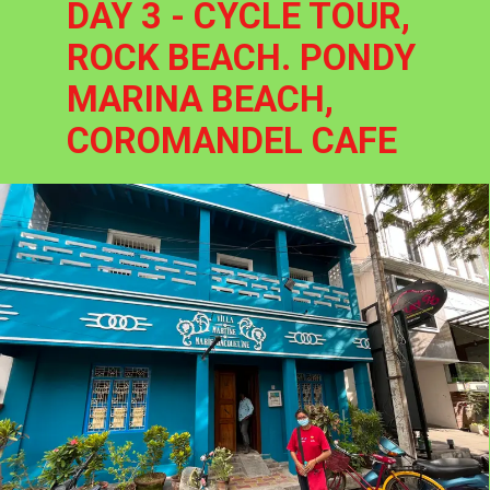
DAY 3 - CYCLE TOUR, 
ROCK BEACH. PONDY 
MARINA BEACH, 
COROMANDEL CAFE