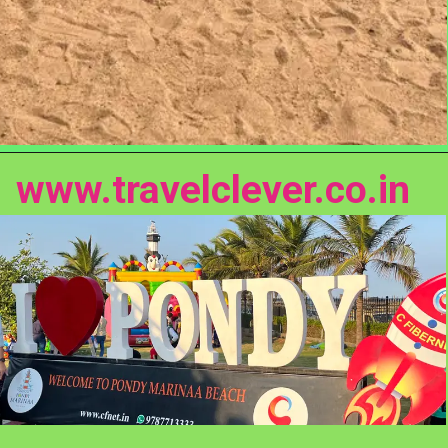
www.travelclever.co.in