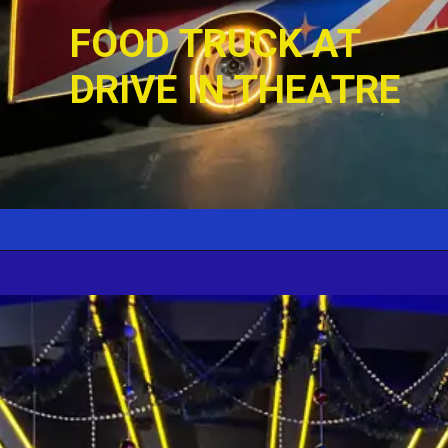
FOOD TRUCK AT 
DRIVE IN THEATRE