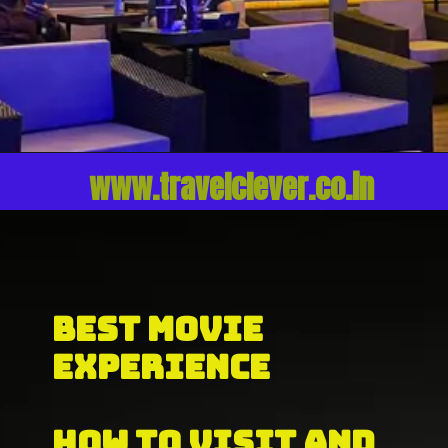
www.travelclever.co.in
BEST MOVIE 
EXPERIENCE
HOW TO VISIT AND 