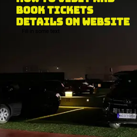
BOOK TICKETS 
DETAILS ON WEBSITE
Fill in some text
Fill in some text