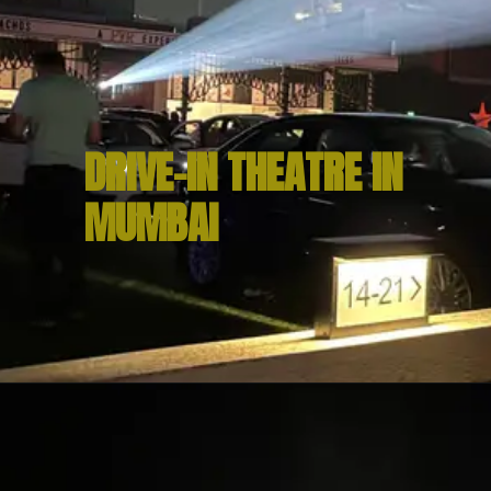
DRIVE-IN THEATRE IN 
MUMBAI