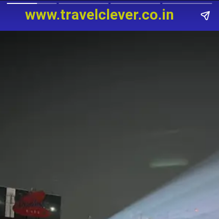
www.travelclever
.
co.in