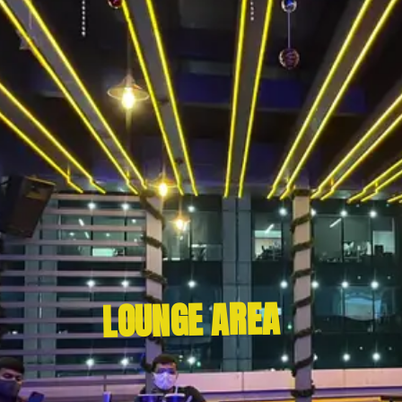
LOUNGE AREA