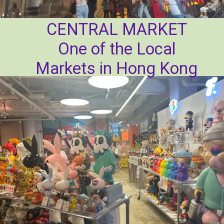
CENTRAL MARKET
One of the Local
Markets in Hong Kong