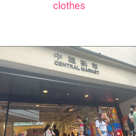
clothes