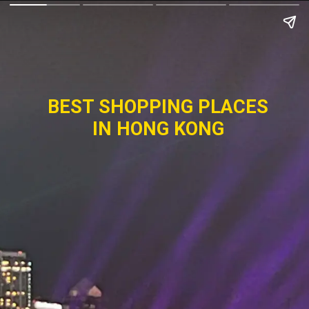
BEST SHOPPING PLACES
IN HONG KONG