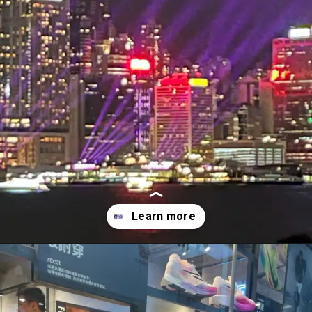
Opening
http://forestgreen-mouse-461725.hostingersite.com