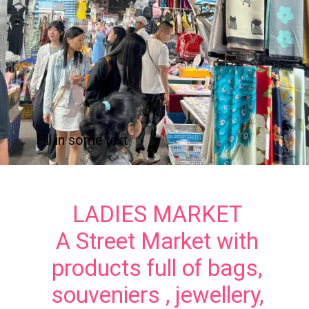
Fill in some text
LADIES MARKET
A Street Market with
products full of bags,
souveniers , jewellery,