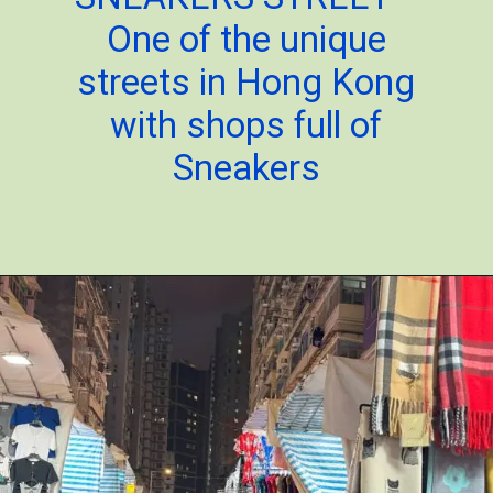
One of the unique
streets in Hong Kong
with shops full of
Sneakers